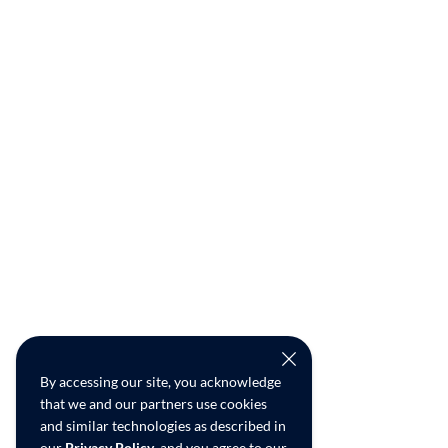
By accessing our site, you acknowledge
that we and our partners use cookies
and similar technologies as described in
our
Privacy Policy
, and you agree to our