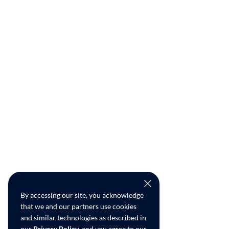
By accessing our site, you acknowledge
that we and our partners use cookies
and similar technologies as described in
our
Privacy Policy
, and you agree to our