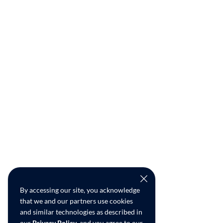
By accessing our site, you acknowledge
that we and our partners use cookies
and similar technologies as described in
our
Privacy Policy
, and you agree to our