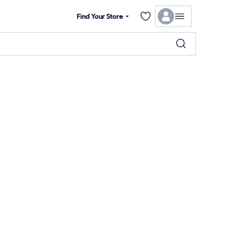
Find Your Store