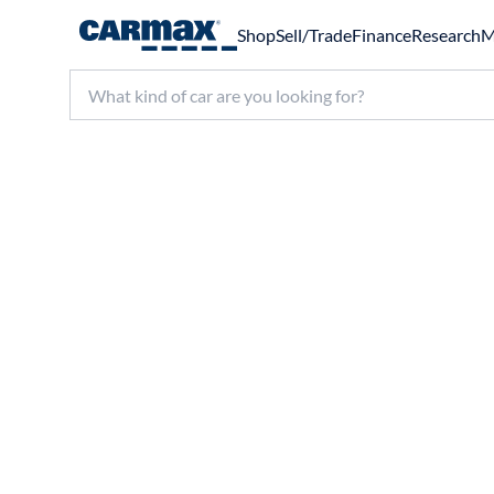
Shop
Sell/Trade
Finance
Research
M