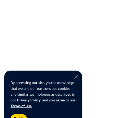
By accessing our site, you acknowledge
that we and our partners use cookies
and similar technologies as described in
our
Privacy Policy
, and you agree to our
Terms of Use
.