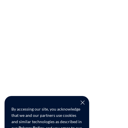
By accessing our site, you acknowledge
that we and our partners use cookies
and similar technologies as described in
our
Privacy Policy
, and you agree to our