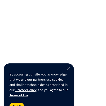
By accessing our site, you acknowledge
that we and our partners use cookies
and similar technologies as described in
our
Privacy Policy
, and you agree to our
Terms of Use
.