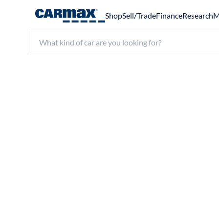
Shop
Sell/Trade
Finance
Research
M