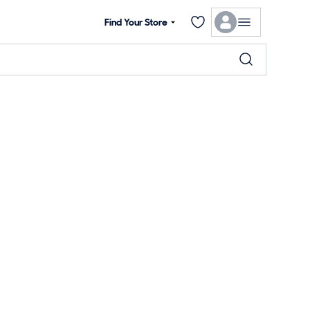
Find Your Store