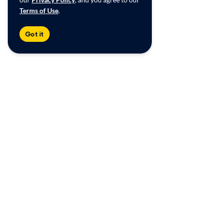
Terms of Use
.
Got it