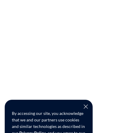
By accessing our site, you acknowledge
that we and our partners use cookies
and similar technologies as described in
our
Privacy Policy
, and you agree to our