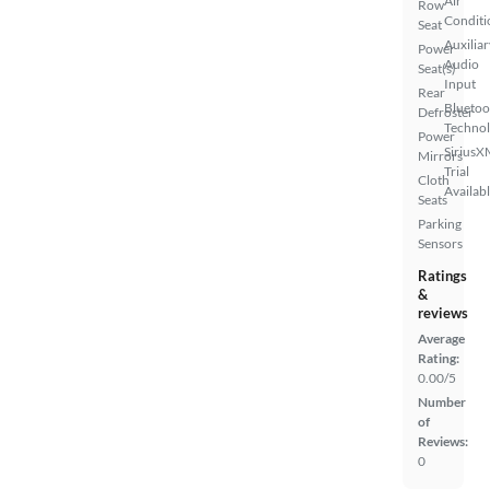
Air
Row
Conditi
Seat
Auxiliar
Power
Audio
Seat(s)
Input
Rear
Bluetoo
Defroster
Techno
Power
SiriusX
Mirrors
Trial
Cloth
Availab
Seats
Parking
Sensors
Ratings
&
reviews
Average
Rating:
0.00/5
Number
of
Reviews:
0