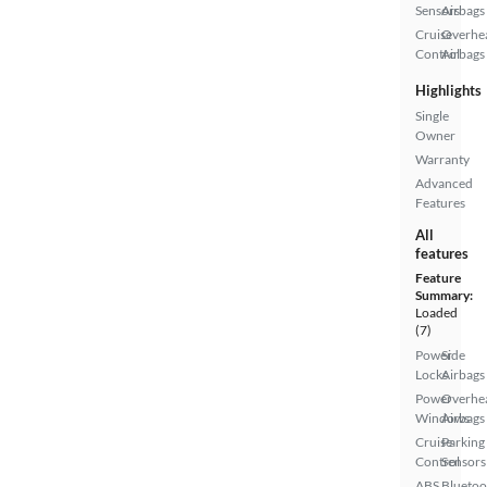
Sensors
Airbags
Cruise
Overhe
Control
Airbags
Highlights
Single
Owner
Warranty
Advanced
Features
All
features
Feature
Summary:
Loaded
(7)
Power
Side
Locks
Airbags
Power
Overhe
Windows
Airbags
Cruise
Parking
Control
Sensors
ABS
Bluetoo