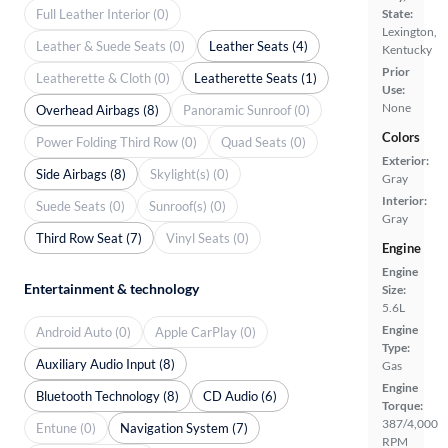
Full Leather Interior (0)
State:
Lexington,
Leather & Suede Seats (0)
Leather Seats (4)
Kentucky
Prior
Leatherette & Cloth (0)
Leatherette Seats (1)
Use:
None
Overhead Airbags (8)
Panoramic Sunroof (0)
Colors
Power Folding Third Row (0)
Quad Seats (0)
Exterior:
Side Airbags (8)
Skylight(s) (0)
Gray
Interior:
Suede Seats (0)
Sunroof(s) (0)
Gray
Third Row Seat (7)
Vinyl Seats (0)
Engine
Engine
Entertainment & technology
Size:
5.6L
Engine
Android Auto (0)
Apple CarPlay (0)
Type:
Auxiliary Audio Input (8)
Gas
Engine
Bluetooth Technology (8)
CD Audio (6)
Torque:
387/4,000
Entune (0)
Navigation System (7)
RPM