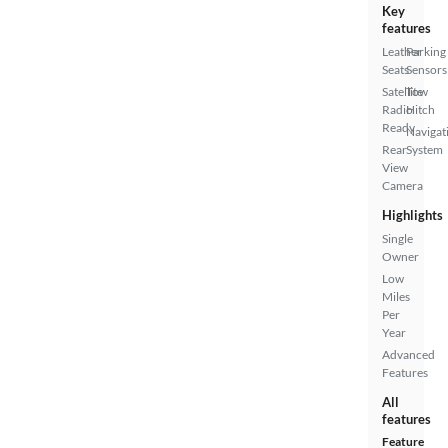
Key
features
Leather
Parking
Seats
Sensors
Satellite
Tow
Radio
Hitch
Ready
Navigat
Rear
System
View
Camera
Highlights
Single
Owner
Low
Miles
Per
Year
Advanced
Features
All
features
Feature