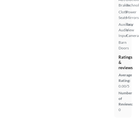
Brakes
Techno
Cloth
Power
Seats
Mirrors
Auxiliary
Rear
Audio
View
Input
Camera
Barn
Doors
Ratings
&
reviews
Average
Rating:
0.00/5
Number
of
Reviews:
0