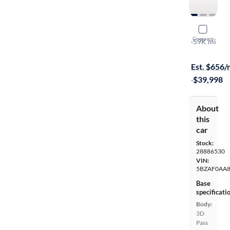
2019 Niss
Compare
SL
·
59K mi
On hold for
Est. $656
·
$39,998
About
this
car
Stock:
28886530
VIN:
5BZAF0AA
Base
specificati
Body:
3D
Pass