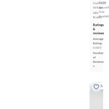
Locks
Overhead
Airbags
SiriusX
Trial
ABS
Availab
Brakes
Ratings
&
reviews
Average
Rating:
0.00/5
Number
of
Reviews:
0
On hold