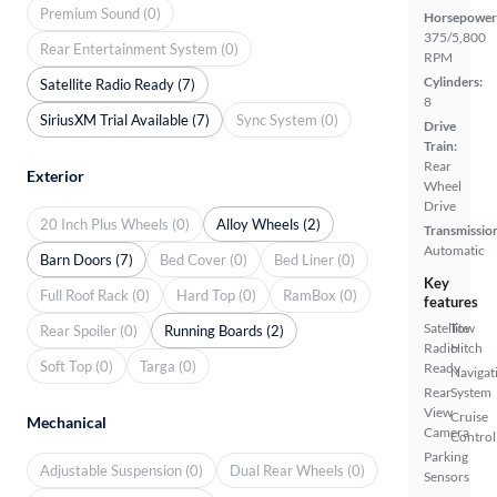
Premium Sound (0)
Horsepower
375/5,800
Rear Entertainment System (0)
RPM
Cylinders:
Satellite Radio Ready (7)
8
SiriusXM Trial Available (7)
Sync System (0)
Drive
Train:
Rear
Exterior
Wheel
Drive
20 Inch Plus Wheels (0)
Alloy Wheels (2)
Transmissio
Automatic
Barn Doors (7)
Bed Cover (0)
Bed Liner (0)
Key
Full Roof Rack (0)
Hard Top (0)
RamBox (0)
features
Satellite
Tow
Rear Spoiler (0)
Running Boards (2)
Radio
Hitch
Soft Top (0)
Targa (0)
Ready
Navigat
Rear
System
View
Cruise
Mechanical
Camera
Control
Parking
Adjustable Suspension (0)
Dual Rear Wheels (0)
Sensors