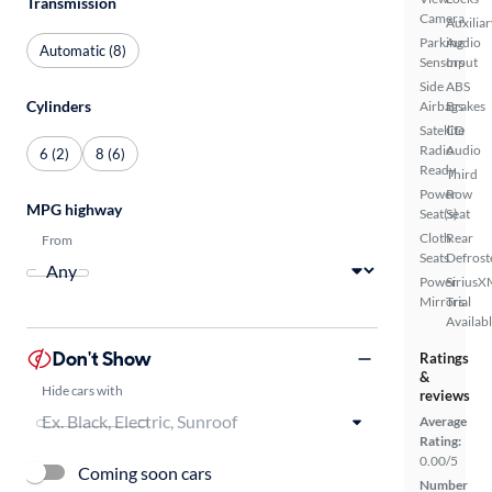
Transmission
Camera
Auxiliar
Parking
Audio
Automatic (8)
Sensors
Input
Side
ABS
Cylinders
Airbags
Brakes
Satellite
CD
Radio
Audio
6 (2)
8 (6)
Ready
Third
Power
Row
MPG highway
Seat(s)
Seat
Cloth
Rear
From
Seats
Defrost
Power
SiriusX
Mirrors
Trial
Availab
Don't Show
Ratings
&
Hide cars with
reviews
Average
Rating:
0.00/5
Coming soon cars
Number