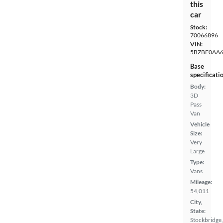
this
car
Stock:
70066896
VIN:
5BZBF0AA6
Base
specificati
Body:
3D
Pass
Van
Vehicle
Size:
Very
Large
Type:
Vans
Mileage:
54,011
City,
State:
Stockbridge,