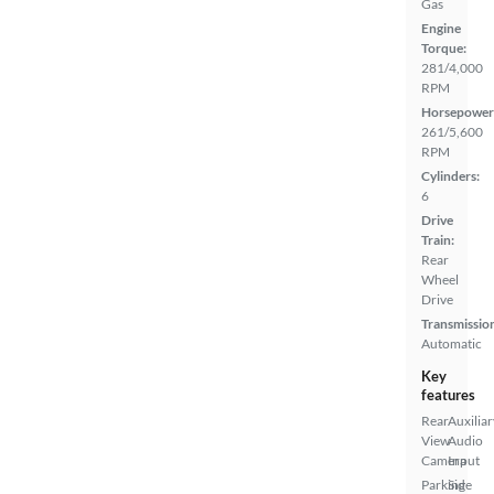
Gas
Engine
Torque:
281/4,000
RPM
Horsepower
261/5,600
RPM
Cylinders:
6
Drive
Train:
Rear
Wheel
Drive
Transmissio
Automatic
Key
features
Rear
Auxiliar
View
Audio
Camera
Input
Parking
Side