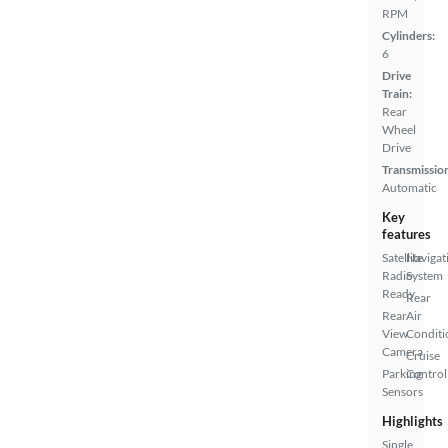
RPM
Cylinders:
6
Drive
Train:
Rear
Wheel
Drive
Transmissio
Automatic
Key
features
Satellite
Navigat
Radio
System
Ready
Rear
Rear
Air
View
Conditi
Camera
Cruise
Parking
Control
Sensors
Highlights
Single