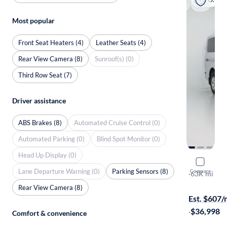
Most popular
Front Seat Heaters (4)
Leather Seats (4)
Rear View Camera (8)
Sunroof(s) (0)
Third Row Seat (7)
Driver assistance
ABS Brakes (8)
Automated Cruise Control (0)
Automated Parking (0)
Blind Spot Monitor (0)
Head Up Display (0)
2017 Niss
Lane Departure Warning (0)
Parking Sensors (8)
Compare
SV
·
63K mi
On hold for
Rear View Camera (8)
Est. $607
·
$36,998
Comfort & convenience