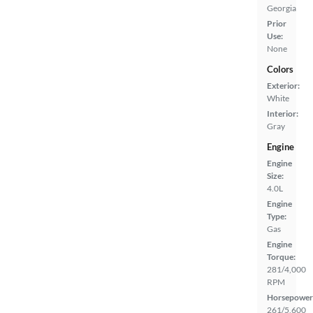
Georgia
Prior
Use:
None
Colors
Exterior:
White
Interior:
Gray
Engine
Engine
Size:
4.0L
Engine
Type:
Gas
Engine
Torque:
281/4,000
RPM
Horsepower
261/5,600