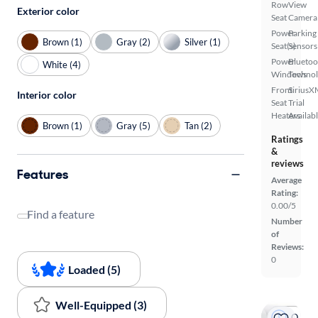
Row
View
Exterior color
Seat
Camera
Power
Parking
Brown (1)
Gray (2)
Silver (1)
Seat(s)
Sensors
Power
Bluetoo
White (4)
Windows
Techno
Front
SiriusX
Interior color
Seat
Trial
Heaters
Availab
Brown (1)
Gray (5)
Tan (2)
Ratings
&
reviews
Features
Average
Rating:
0.00/5
Find a feature
Number
of
Reviews:
0
Loaded (5)
Well-Equipped (3)
On hold