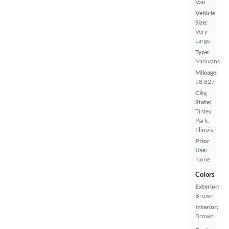
Van
Vehicle
Size:
Very
Large
Type:
Minivans
Mileage:
58,827
City,
State:
Tinley
Park,
Illinois
Prior
Use:
None
Colors
Exterior:
Brown
Interior:
Brown