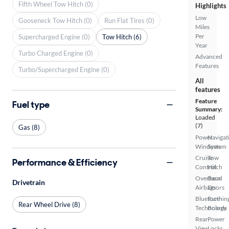
Fifth Wheel Tow Hitch (0)
Highlights
Low
Gooseneck Tow Hitch (0)
Run Flat Tires (0)
Miles
Per
Supercharged Engine (0)
Tow Hitch (6)
Year
Turbo Charged Engine (0)
Advanced
Features
Turbo/Supercharged Engine (0)
All
features
Feature
Fuel type
Summary:
Loaded
(7)
Gas (8)
Power
Navigat
Windows
System
Cruise
Tow
Performance & Efficiency
Control
Hitch
Overhead
Barn
Drivetrain
Airbags
Doors
Bluetooth
Runnin
Rear Wheel Drive (8)
Technology
Boards
Rear
Power
View
Locks