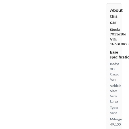
About
this
car
Stock:
70116186
VIN:
1N6BF0KY
Base
specificati
Body:
3D
Cargo
Van
Vehicle
Size:
Very
Large
Type:
Vans
Mileage:
49,155