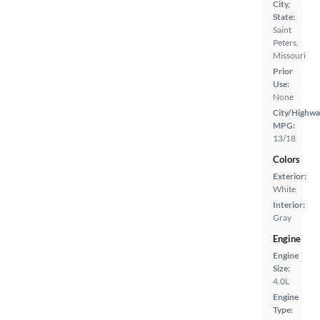
City,
State:
Saint
Peters,
Missouri
Prior
Use:
None
City/Highwa
MPG:
13/18
Colors
Exterior:
White
Interior:
Gray
Engine
Engine
Size:
4.0L
Engine
Type: