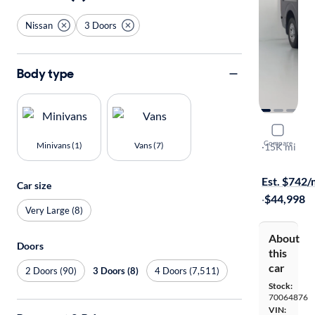
Nissan
3 Doors
Body type
2017 Niss
Compare
Minivans (1)
Vans (7)
SL
·
15K mi
On hold for
Est. $742
Car size
·
$44,998
Very Large (8)
About
Doors
this
car
2 Doors (90)
3 Doors (8)
4 Doors (7,511)
Stock:
70064876
VIN: