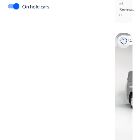
of
On hold cars
Reviews:
0
On hold