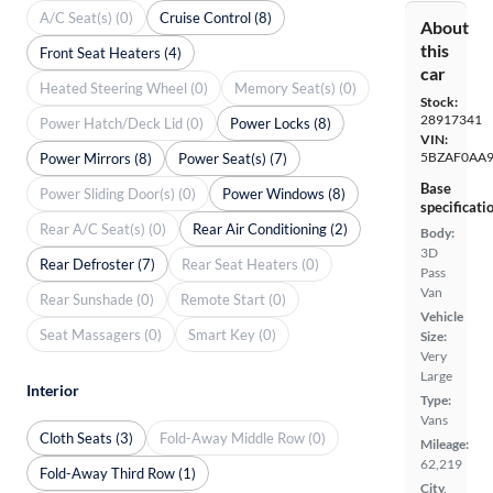
A/C Seat(s) (0)
Cruise Control (8)
About
this
Front Seat Heaters (4)
car
Heated Steering Wheel (0)
Memory Seat(s) (0)
Stock:
28917341
Power Hatch/Deck Lid (0)
Power Locks (8)
VIN:
5BZAF0AA
Power Mirrors (8)
Power Seat(s) (7)
Base
Power Sliding Door(s) (0)
Power Windows (8)
specificati
Rear A/C Seat(s) (0)
Rear Air Conditioning (2)
Body:
3D
Rear Defroster (7)
Rear Seat Heaters (0)
Pass
Van
Rear Sunshade (0)
Remote Start (0)
Vehicle
Seat Massagers (0)
Smart Key (0)
Size:
Very
Large
Interior
Type:
Vans
Cloth Seats (3)
Fold-Away Middle Row (0)
Mileage:
62,219
Fold-Away Third Row (1)
City,