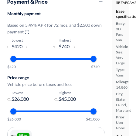
Payment & Price
5BZAF0AA
Base
Monthly payment
specificati
Body:
Based on 5.49% APR for 72 mos. and $2,500 down
3D
payment
Pass
Van
Lowest
Highest
-
Vehicle
Size:
Very
Large
$420
$740
Type:
Vans
Price range
Mileage:
Vehicle price before taxes and fees
14,860
Lowest
Highest
City,
-
State:
Laurel,
Maryland
Prior
$26,000
$45,000
Use:
None