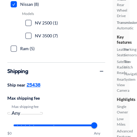
Nissan (8)
Rear
Wheel
Models
Drive
NV 2500 (1)
Transmissio
Automatic
NV 3500 (7)
Key
features
Ram (5)
Leather
Parking
Seats
Sensors
Satellite
Tow
Radio
Hitch
Shipping
Ready
Navigat
Rear
System
25438
Ship near
View
Camera
Max shipping fee
Highlights
Max shipping fee
Single
Owner
Low
Miles
Advanced
$0
Any
Features