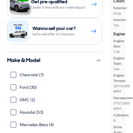
Get pre-qualified
Colors
Under 5 mins with no credit impact
Exterior:
Gray
Interior:
Tan
Wanna sell your car?
Engine
Get a real offer in 2 minutes
Engine
Size:
5.6L
Engine
Make & Model
Type:
Gas
Chevrolet (7)
Engine
Torque:
387/4,000
Ford (30)
RPM
Horsepower
GMC (1)
375/5,800
RPM
Hyundai (53)
Cylinders:
8
Mercedes-Benz (4)
Drive
Train: