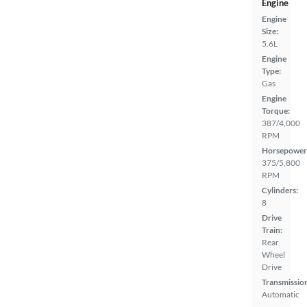
Engine
Engine
Size:
5.6L
Engine
Type:
Gas
Engine
Torque:
387/4,000
RPM
Horsepower
375/5,800
RPM
Cylinders:
8
Drive
Train:
Rear
Wheel
Drive
Transmissio
Automatic