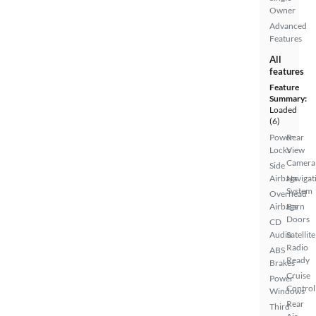
Owner
Advanced
Features
All
features
Feature
Summary:
Loaded
(6)
Power
Rear
Locks
View
Camera
Side
Airbags
Navigat
System
Overhead
Airbags
Barn
Doors
CD
Audio
Satellite
Radio
ABS
Ready
Brakes
Cruise
Power
Control
Windows
Rear
Third