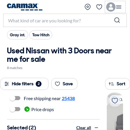
Gray int.
Tow Hitch
Used Nissan with 3 Doors near
me for sale
8 matches
Hide filters
Save
Sort
2
Free shipping near
25438
On hold
Price drops
Selected (2)
Clear all