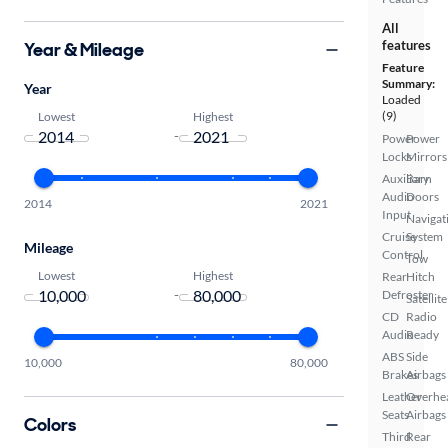
All
features
Year & Mileage
Feature
Summary:
Year
Loaded
(9)
Lowest
Highest
-
Power
Power
Locks
Mirrors
Auxiliary
Barn
Audio
Doors
2014
2021
Input
Navigat
Cruise
System
Mileage
Control
Tow
Lowest
Highest
Rear
Hitch
-
Defroster
Satellite
CD
Radio
Audio
Ready
ABS
Side
10,000
80,000
Brakes
Airbags
Leather
Overhe
Seats
Airbags
Colors
Third
Rear