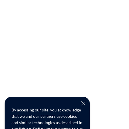
By accessing our site, you acknowledge
that we and our partners use cookies
and similar technologies as described in
our
Privacy Policy
, and you agree to our