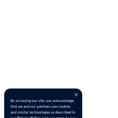
By accessing our site, you acknowledge
that we and our partners use cookies
and similar technologies as described in
our
Privacy Policy
, and you agree to our