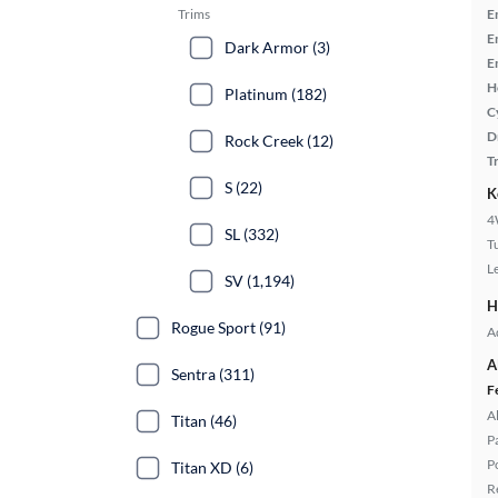
Trims
E
E
Dark Armor (3)
E
H
Platinum (182)
C
D
Rock Creek (12)
T
S (22)
K
4
SL (332)
T
L
SV (1,194)
H
Rogue Sport (91)
A
A
Sentra (311)
F
A
Titan (46)
P
P
Titan XD (6)
R