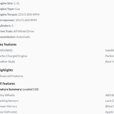
ngine Size:
1.5L
ngine Type:
Gas
ngine Torque:
225/2,800 RPM
orsepower:
201/5,600 RPM
ylinders:
3
rive Train:
All Wheel Drive
ransmission:
Automatic
ey features
WD/AWD
Satell
urbo Charged Engine
Parkin
eather Seats
Rear 
ighlights
dvanced Features
ll features
eature Summary:
Loaded (10)
lloy Wheels
ABS B
arking Sensors
Lane 
ower Mirrors
Blind 
ear Defroster
Apple