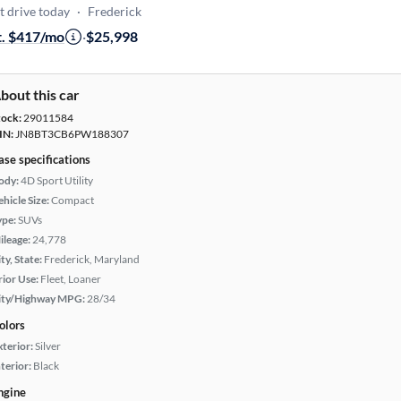
t drive today
·
Frederick
t. $417/mo
·
$25,998
bout this car
tock:
29011584
IN:
JN8BT3CB6PW188307
ase specifications
ody:
4D Sport Utility
hicle Size:
Compact
ype:
SUVs
ileage:
24,778
ty, State:
Frederick, Maryland
rior Use:
Fleet, Loaner
ity/Highway MPG:
28/34
olors
xterior:
Silver
terior:
Black
ngine