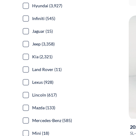
Hyundai (3,927)
Infiniti (545)
Jaguar (15)
Jeep (3,358)
Kia (2,321)
Land Rover (11)
Lexus (928)
Lincoln (617)
Mazda (133)
Mercedes-Benz (585)
20
Mini (18)
SL
·