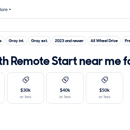
ore
s
Gray int.
Gray ext.
2023 and newer
All Wheel Drive
Pr
h Remote Start near me fo
$30k
$40k
$50k
or less
or less
or less