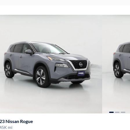
23 Nissan Rogue
45K mi