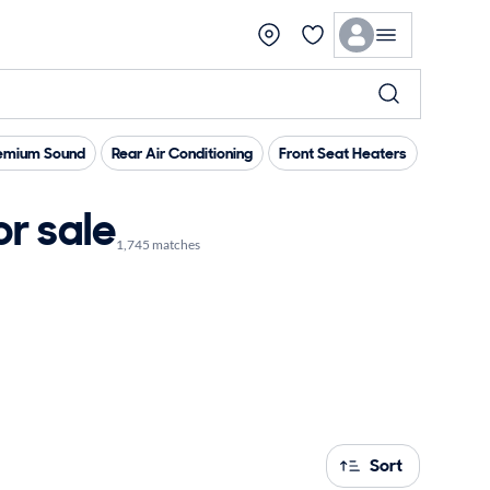
emium Sound
Rear Air Conditioning
Front Seat Heaters
Memory 
r sale
1,745 matches
Sort