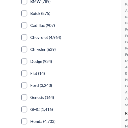
BMW (789)
P
A
Buick (875)
R
P
Cadillac (907)
P
P
Chevrolet (4,964)
P
P
Chrysler (639)
F
M
Dodge (934)
A
Fiat (14)
B
H
Ford (3,243)
P
A
Genesis (164)
A
S
GMC (1,416)
R
A
Honda (4,703)
N