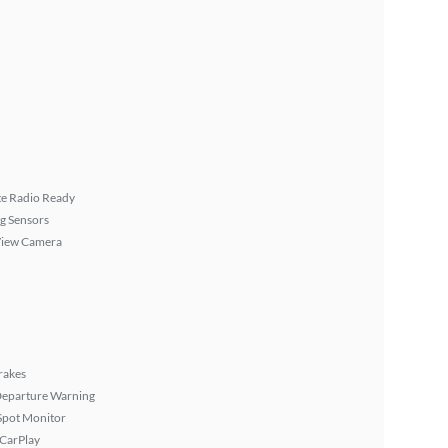
ite Radio Ready
g Sensors
View Camera
rakes
Departure Warning
Spot Monitor
 CarPlay