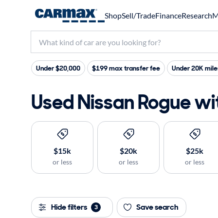
Shop
Sell/Trade
Finance
Research
M
Under $20,000
$199 max transfer fee
Under 20K mile
Used Nissan Rogue wit
$15k
$20k
$25k
or less
or less
or less
Hide filters
Save search
3