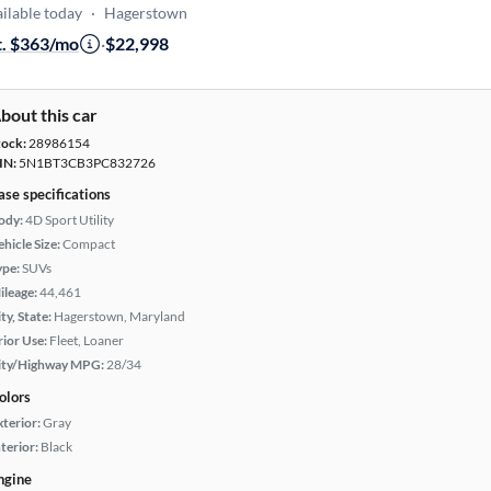
ilable today
·
Hagerstown
t. $363/mo
·
$22,998
bout this car
tock:
28986154
IN:
5N1BT3CB3PC832726
ase specifications
ody:
4D Sport Utility
hicle Size:
Compact
ype:
SUVs
ileage:
44,461
ty, State:
Hagerstown, Maryland
rior Use:
Fleet, Loaner
ity/Highway MPG:
28/34
olors
xterior:
Gray
terior:
Black
ngine