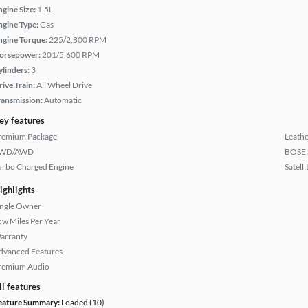
ngine Size:
1.5L
ngine Type:
Gas
ngine Torque:
225/2,800 RPM
orsepower:
201/5,600 RPM
ylinders:
3
rive Train:
All Wheel Drive
ransmission:
Automatic
ey features
remium Package
Leathe
WD/AWD
BOSE 
urbo Charged Engine
Satell
ighlights
ingle Owner
ow Miles Per Year
arranty
dvanced Features
remium Audio
ll features
eature Summary:
Loaded (10)