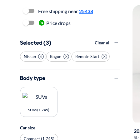
Free shipping near
25438
Price drops
Selected (3)
Clear all
Nissan
Rogue
Remote Start
Body type
SUVs (1,745)
Car size
20
SL
·
Compact (1,745)