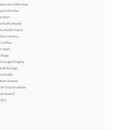
Departure Warning
Spot Monitor
 Start
ite Radio Ready
ary Audio Input
View Camera
 CarPlay
r Seats
irbags
 Charged Engine
ead Airbags
Sunshade
tion System
XM Trial Available
um Sound
f(s)