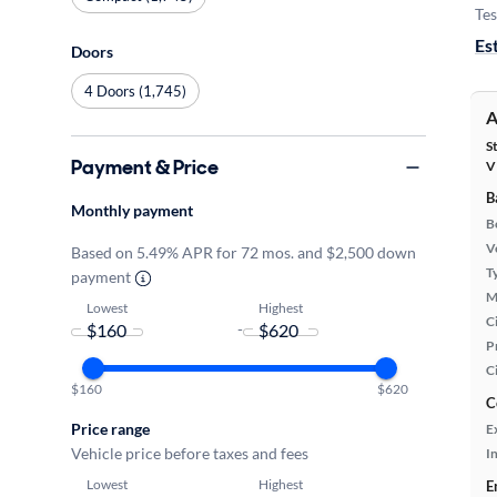
Tes
Es
Doors
4 Doors (1,745)
A
S
Payment & Price
V
B
Monthly payment
B
Ve
Based on 5.49% APR for 72 mos. and $2,500 down
T
payment
M
Lowest
Highest
Ci
-
P
C
$160
$620
C
Price range
E
Vehicle price before taxes and fees
In
Lowest
Highest
E