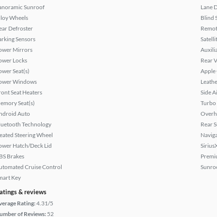
anoramic Sunroof
Lane 
lloy Wheels
Blind 
ear Defroster
Remote
arking Sensors
Satell
ower Mirrors
Auxili
ower Locks
Rear 
ower Seat(s)
Apple
ower Windows
Leathe
ront Seat Heaters
Side A
emory Seat(s)
Turbo
ndroid Auto
Overh
luetooth Technology
Rear 
eated Steering Wheel
Naviga
ower Hatch/Deck Lid
Sirius
BS Brakes
Premi
utomated Cruise Control
Sunroo
mart Key
atings & reviews
verage Rating:
4.31/5
umber of Reviews:
52