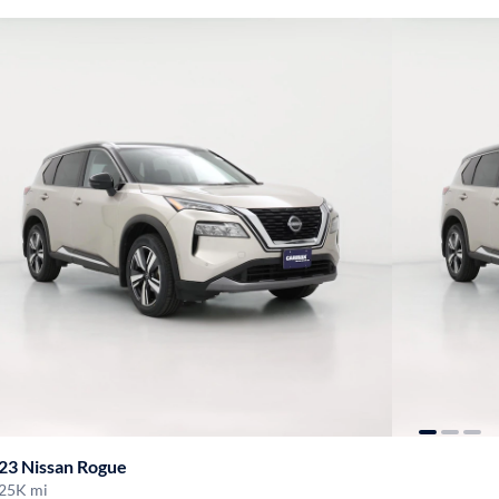
23 Nissan Rogue
25K mi