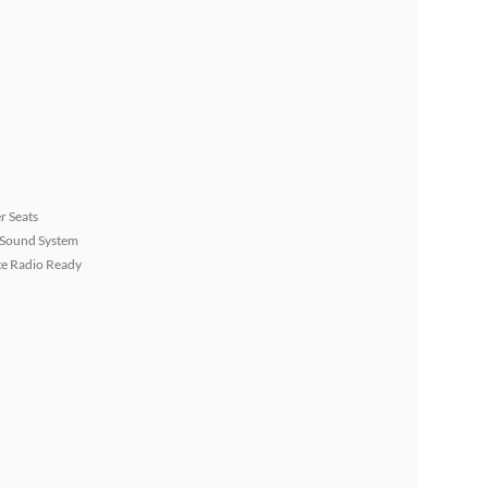
r Seats
Sound System
ite Radio Ready