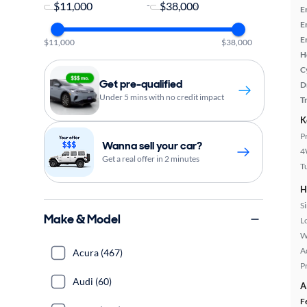
-
E
E
E
$11,000
$38,000
H
C
Get pre-qualified
D
Under 5 mins with no credit impact
T
K
P
Wanna sell your car?
4
Get a real offer in 2 minutes
T
H
S
Make & Model
L
W
A
Acura (467)
P
Audi (60)
A
F