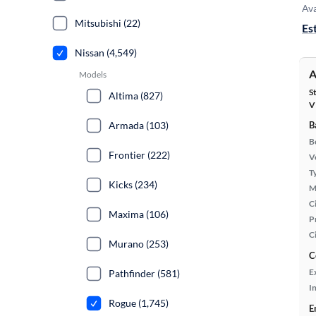
Ava
Mitsubishi (22)
Es
Nissan (4,549)
A
Models
S
Altima (827)
V
Armada (103)
B
B
Frontier (222)
Ve
T
Kicks (234)
M
Ci
Maxima (106)
P
C
Murano (253)
C
E
Pathfinder (581)
In
Rogue (1,745)
E