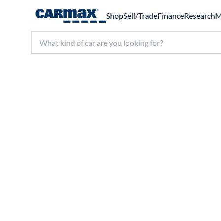
Shop
Sell/Trade
Finance
Research
M