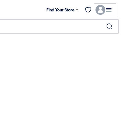
Find Your Store