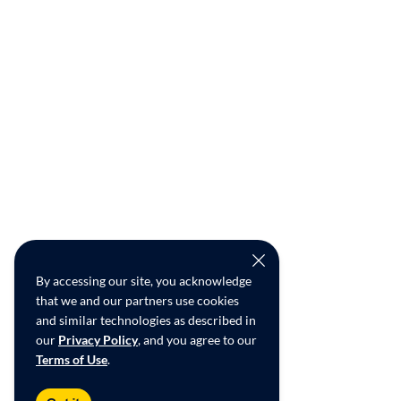
By accessing our site, you acknowledge
that we and our partners use cookies
and similar technologies as described in
our
Privacy Policy
, and you agree to our
Terms of Use
.