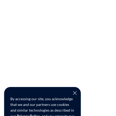
By accessing our site, you acknowledge
that we and our partners use cookies
and similar technologies as described in
our
Privacy Policy
, and you agree to our