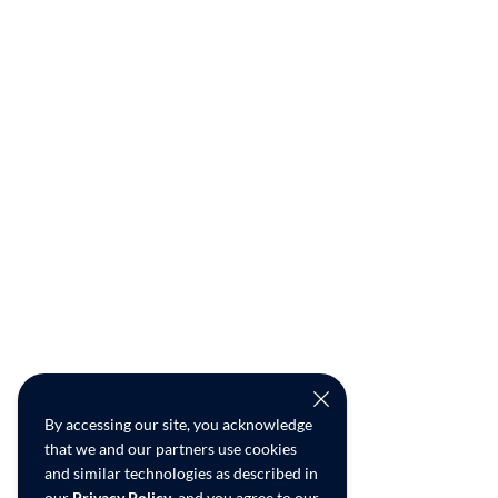
By accessing our site, you acknowledge
that we and our partners use cookies
and similar technologies as described in
our
Privacy Policy
, and you agree to our