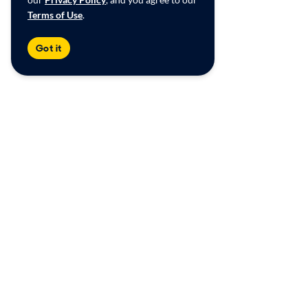
Terms of Use
.
Got it