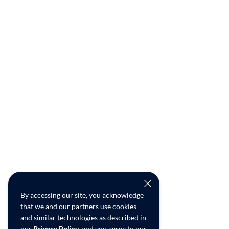
By accessing our site, you acknowledge
that we and our partners use cookies
and similar technologies as described in
our
Privacy Policy
, and you agree to our