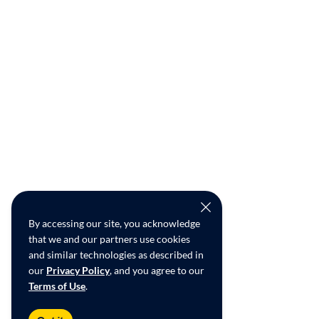
By accessing our site, you acknowledge
that we and our partners use cookies
and similar technologies as described in
our
Privacy Policy
, and you agree to our
Terms of Use
.