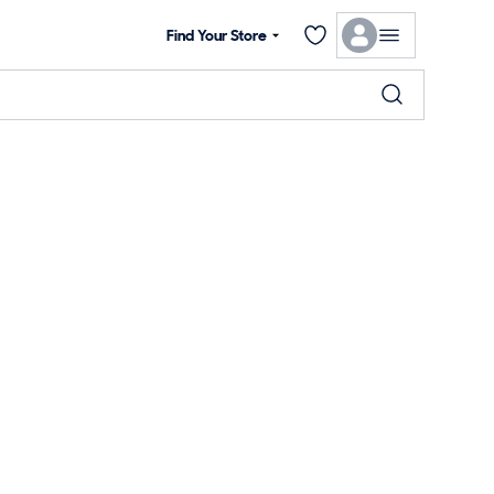
Find Your Store