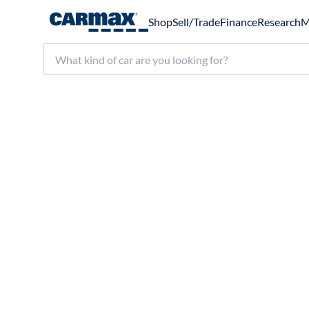
Shop
Sell/Trade
Finance
Research
M