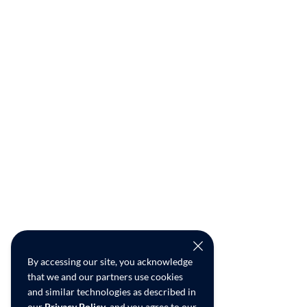
By accessing our site, you acknowledge
that we and our partners use cookies
and similar technologies as described in
our
Privacy Policy
, and you agree to our