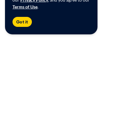
Terms of Use
.
Got it