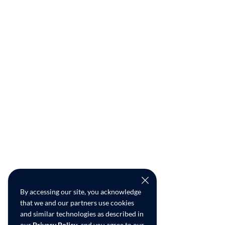
By accessing our site, you acknowledge
that we and our partners use cookies
and similar technologies as described in
our
Privacy Policy
, and you agree to our