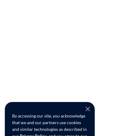
By accessing our site, you acknowledge
that we and our partners use cookies
and similar technologies as described in
our
Privacy Policy
, and you agree to our