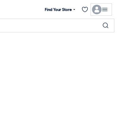
Find Your Store