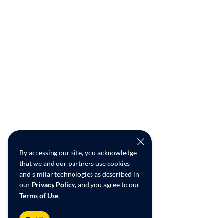
By accessing our site, you acknowledge
that we and our partners use cookies
and similar technologies as described in
our
Privacy Policy
, and you agree to our
Terms of Use
.