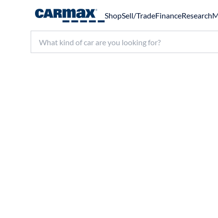
Shop
Sell/Trade
Finance
Research
M