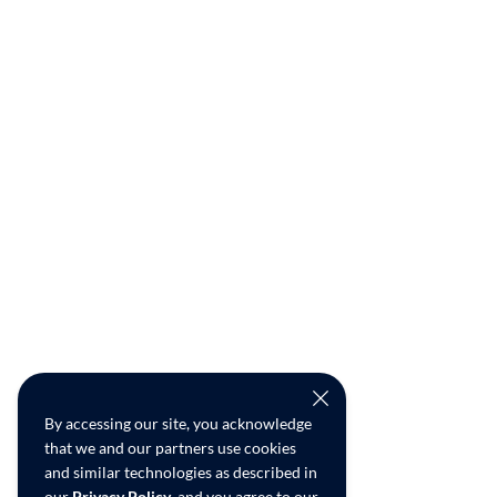
By accessing our site, you acknowledge
that we and our partners use cookies
and similar technologies as described in
our
Privacy Policy
, and you agree to our