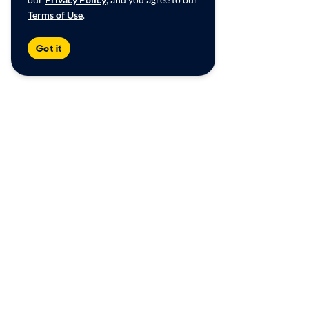
Terms of Use
.
Got it