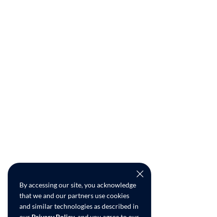
By accessing our site, you acknowledge
that we and our partners use cookies
and similar technologies as described in
our
Privacy Policy
, and you agree to our