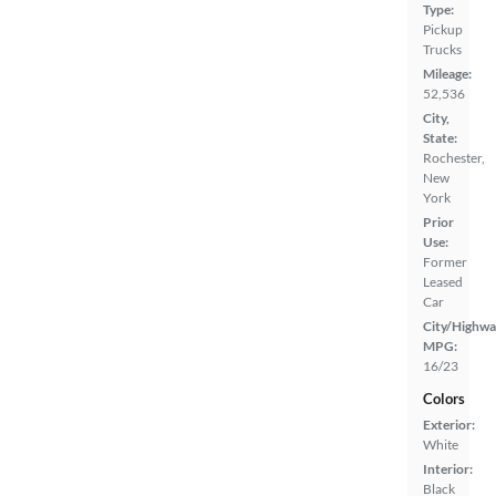
Type:
Pickup
Trucks
Mileage:
52,536
City,
State:
Rochester,
New
York
Prior
Use:
Former
Leased
Car
City/Highwa
MPG:
16/23
Colors
Exterior:
White
Interior:
Black