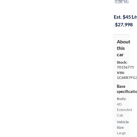
Express
·
53K mi
$199 shippi
Est. $451
·
$27,998
About
this
car
Stock:
70156775
VIN:
1C6RR7FG3
Base
specificati
Body:
4D
Extended
Cab
Vehicle
Size:
Large