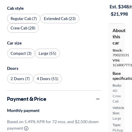
Est. $348
Cab style
·
$21,998
Regular Cab (7)
Extended Cab (23)
Crew Cab (28)
About
this
car
Car size
Stock:
Compact (3)
Large (55)
70023131
VIN:
1C6RR7TT3
Doors
Base
specificati
2 Doors (7)
4 Doors (51)
Body:
4D
Crew
Payment & Price
Cab
Vehicle
Monthly payment
Size:
Large
Based on 5.49% APR for 72 mos. and $2,500 down
Type:
payment
Pickup