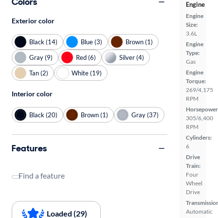
Colors
Engine
Engine
Exterior color
Size:
3.6L
Black (14)
Blue (3)
Brown (1)
Engine
Type:
Gray (9)
Red (6)
Silver (4)
Gas
Engine
Tan (2)
White (19)
Torque:
269/4,175
Interior color
RPM
Horsepower
Black (20)
Brown (1)
Gray (37)
305/6,400
RPM
Cylinders:
Features
6
Drive
Train:
Four
Find a feature
Wheel
Drive
Transmissio
Automatic
Loaded (29)