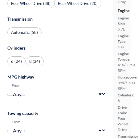
Gray
Four Wheel Drive (38)
Rear Wheel Drive (20)
Engine
Engine
Transmission
Size:
5.7L
Automatic (58)
Engine
Type:
Gas
Cylinders
Engine
Torque:
6 (24)
8 (34)
410/3,950
RPM
MPG highway
Horsepower
395/5,600
From
RPM
Cylinders:
8
Drive
Train:
Towing capacity
Four
From
Wheel
Drive
Transmissio