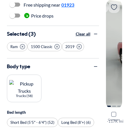
Free shipping near
01923
Price drops
Selected (3)
Clear all
Ram
1500 Classic
2019
Body type
Trucks (58)
Bed length
2019 Ram 
Compare
SLT
·
117K mi
Short Bed (5'5" - 6'4") (52)
Long Bed (8'+) (6)
Test drive t