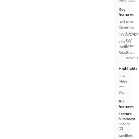
Automatic
Key
features
Bed
Rear
Cover
View
Camera
4WD/AWD
Bed
Satellite
Liner
Radio
Ready
Alloy
Wheels
Highlights
Low
Miles
Per
Year
All
features
Feature
Summary:
Loaded
(7)
Auxiliary
Bed