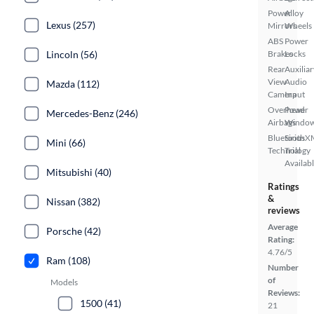
Power
Alloy
Lexus (257)
Mirrors
Wheels
ABS
Power
Lincoln (56)
Brakes
Locks
Rear
Auxiliar
View
Audio
Mazda (112)
Camera
Input
Overhead
Power
Mercedes-Benz (246)
Airbags
Windo
Bluetooth
SiriusX
Mini (66)
Technology
Trial
Availab
Mitsubishi (40)
Ratings
&
Nissan (382)
reviews
Average
Porsche (42)
Rating:
4.76/5
Ram (108)
Number
of
Models
Reviews:
1500 (41)
21