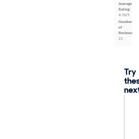
Average
Rating:
4.76/5
Number
of
Reviews:
21
Try
the
nex