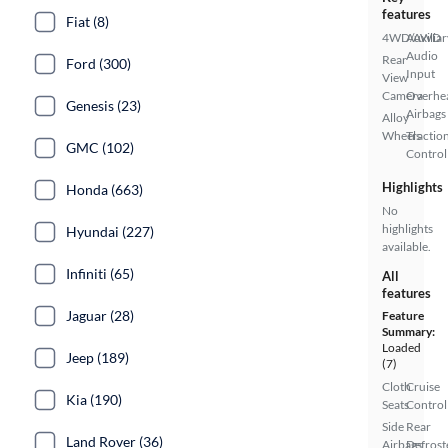
features
Fiat (8)
4WD/AWD
Auxiliar
Audio
Rear
Ford (300)
Input
View
Camera
Overhe
Genesis (23)
Airbags
Alloy
Wheels
Tractio
GMC (102)
Control
Highlights
Honda (663)
No
highlights
Hyundai (227)
available.
Infiniti (65)
All
features
Jaguar (28)
Feature
Summary:
Loaded
Jeep (189)
(7)
Cloth
Cruise
Kia (190)
Seats
Control
Side
Rear
Land Rover (36)
Airbags
Defrost