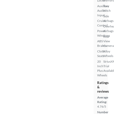
Locks
Mirrors
Auxiliary
Tow
Audio
Hitch
Input
Side
Cruise
Airbags
Control
Overhe
Power
Airbags
Windows
Rear
ABS
View
Brakes
Camera
Cloth
Alloy
Seats
Wheels
20
SiriusX
Inch
Trial
Plus
Availab
Wheels
Ratings
&
reviews
Average
Rating:
4.76/5
Number