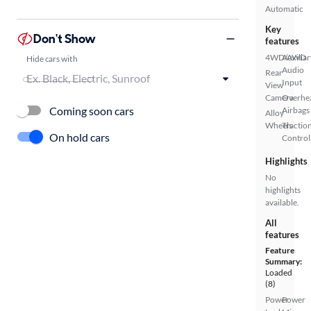
Automatic
Key
Don't Show
features
4WD/AWD
Auxiliar
Hide cars with
Audio
Rear
Input
View
Camera
Overhe
Coming soon cars
Airbags
Alloy
Wheels
Tractio
On hold cars
Control
Highlights
No
highlights
available.
All
features
Feature
Summary:
Loaded
(8)
Power
Power