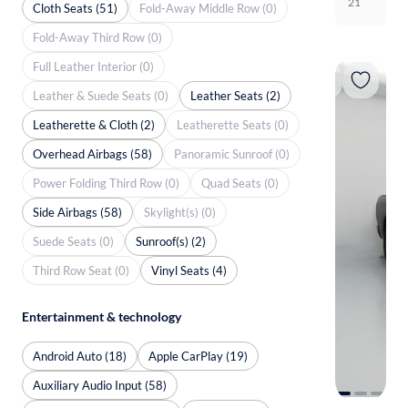
21
Cloth Seats (51)
Fold-Away Middle Row (0)
Fold-Away Third Row (0)
Full Leather Interior (0)
Leather & Suede Seats (0)
Leather Seats (2)
Leatherette & Cloth (2)
Leatherette Seats (0)
Overhead Airbags (58)
Panoramic Sunroof (0)
Power Folding Third Row (0)
Quad Seats (0)
Side Airbags (58)
Skylight(s) (0)
Suede Seats (0)
Sunroof(s) (2)
Third Row Seat (0)
Vinyl Seats (4)
Entertainment & technology
Android Auto (18)
Apple CarPlay (19)
Auxiliary Audio Input (58)