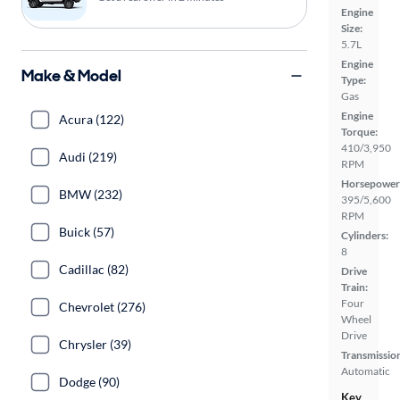
Engine
Size:
5.7L
Engine
Make & Model
Type:
Gas
Engine
Acura (122)
Torque:
410/3,950
Audi (219)
RPM
Horsepower
BMW (232)
395/5,600
RPM
Buick (57)
Cylinders:
8
Cadillac (82)
Drive
Train:
Four
Chevrolet (276)
Wheel
Drive
Chrysler (39)
Transmissio
Automatic
Dodge (90)
Key