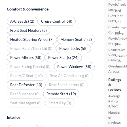
Power
Wheels
Comfort & convenience
Locks
Bed
Cloth
Liner
Seats
A/C Seat(s) (2)
Cruise Control (58)
Side
Cruise
Airbags
Front Seat Heaters (8)
Control
Power
Power
Windo
Heated Steering Wheel (7)
Memory Seat(s) (2)
Mirrors
ABS
Power Hatch/Deck Lid (0)
Power Locks (58)
Rear
Brakes
View
SiriusX
Power Mirrors (58)
Power Seat(s) (24)
Camera
Trial
Overhead
Availab
Power Sliding Door(s) (0)
Power Windows (58)
Airbags
Rear A/C Seat(s) (0)
Rear Air Conditioning (0)
Ratings
&
Rear Defroster (10)
Rear Seat Heaters (0)
reviews
Rear Sunshade (0)
Remote Start (19)
Average
Rating:
Seat Massagers (0)
Smart Key (0)
4.76/5
Number
Interior
of
Reviews: