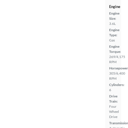
Engine
Engine
Size:
3.6L
Engine
Type:
Gas
Engine
Torque:
269/4,175
RPM
Horsepower
305/6,400
RPM
Cylinders:
6
Drive
Train:
Four
Wheel
Drive
Transmissio