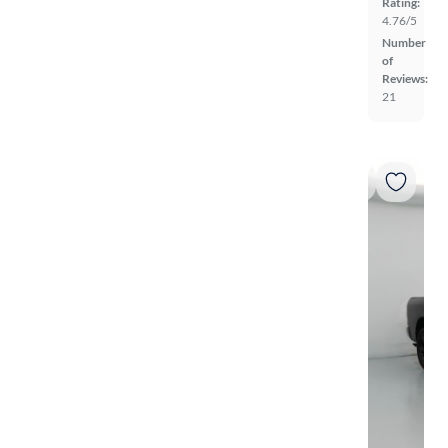
Rating:
4.76/5
Number
of
Reviews:
21