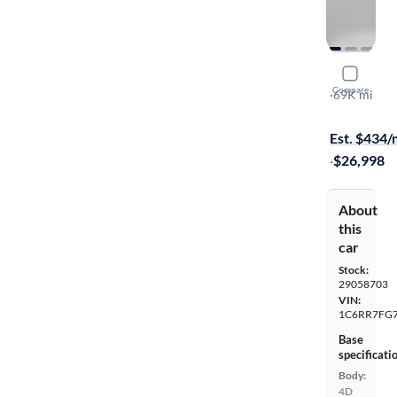
2019 Ram 
Compare
Express
·
69K mi
$399 shippi
Est. $434
·
$26,998
About
this
car
Stock:
29058703
VIN:
1C6RR7FG7
Base
specificati
Body:
4D