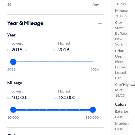
Trucks
$0
Any
Mileage:
70,886
Year & Mileage
City,
State:
Buffalo,
Year
New
Lowest
Highest
York
-
Prior
Use:
Fleet,
Former
2019
2024
Leased
Car
Mileage
City/Highwa
MPG:
Lowest
Highest
16/23
-
Colors
Exterior:
Gray
10,000
130,000
Interior:
Gray