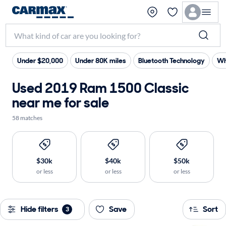
Under $20,000
Under 80K miles
Bluetooth Technology
Wh
Used 2019 Ram 1500 Classic
near me for sale
58 matches
$30k
$40k
$50k
or less
or less
or less
Hide filters
Save
Sort
3