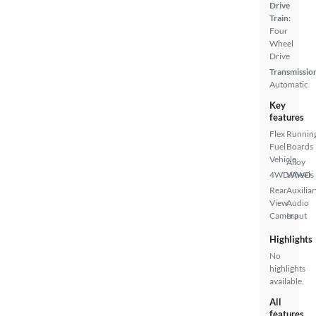
Drive
Train:
Four
Wheel
Drive
Transmissio
Automatic
Key
features
Flex
Runnin
Fuel
Boards
Vehicle
Alloy
4WD/AWD
Wheels
Rear
Auxiliar
View
Audio
Camera
Input
Highlights
No
highlights
available.
All
features