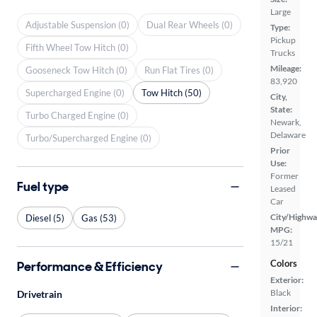
Large
Adjustable Suspension (0)
Dual Rear Wheels (0)
Type:
Pickup
Fifth Wheel Tow Hitch (0)
Trucks
Mileage:
Gooseneck Tow Hitch (0)
Run Flat Tires (0)
83,920
Supercharged Engine (0)
Tow Hitch (50)
City,
State:
Turbo Charged Engine (0)
Newark,
Delaware
Turbo/Supercharged Engine (0)
Prior
Use:
Former
Fuel type
Leased
Car
City/Highwa
Diesel (5)
Gas (53)
MPG:
15/21
Colors
Performance & Efficiency
Exterior:
Black
Drivetrain
Interior: