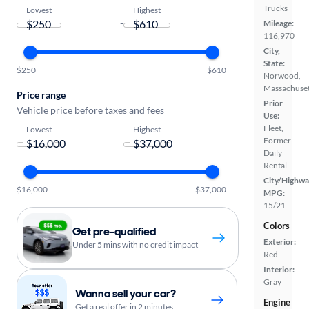
Trucks
Lowest
Highest
-
Mileage:
116,970
City,
State:
$250
$610
Norwood,
Massachuset
Price range
Prior
Vehicle price before taxes and fees
Use:
Fleet,
Lowest
Highest
Former
-
Daily
Rental
City/Highwa
$16,000
$37,000
MPG:
15/21
Colors
Get pre-qualified
Exterior:
Under 5 mins with no credit impact
Red
Interior:
Gray
Wanna sell your car?
Engine
Get a real offer in 2 minutes