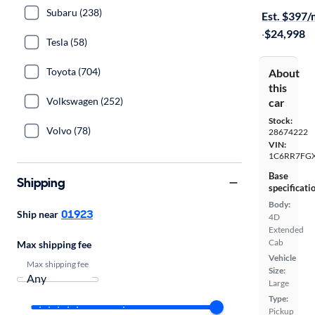
Subaru (238)
Est. $397
·
$24,998
Tesla (58)
Toyota (704)
About
this
Volkswagen (252)
car
Stock:
Volvo (78)
28674222
VIN:
1C6RR7FG
Base
Shipping
specificati
Body:
01923
Ship near
4D
Extended
Cab
Max shipping fee
Vehicle
Max shipping fee
Size:
Large
Type:
Pickup