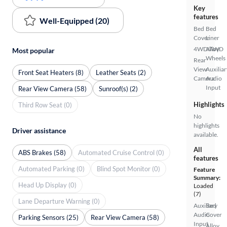
Key
features
Well-Equipped (20)
Bed
Bed
Cover
Liner
4WD/AWD
Alloy
Most popular
Wheels
Rear
View
Auxiliar
Front Seat Heaters (8)
Leather Seats (2)
Camera
Audio
Input
Rear View Camera (58)
Sunroof(s) (2)
Highlights
Third Row Seat (0)
No
highlights
Driver assistance
available.
All
ABS Brakes (58)
Automated Cruise Control (0)
features
Automated Parking (0)
Blind Spot Monitor (0)
Feature
Summary:
Head Up Display (0)
Loaded
(7)
Lane Departure Warning (0)
Auxiliary
Bed
Audio
Cover
Parking Sensors (25)
Rear View Camera (58)
Input
Alloy