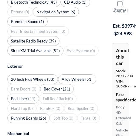
Bluetooth Technology (43)
CD Audio (1)
2019 Ram 
Compare
Express
·
84K mi
Entune (0)
Navigation System (6)
$199 shippi
Premium Sound (1)
Est. $397
Rear Entertainment System (0)
·
$24,998
Satellite Radio Ready (39)
About
SiriusXM Trial Available (52)
Sync System (0)
this
car
Exterior
Stock:
28717900
20 Inch Plus Wheels (33)
Alloy Wheels (51)
VIN:
1C6RR7FT6
Barn Doors (0)
Bed Cover (21)
Base
Bed Liner (41)
Full Roof Rack (0)
specificati
Body:
Hard Top (0)
RamBox (0)
Rear Spoiler (0)
4D
Running Boards (26)
Soft Top (0)
Targa (0)
Extended
Cab
Vehicle
Mechanical
Size: