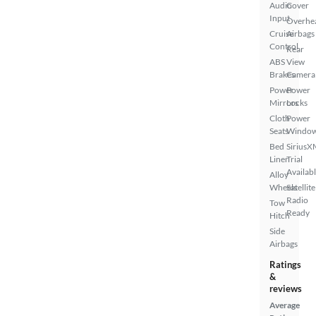
Audio
Cover
Input
Overhe
Cruise
Airbags
Control
Rear
ABS
View
Brakes
Camera
Power
Power
Mirrors
Locks
Cloth
Power
Seats
Windo
Bed
SiriusX
Liner
Trial
Availab
Alloy
Wheels
Satellite
Radio
Tow
Ready
Hitch
Side
Airbags
Ratings
&
reviews
Average