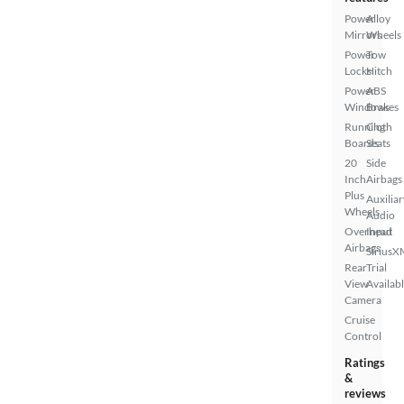
Power
Alloy
Mirrors
Wheels
Power
Tow
Locks
Hitch
Power
ABS
Windows
Brakes
Running
Cloth
Boards
Seats
20
Side
Inch
Airbags
Plus
Auxiliar
Wheels
Audio
Overhead
Input
Airbags
SiriusX
Rear
Trial
View
Availab
Camera
Cruise
Control
Ratings
&
reviews