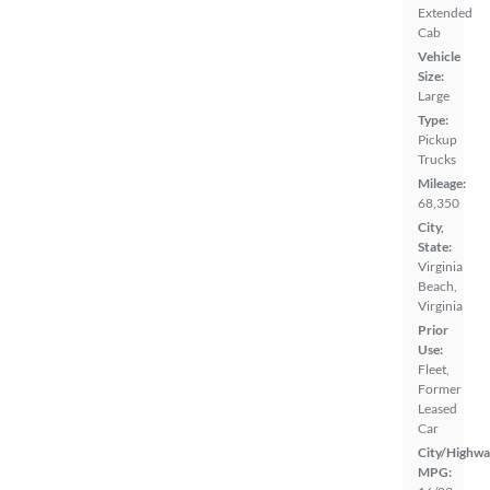
Extended
Cab
Vehicle
Size:
Large
Type:
Pickup
Trucks
Mileage:
68,350
City,
State:
Virginia
Beach,
Virginia
Prior
Use:
Fleet,
Former
Leased
Car
City/Highwa
MPG: