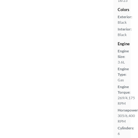
16/23
Colors
Exterior:
Black
Interior:
Black
Engine
Engine
Size:
3.6L
Engine
Type:
Gas
Engine
Torque:
269/4,175
RPM
Horsepower
305/6,400
RPM
Cylinders:
6