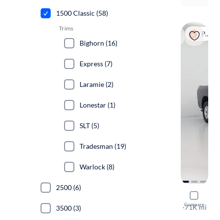
1500 Classic (58)
Trims
Popular
Bighorn (16)
Express (7)
Laramie (2)
Lonestar (1)
SLT (5)
Tradesman (19)
Warlock (8)
2500 (6)
2019 Ram 
Compare
Express
·
71K mi
3500 (3)
$199 shippi