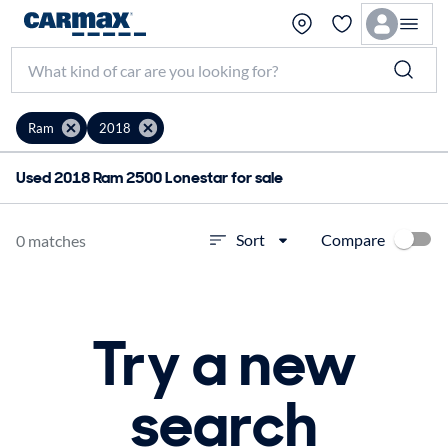
Ram
2018
Used 2018 Ram 2500 Lonestar for sale
Compare
Sort
0 matches
Try a new
search