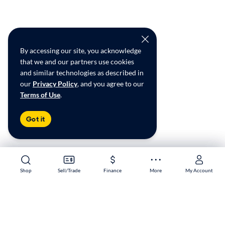
By accessing our site, you acknowledge
that we and our partners use cookies
and similar technologies as described in
our
Privacy Policy
, and you agree to our
Terms of Use
.
Got it
Shop
Shop
Sell/Trade
Sell/Trade
Finance
Finance
More
More
My Account
My Account