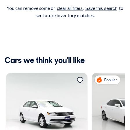
You can remove some or
.
to
clear all filters
Save this search
see future inventory matches.
Cars we think you'll like
Popular