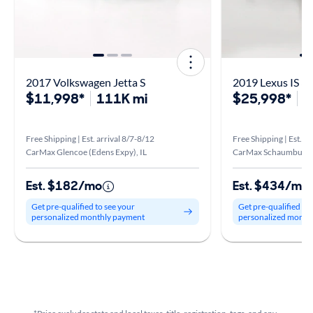
2017 Volkswagen Jetta S
2019 Lexus IS 3
$11,998*
111K mi
$25,998*
6
Free Shipping | Est. arrival 8/7-8/12
Free Shipping | Est. ar
CarMax Glencoe (Edens Expy), IL
CarMax Schaumburg, 
Est. $182/mo
Est. $434/mo
Get pre-qualified to see your
Get pre-qualified to
personalized monthly payment
personalized month