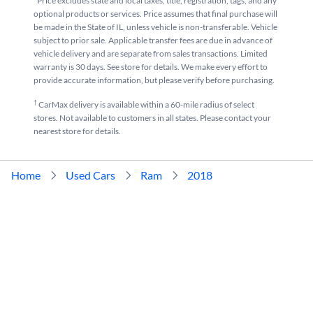
*Price excludes state and local taxes, title, registration, tags, and any
optional products or services. Price assumes that final purchase will
be made in the State of IL, unless vehicle is non-transferable. Vehicle
subject to prior sale. Applicable transfer fees are due in advance of
vehicle delivery and are separate from sales transactions. Limited
warranty is 30 days. See store for details. We make every effort to
provide accurate information, but please verify before purchasing.
†
CarMax delivery is available within a 60-mile radius of select
stores. Not available to customers in all states. Please contact your
nearest store for details.
Home
Used Cars
Ram
2018