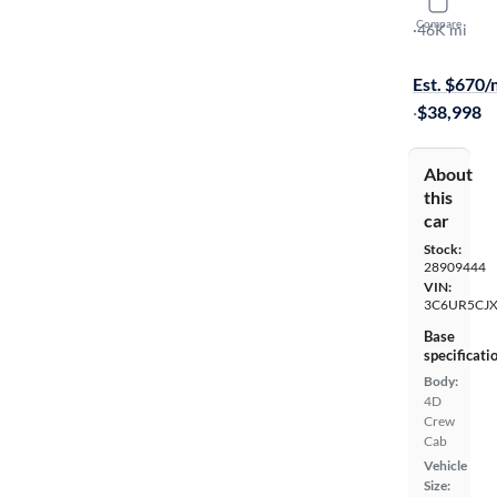
2022 Ram 
Compare
Tradesman
·
46K mi
$1999 shipp
Est. $670
·
$38,998
About
this
car
Stock:
28909444
VIN:
3C6UR5CJ
Base
specificati
Body:
4D
Crew
Cab
Vehicle
Size: