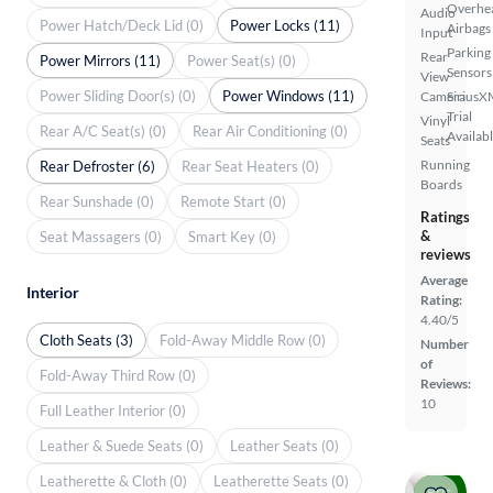
Overhe
Audio
Power Hatch/Deck Lid (0)
Power Locks (11)
Airbags
Input
Parking
Rear
Power Mirrors (11)
Power Seat(s) (0)
Sensors
View
Power Sliding Door(s) (0)
Power Windows (11)
Camera
SiriusX
Trial
Vinyl
Rear A/C Seat(s) (0)
Rear Air Conditioning (0)
Availab
Seats
Running
Rear Defroster (6)
Rear Seat Heaters (0)
Boards
Rear Sunshade (0)
Remote Start (0)
Ratings
&
Seat Massagers (0)
Smart Key (0)
reviews
Average
Interior
Rating:
4.40/5
Cloth Seats (3)
Fold-Away Middle Row (0)
Number
of
Fold-Away Third Row (0)
Reviews:
10
Full Leather Interior (0)
Leather & Suede Seats (0)
Leather Seats (0)
Leatherette & Cloth (0)
Leatherette Seats (0)
Price drop