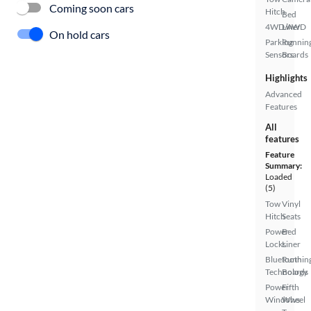
Coming soon cars
Hitch
Bed
4WD/AWD
Liner
On hold cars
Parking
Runnin
Sensors
Boards
Highlights
Advanced
Features
All
features
Feature
Summary:
Loaded
(5)
Tow
Vinyl
Hitch
Seats
Power
Bed
Locks
Liner
Bluetooth
Runnin
Technology
Boards
Power
Fifth
Windows
Wheel