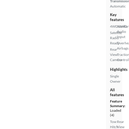
Transmissio
Automatic
Key
features
4WD/AWD
Auxiliar
Audio
Satellite
Input
Radio
Ready
Overhe
Airbags
Rear
View
Tractio
Camera
Control
Highlights
Single
Owner
All
features
Feature
Summary:
Loaded
(4)
Tow
Rear
Hitch
View