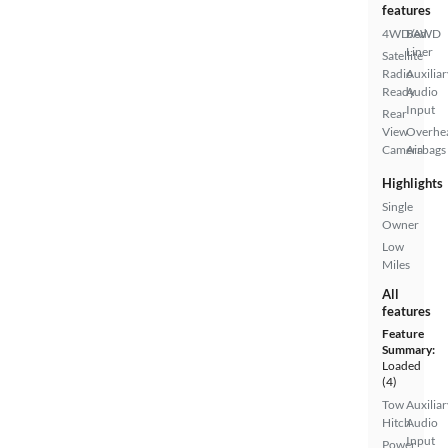
features
4WD/AWD
Bed
Liner
Satellite
Radio
Auxiliar
Ready
Audio
Input
Rear
View
Overhe
Camera
Airbags
Highlights
Single
Owner
Low
Miles
All
features
Feature
Summary:
Loaded
(4)
Tow
Auxiliar
Hitch
Audio
Input
Power