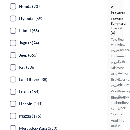
Honda (707)
All
features
Hyundai (592)
Feature
Summary:
Loaded
Infiniti (58)
(8)
Tow
Rear
Jaguar (24)
Hitch
View
Camera
Power
Jeep (865)
Locks
Vinyl
Seats
Power
Kia (506)
Mirrors
Side
Airbags
ABS
Land Rover (38)
Brakes
Overhe
Airbags
Power
Windows
Runnin
Lexus (264)
Boards
Bluetooth
Technology
Bed
Lincoln (111)
Liner
Cruise
Control
Mazda (175)
Auxiliary
Audio
Mercedes-Benz (550)