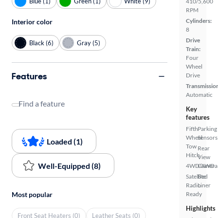
Blue (1)
Green (1)
White (9)
410/5,600
RPM
Cylinders:
Interior color
8
Drive
Black (6)
Gray (5)
Train:
Four
Wheel
Features
Drive
Transmissio
Automatic
Find a feature
Key
features
Fifth
Parking
Wheel
Sensors
Loaded (1)
Tow
Rear
Hitch
View
Well-Equipped (8)
4WD/AWD
Camera
Satellite
Bed
Radio
Liner
Ready
Most popular
Highlights
Front Seat Heaters (0)
Leather Seats (0)