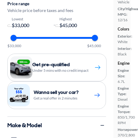
Vehicle
Price range
City/Highwa
Vehicle price before taxes and fees
MPG:
Lowest
Highest
12/16
-
Colors
Exterior:
White
$33,000
$45,000
Interior:
Black
Engine
Get pre-qualified
Engine
Under 5 mins with no credit impact
Size:
6.7L
Engine
Wanna sell your car?
Type:
Get a real offer in 2 minutes
Diesel
Engine
Torque:
850/1,700
RPM
Make & Model
Horsepower
370/2,800