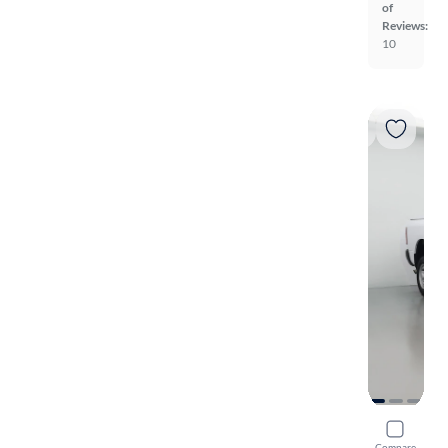
of
Reviews:
10
2022 Ram 
Compare