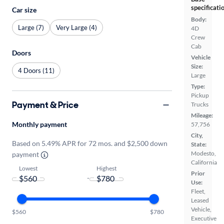
specificati
Car size
Body:
Large (7)
Very Large (4)
4D
Crew
Cab
Doors
Vehicle
Size:
4 Doors (11)
Large
Type:
Pickup
Payment & Price
Trucks
Mileage:
Monthly payment
57,756
City,
Based on 5.49% APR for 72 mos. and $2,500 down
State:
Modesto,
payment
California
Lowest
Highest
Prior
-
Use:
Fleet,
Leased
Vehicle,
$560
$780
Executive