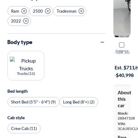
Ram
2500
Tradesman
2022
Body type
2022 Ram 
Compare
Tradesman
·
58K mi
$149 shippi
Est. $711
Trucks (11)
·
$40,998
Bed length
About
this
Short Bed (5'5" - 6'4") (9)
Long Bed (8'+) (2)
car
Stock:
Cab style
28847108
VIN:
Crew Cab (11)
3C6UR5CL
Base