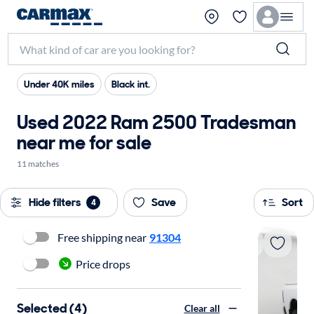
Under 40K miles
Black int.
Used 2022 Ram 2500 Tradesman
near me for sale
11 matches
Hide filters
Save
Sort
4
Free shipping near
91304
Price drops
Selected (4)
Clear all