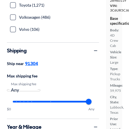
28960119
Toyota (1,271)
VIN:
3C6UR5CJ
Volkswagen (486)
Base
specificati
Volvo (106)
Body:
4D
Crew
Cab
Shipping
Vehicle
Size:
Large
91304
Ship near
Type:
Pickup
Max shipping fee
Trucks
Max shipping fee
Mileage:
59,975
City,
State:
Lubbock,
$0
Any
Texas
Prior
Use:
Year & Mileage