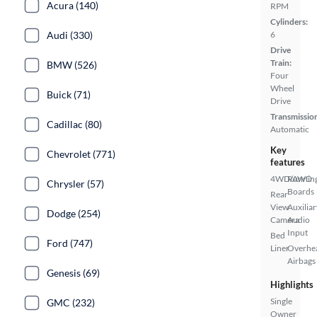
Acura (140)
RPM
Cylinders:
6
Audi (330)
Drive
Train:
BMW (526)
Four
Wheel
Buick (71)
Drive
Transmissio
Cadillac (80)
Automatic
Key
Chevrolet (771)
features
4WD/AWD
Runnin
Chrysler (57)
Boards
Rear
View
Auxiliar
Dodge (254)
Camera
Audio
Input
Bed
Ford (747)
Liner
Overhe
Airbags
Genesis (69)
Highlights
Single
GMC (232)
Owner