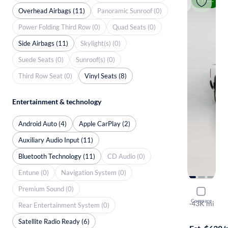
Overhead Airbags (11)
Panoramic Sunroof (0)
Power Folding Third Row (0)
Quad Seats (0)
Side Airbags (11)
Skylight(s) (0)
Suede Seats (0)
Sunroof(s) (0)
Third Row Seat (0)
Vinyl Seats (8)
Entertainment & technology
Android Auto (4)
Apple CarPlay (2)
Auxiliary Audio Input (11)
Bluetooth Technology (11)
CD Audio (0)
Entune (0)
Navigation System (0)
Premium Sound (0)
2022 Ram 
Compare
Tradesman
·
43K mi
Rear Entertainment System (0)
$699 shippi
Satellite Radio Ready (6)