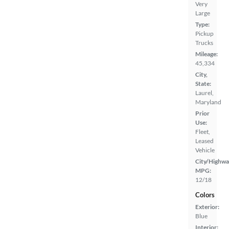
Very
Large
Type:
Pickup
Trucks
Mileage:
45,334
City,
State:
Laurel,
Maryland
Prior
Use:
Fleet,
Leased
Vehicle
City/Highwa
MPG:
12/18
Colors
Exterior:
Blue
Interior: