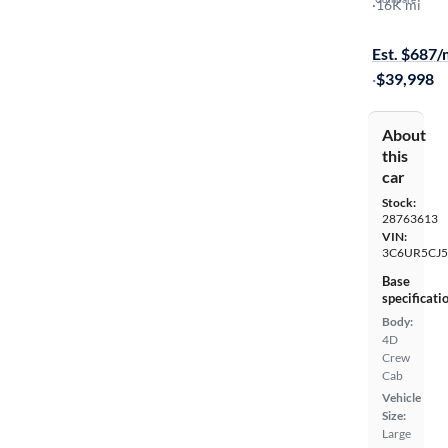
Tradesman
·
16K mi
$1499 shipp
Est. $687
·
$39,998
About
this
car
Stock:
28763613
VIN:
3C6UR5CJ
Base
specificati
Body:
4D
Crew
Cab
Vehicle
Size:
Large