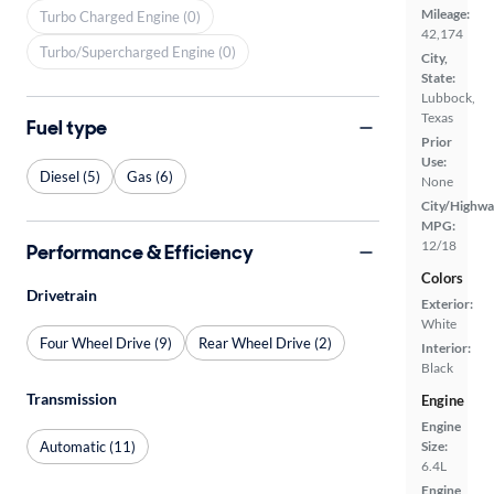
Mileage:
Turbo Charged Engine (0)
42,174
Turbo/Supercharged Engine (0)
City,
State:
Lubbock,
Texas
Fuel type
Prior
Use:
Diesel (5)
Gas (6)
None
City/Highwa
MPG:
12/18
Performance & Efficiency
Colors
Drivetrain
Exterior:
White
Four Wheel Drive (9)
Rear Wheel Drive (2)
Interior:
Black
Transmission
Engine
Engine
Automatic (11)
Size:
6.4L
Engine