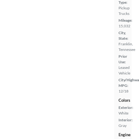
Type:
Pickup
Trucks
Mileage:
15,032
City,
State:
Franklin,
Tennessee
Prior
Use:
Leased
Vehicle
City/Highwa
MPG:
12/18
Colors
Exterior:
White
Interior:
Gray
Engine