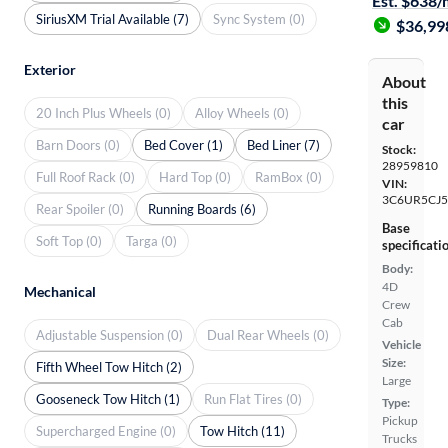
Est. $638
SiriusXM Trial Available (7)
Sync System (0)
$36,99
Exterior
About
this
20 Inch Plus Wheels (0)
Alloy Wheels (0)
car
Barn Doors (0)
Bed Cover (1)
Bed Liner (7)
Stock:
28959810
Full Roof Rack (0)
Hard Top (0)
RamBox (0)
VIN:
3C6UR5CJ
Rear Spoiler (0)
Running Boards (6)
Base
Soft Top (0)
Targa (0)
specificati
Body:
4D
Mechanical
Crew
Cab
Adjustable Suspension (0)
Dual Rear Wheels (0)
Vehicle
Size:
Fifth Wheel Tow Hitch (2)
Large
Gooseneck Tow Hitch (1)
Run Flat Tires (0)
Type:
Pickup
Supercharged Engine (0)
Tow Hitch (11)
Trucks