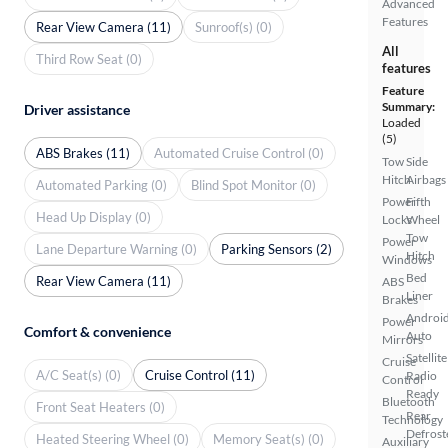
Advanced
Features
Rear View Camera (11)
Sunroof(s) (0)
All
Third Row Seat (0)
features
Feature
Summary:
Driver assistance
Loaded
(5)
ABS Brakes (11)
Automated Cruise Control (0)
Tow
Side
Hitch
Airbags
Automated Parking (0)
Blind Spot Monitor (0)
Power
Fifth
Head Up Display (0)
Locks
Wheel
Tow
Power
Lane Departure Warning (0)
Parking Sensors (2)
Hitch
Windows
Bed
Rear View Camera (11)
ABS
Liner
Brakes
Androi
Power
Comfort & convenience
Auto
Mirrors
Satellite
Cruise
A/C Seat(s) (0)
Cruise Control (11)
Radio
Control
Ready
Bluetooth
Front Seat Heaters (0)
Rear
Technology
Defrost
Heated Steering Wheel (0)
Memory Seat(s) (0)
Auxiliary