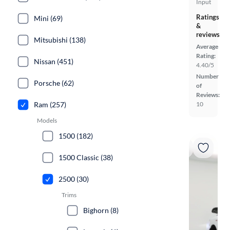
Input
Ratings
Mini (69)
&
reviews
Mitsubishi (138)
Average
Rating:
Nissan (451)
4.40/5
Number
Porsche (62)
of
Reviews:
10
Ram (257)
Models
1500 (182)
1500 Classic (38)
2500 (30)
Trims
Bighorn (8)