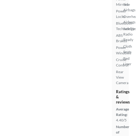
Mirrors
Side
Airbags
Power
Locks
Overhe
Airbags
Bluetooth
Technology
Satellite
Radio
ABS
Ready
Brakes
Cloth
Power
Seats
Windows
Bed
Cruise
Liner
Control
Rear
View
Camera
Ratings
&
reviews
Average
Rating:
4.40/5
Number
of