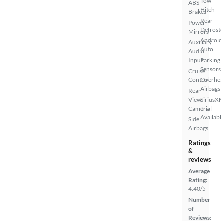
Tow
ABS
Hitch
Brakes
Rear
Power
Defrost
Mirrors
Androi
Auxiliary
Auto
Audio
Input
Parking
Sensors
Cruise
Control
Overhe
Airbags
Rear
View
SiriusX
Camera
Trial
Availab
Side
Airbags
Ratings
&
reviews
Average
Rating:
4.40/5
Number
of
Reviews: