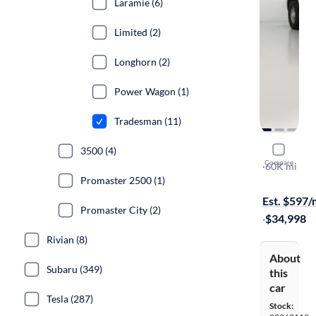
Laramie (6)
Limited (2)
Longhorn (2)
Power Wagon (1)
Tradesman (11)
2022 Ram 
3500 (4)
Compare
Tradesman
·
60K mi
Promaster 2500 (1)
$699 shippi
Est. $597
Promaster City (2)
·
$34,998
Rivian (8)
About
Subaru (349)
this
car
Tesla (287)
Stock: