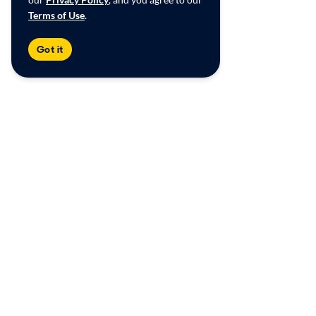
Terms of Use
.
Got it