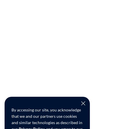
By accessing our site, you acknowledge
that we and our partners use cookies
and similar technologies as described in
our
Privacy Policy
, and you agree to our