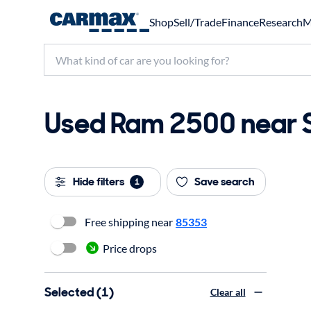
Shop
Sell/Trade
Finance
Research
M
Used Ram 2500 near Su
Hide filters
Save search
1
Free shipping near
85353
Price drops
Selected (1)
Clear all