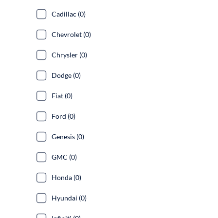
Cadillac (0)
Chevrolet (0)
Chrysler (0)
Dodge (0)
Fiat (0)
Ford (0)
Genesis (0)
GMC (0)
Honda (0)
Hyundai (0)