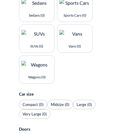
Sedans (0)
Sports Cars (0)
SUVs (0)
Vans (0)
Wagons (0)
Car size
Compact (0)
Midsize (0)
Large (0)
Very Large (0)
Doors