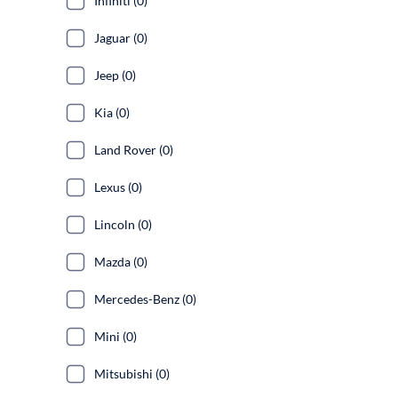
Infiniti (0)
Jaguar (0)
Jeep (0)
Kia (0)
Land Rover (0)
Lexus (0)
Lincoln (0)
Mazda (0)
Mercedes-Benz (0)
Mini (0)
Mitsubishi (0)