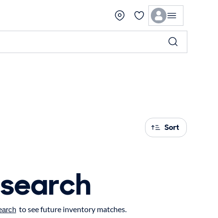
Sort
 search
to see future inventory matches.
earch