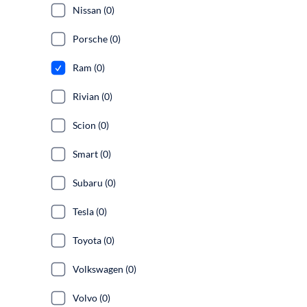
Nissan (0)
Porsche (0)
Ram (0)
Rivian (0)
Scion (0)
Smart (0)
Subaru (0)
Tesla (0)
Toyota (0)
Volkswagen (0)
Volvo (0)