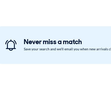
Never miss a match
Save your search and we'll email you when new arrivals 