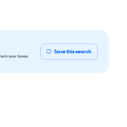
Save this search
check your boxes.