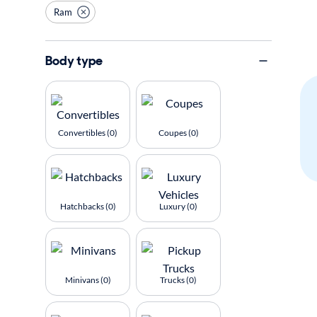
Ram
Body type
Convertibles (0)
Coupes (0)
Hatchbacks (0)
Luxury (0)
Minivans (0)
Trucks (0)