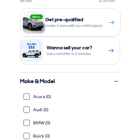
$8,000
$139,000
Get pre-qualified
Under 5 mins with no credit impact
Wanna sell your car?
Get a real offer in 2 minutes
Make & Model
Acura (0)
Audi (0)
BMW (0)
Buick (0)