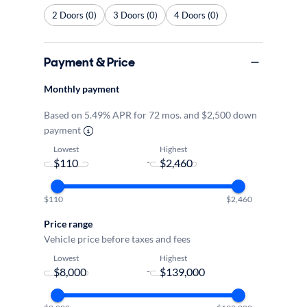
2 Doors (0)
3 Doors (0)
4 Doors (0)
Payment & Price
Monthly payment
Based on 5.49% APR for 72 mos. and $2,500 down
payment
Lowest
Highest
-
$110
$2,460
Price range
Vehicle price before taxes and fees
Lowest
Highest
-