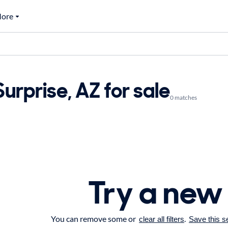
ore
rprise, AZ for sale
0 matches
Try a new
You can remove some or
.
clear all filters
Save this s