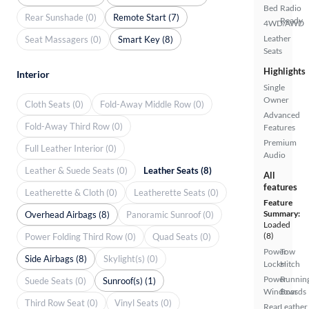
Bed
Radio
Rear Sunshade (0)
Remote Start (7)
Ready
4WD/AWD
Leather
Seat Massagers (0)
Smart Key (8)
Seats
Highlights
Interior
Single
Owner
Cloth Seats (0)
Fold-Away Middle Row (0)
Advanced
Fold-Away Third Row (0)
Features
Premium
Full Leather Interior (0)
Audio
Leather & Suede Seats (0)
Leather Seats (8)
All
features
Leatherette & Cloth (0)
Leatherette Seats (0)
Feature
Summary:
Overhead Airbags (8)
Panoramic Sunroof (0)
Loaded
(8)
Power Folding Third Row (0)
Quad Seats (0)
Power
Tow
Side Airbags (8)
Skylight(s) (0)
Locks
Hitch
Power
Runnin
Suede Seats (0)
Sunroof(s) (1)
Windows
Boards
Third Row Seat (0)
Vinyl Seats (0)
Rear
Leather