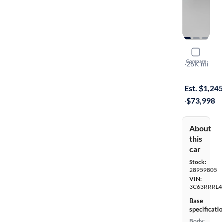
2024 Ram 
Compare
Limited
·
26K mi
On hold for
Est. $1,24
·
$73,998
About
this
car
Stock:
28959805
VIN:
3C63RRRL
Base
specificati
Body: