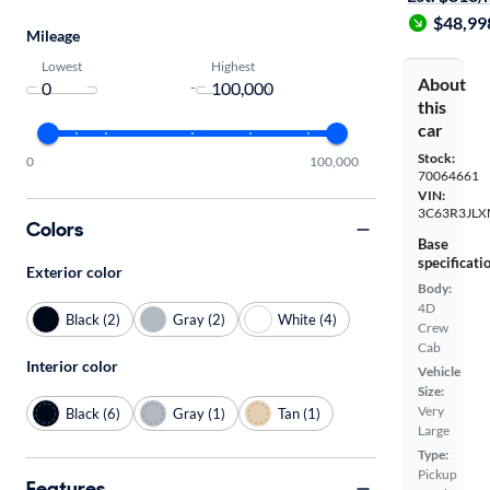
$48,99
Mileage
Lowest
Highest
About
-
this
car
Stock:
0
100,000
70064661
VIN:
3C63R3JL
Colors
Base
specificati
Exterior color
Body:
4D
Black (2)
Gray (2)
White (4)
Crew
Cab
Interior color
Vehicle
Size:
Very
Black (6)
Gray (1)
Tan (1)
Large
Type:
Pickup
Features