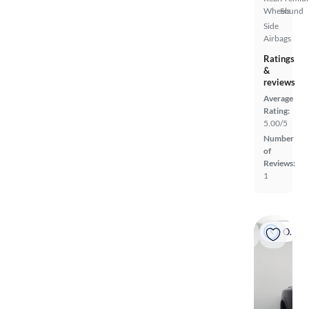
Wheels
Sound
Side
Airbags
Ratings
&
reviews
Average
Rating:
5.00/5
Number
of
Reviews:
1
On hold