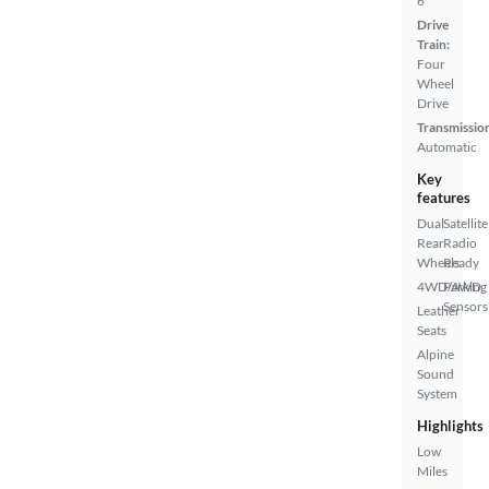
6
Drive
Train:
Four
Wheel
Drive
Transmissio
Automatic
Key
features
Dual
Satellite
Rear
Radio
Wheels
Ready
4WD/AWD
Parking
Sensors
Leather
Seats
Alpine
Sound
System
Highlights
Low
Miles