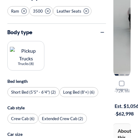
Ram
3500
Leather Seats
Body type
Trucks (8)
Bed length
2024 Ram 
Compare
Longhorn
·
72K mi
Short Bed (5'5" - 6'4") (2)
Long Bed (8'+) (6)
$1899 shipp
Est. $1,05
Cab style
·
$62,998
Crew Cab (6)
Extended Crew Cab (2)
About
Car size
this