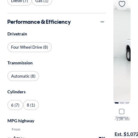
Diesel (7)
Gas (1)
Performance & Efficiency
Drivetrain
Four Wheel Drive (8)
Transmission
Automatic (8)
Cylinders
6 (7)
8 (1)
2017 Ram 
Compare
Laramie
·
13K mi
MPG highway
$1999 shipp
From
Est. $1,07