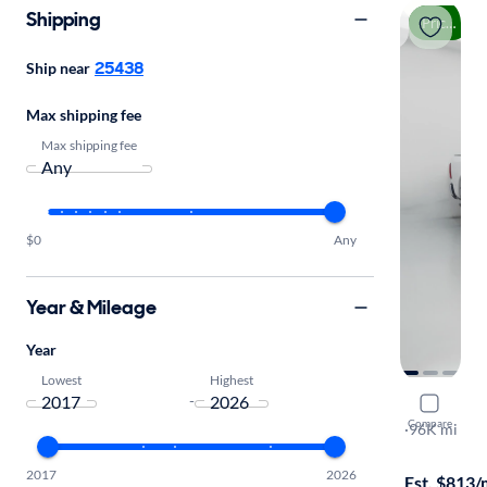
Shipping
Price drop
25438
Ship near
Max shipping fee
Max shipping fee
$0
Any
Year & Mileage
Year
Lowest
Highest
-
2021 Ram 
Compare
Laramie
·
96K mi
$1999 shipp
2017
2026
Est. $813