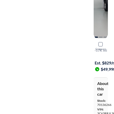
2017 Ram 
Compare
Laramie
·
57K mi
On hold for
Est. $829
$49,99
About
this
car
Stock:
70136266
VIN:
3C63RRJL3