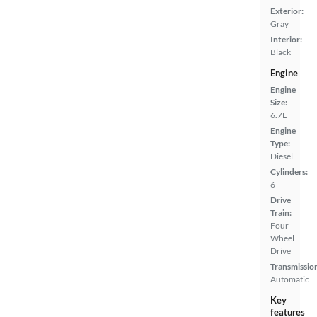
Exterior:
Gray
Interior:
Black
Engine
Engine
Size:
6.7L
Engine
Type:
Diesel
Cylinders:
6
Drive
Train:
Four
Wheel
Drive
Transmissio
Automatic
Key
features