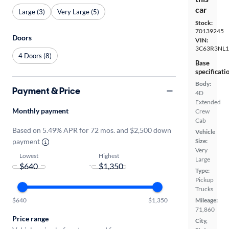
car
Large (3)
Very Large (5)
Stock:
70139245
Doors
VIN:
3C63R3NL
4 Doors (8)
Base
specificati
Body:
Payment & Price
4D
Extended
Monthly payment
Crew
Cab
Based on 5.49% APR for 72 mos. and $2,500 down
Vehicle
payment
Size:
Very
Lowest
Highest
Large
-
Type:
Pickup
Trucks
$640
$1,350
Mileage:
71,860
Price range
City,