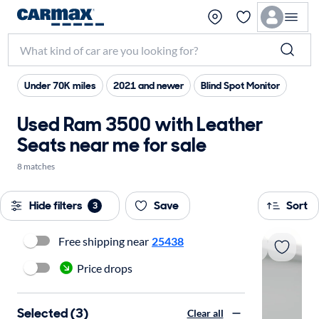
Under 70K miles
2021 and newer
Blind Spot Monitor
Used Ram 3500 with Leather
Seats near me for sale
8 matches
Hide filters
Save
Sort
3
Free shipping near
25438
Price drops
Selected (3)
Clear all