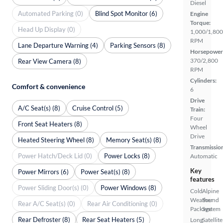
Diesel
Automated Parking (0)
Blind Spot Monitor (6)
Engine
Torque:
Head Up Display (0)
1,000/1,800
RPM
Lane Departure Warning (4)
Parking Sensors (8)
Horsepower
370/2,800
Rear View Camera (8)
RPM
Cylinders:
Comfort & convenience
6
Drive
A/C Seat(s) (8)
Cruise Control (5)
Train:
Four
Front Seat Heaters (8)
Wheel
Drive
Heated Steering Wheel (8)
Memory Seat(s) (8)
Transmissio
Power Hatch/Deck Lid (0)
Power Locks (8)
Automatic
Key
Power Mirrors (6)
Power Seat(s) (8)
features
Power Sliding Door(s) (0)
Power Windows (8)
Cold
Alpine
Weather
Sound
Rear A/C Seat(s) (0)
Rear Air Conditioning (0)
Package
System
Rear Defroster (8)
Rear Seat Heaters (5)
Long
Satellite