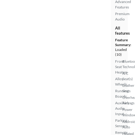
Advanced
Features
Premium
Audio
All
features
Feature
Summary:
Loaded
(10)
Front
Bluetoo
Seat
Techno
Heaters
A/C
Alloy
Seat(s)
Wheels
Leather
Running
Seats
Boards
Overhe
Auxiliary
Airbags
Audio
Power
Input
Windo
Parking
Androi
Sensors
Auto
Remote
Heated