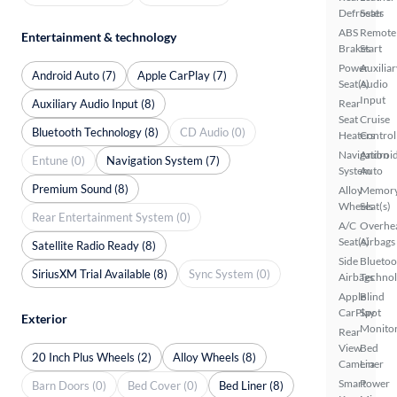
Defroster
Seats
ABS
Remote
Entertainment & technology
Brakes
Start
Power
Auxiliar
Android Auto (7)
Apple CarPlay (7)
Seat(s)
Audio
Input
Auxiliary Audio Input (8)
Rear
Seat
Cruise
Bluetooth Technology (8)
CD Audio (0)
Heaters
Control
Navigation
Androi
Entune (0)
Navigation System (7)
System
Auto
Premium Sound (8)
Alloy
Memor
Wheels
Seat(s)
Rear Entertainment System (0)
A/C
Overhe
Seat(s)
Airbags
Satellite Radio Ready (8)
Side
Bluetoo
SiriusXM Trial Available (8)
Sync System (0)
Airbags
Techno
Apple
Blind
CarPlay
Spot
Exterior
Monito
Rear
View
Bed
20 Inch Plus Wheels (2)
Alloy Wheels (8)
Camera
Liner
Smart
Power
Barn Doors (0)
Bed Cover (0)
Bed Liner (8)