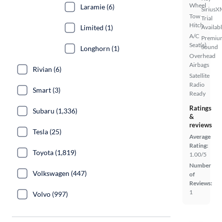
Wheel
Laramie (6)
SiriusX
Tow
Trial
Hitch
Limited (1)
Availab
A/C
Premiu
Seat(s)
Sound
Longhorn (1)
Overhead
Airbags
Rivian (6)
Satellite
Radio
Smart (3)
Ready
Ratings
Subaru (1,336)
&
reviews
Tesla (25)
Average
Rating:
Toyota (1,819)
1.00/5
Number
Volkswagen (447)
of
Reviews:
1
Volvo (997)