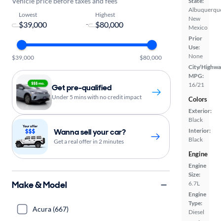
Vehicle price before taxes and fees
State:
Albuquerqu
Lowest
Highest
New
-
Mexico
Prior
Use:
None
$39,000
$80,000
City/Highwa
MPG:
16/21
Get pre-qualified
Under 5 mins with no credit impact
Colors
Exterior:
Black
Wanna sell your car?
Interior:
Black
Get a real offer in 2 minutes
Engine
Engine
Size:
Make & Model
6.7L
Engine
Type:
Acura (667)
Diesel