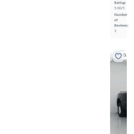
Rating:
5.00/5
Number
of
Reviews:
1
On hold