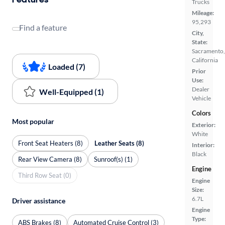
Trucks
Mileage:
95,293
Find a feature
City,
State:
Sacramento,
California
Loaded (7)
Prior
Use:
Dealer
Well-Equipped (1)
Vehicle
Colors
Most popular
Exterior:
White
Front Seat Heaters (8)
Leather Seats (8)
Interior:
Black
Rear View Camera (8)
Sunroof(s) (1)
Engine
Third Row Seat (0)
Engine
Size:
6.7L
Driver assistance
Engine
Type:
ABS Brakes (8)
Automated Cruise Control (3)