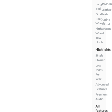
Long
4WD/
Bed
Leather
Dual
Seats
Rear
Alpine
Wheels
Sound
Fifth
System
Wheel
Tow
Hitch
Highlights
Single
Owner
Low
Miles
Per
Year
Advanced
Features
Premium
Audio
All
features