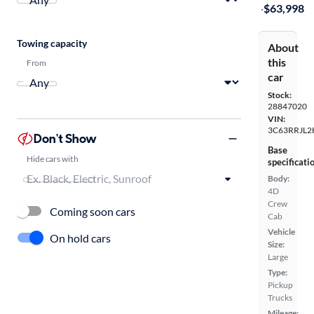
·
$63,998
Towing capacity
About
this
From
car
Stock:
28847020
VIN:
3C63RRJL2
Don't Show
Base
Hide cars with
specificati
Body:
4D
Crew
Coming soon cars
Cab
Vehicle
On hold cars
Size:
Large
Type:
Pickup
Trucks
Mileage: