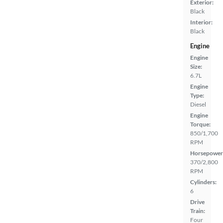
Exterior:
Black
Interior:
Black
Engine
Engine
Size:
6.7L
Engine
Type:
Diesel
Engine
Torque:
850/1,700
RPM
Horsepower
370/2,800
RPM
Cylinders:
6
Drive
Train:
Four