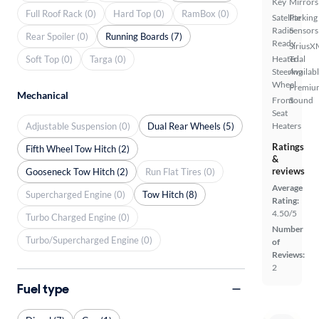
Key
Mirrors
Full Roof Rack (0)
Hard Top (0)
RamBox (0)
Satellite
Parking
Radio
Sensors
Rear Spoiler (0)
Running Boards (7)
Ready
SiriusX
Soft Top (0)
Targa (0)
Heated
Trial
Steering
Availab
Wheel
Premiu
Mechanical
Front
Sound
Seat
Adjustable Suspension (0)
Dual Rear Wheels (5)
Heaters
Ratings
Fifth Wheel Tow Hitch (2)
&
reviews
Gooseneck Tow Hitch (2)
Run Flat Tires (0)
Average
Supercharged Engine (0)
Tow Hitch (8)
Rating:
4.50/5
Turbo Charged Engine (0)
Number
Turbo/Supercharged Engine (0)
of
Reviews:
2
Fuel type