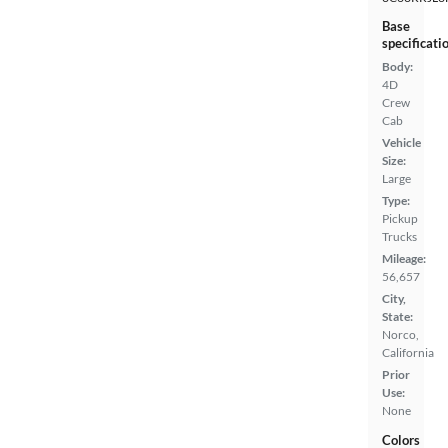
Base
specificati
Body:
4D
Crew
Cab
Vehicle
Size:
Large
Type:
Pickup
Trucks
Mileage:
56,657
City,
State:
Norco,
California
Prior
Use:
None
Colors