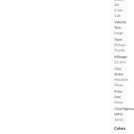
4D
Crew
Cab
Vehicle
Size:
Large
Type:
Pickup
Trucks
Mileage:
25,541
City,
State:
Houston,
Texas
Prior
Use:
None
City/Highwa
MPG:
16/21
Colors