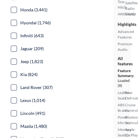
Tow
Satellite
Hitch
Radio
Honda (3,441)
4WD/AWD
Ready
Hyundai (1,746)
Highlights
Advanced
Infiniti (643)
Features
Premium
Jaguar (209)
Audio
All
Jeep (1,823)
features
Feature
Kia (824)
Summary:
Loaded
(8)
Land Rover (307)
Leather
Rear
Seats
Defrost
Lexus (1,014)
ABS
Cruise
Brakes
Control
Lincoln (491)
Power
Bluetoo
Mirrors
Techno
Mazda (1,480)
Memory
Apple
Seat(s)
CarPlay