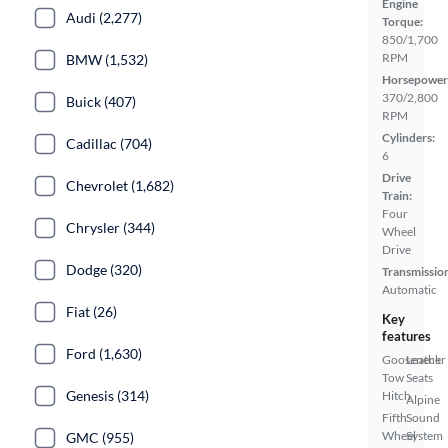
Engine
Audi (2,277)
Torque:
850/1,700
RPM
BMW (1,532)
Horsepower
370/2,800
Buick (407)
RPM
Cylinders:
Cadillac (704)
6
Drive
Chevrolet (1,682)
Train:
Four
Chrysler (344)
Wheel
Drive
Dodge (320)
Transmissio
Automatic
Fiat (26)
Key
features
Ford (1,630)
Gooseneck
Leather
Tow
Seats
Genesis (314)
Hitch
Alpine
Fifth
Sound
Wheel
System
GMC (955)