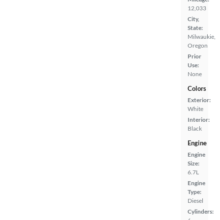
12,033
City,
State:
Milwaukie,
Oregon
Prior
Use:
None
Colors
Exterior:
White
Interior:
Black
Engine
Engine
Size:
6.7L
Engine
Type:
Diesel
Cylinders: