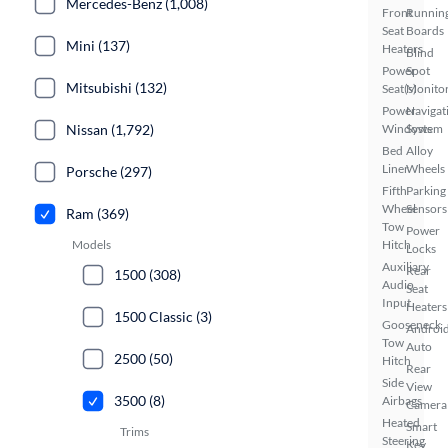
Mercedes-Benz (1,008)
Front
Runnin
Seat
Boards
Mini (137)
Heaters
Blind
Power
Spot
Mitsubishi (132)
Seat(s)
Monito
Power
Navigat
Nissan (1,792)
Windows
System
Bed
Alloy
Liner
Wheels
Porsche (297)
Fifth
Parking
Wheel
Sensors
Ram (369)
Tow
Power
Models
Hitch
Locks
Auxiliary
Rear
1500 (308)
Audio
Seat
Input
Heaters
1500 Classic (3)
Gooseneck
Androi
Tow
Auto
2500 (50)
Hitch
Rear
Side
View
3500 (8)
Airbags
Camera
Heated
Smart
Trims
Steering
Key