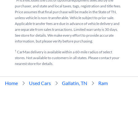
*Price excludes the cost of optional equipment selected by the
purchaser, and state and local taxes, tags, registration and title fees.
Price assumes that final purchase will be made in the State of TN,
unless vehicle is non-transferable. Vehicle subject to prior sale.
Applicable transfer fees are due in advance of vehicle delivery and
are separate from sales transactions. Limited warranty is 30 days.
See store for details. We make every effort to provide accurate
information, but please verify before purchasing.
†
CarMax delivery is available within a 60-mile radius of select
stores. Not available to customers in all states. Please contact your
nearest store for details.
Home
Used Cars
Gallatin, TN
Ram