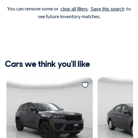
You can remove some or
.
to
clear all filters
Save this search
see future inventory matches.
Cars we think you'll like