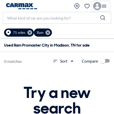
75 miles
Ram
Used Ram Promaster City in Madison, TN for sale
Compare
Sort
0 matches
Try a new
search