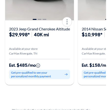
2023 Jeep Grand Cherokee Altitude
2014 Nissan Sen
$29,998*
40K mi
$10,998*
1
Available at your store
Available at your stor
CarMax Rivergate, TN
CarMax Rivergate, TN
Est. $485/mo
Est. $158/mo
Get pre-qualified to see your
Get pre-qualified to
personalized monthly payment
personalized month