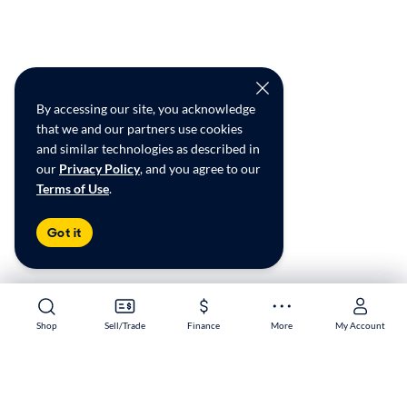
By accessing our site, you acknowledge
that we and our partners use cookies
and similar technologies as described in
our
Privacy Policy
, and you agree to our
Terms of Use
.
Got it
Shop
Shop
Sell/Trade
Sell/Trade
Finance
Finance
More
More
My Account
My Account