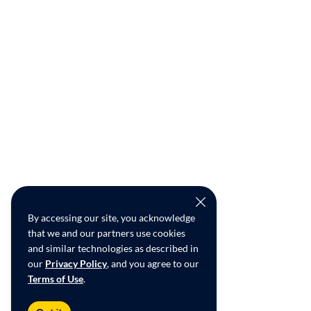
By accessing our site, you acknowledge
that we and our partners use cookies
and similar technologies as described in
our
Privacy Policy
, and you agree to our
Terms of Use
.