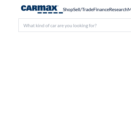
Shop
Sell/Trade
Finance
Research
M