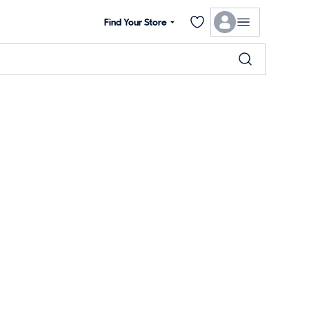
Find Your Store