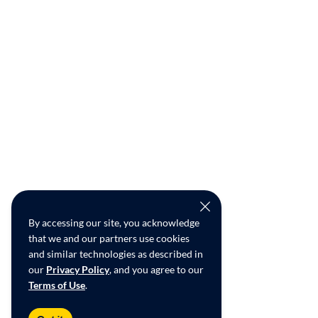
By accessing our site, you acknowledge
that we and our partners use cookies
and similar technologies as described in
our
Privacy Policy
, and you agree to our
Terms of Use
.