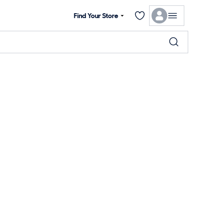
Find Your Store