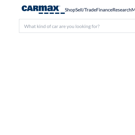
Shop
Sell/Trade
Finance
Research
M