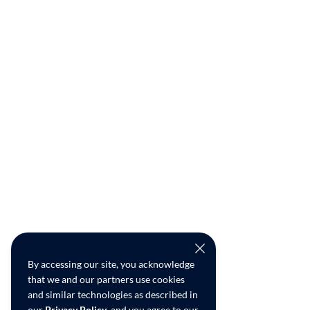
By accessing our site, you acknowledge
that we and our partners use cookies
and similar technologies as described in
our
Privacy Policy
, and you agree to our