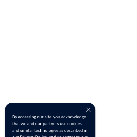
By accessing our site, you acknowledge
that we and our partners use cookies
and similar technologies as described in
our
Privacy Policy
, and you agree to our