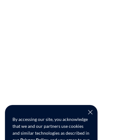
By accessing our site, you acknowledge
that we and our partners use cookies
and similar technologies as described in
our
Privacy Policy
, and you agree to our