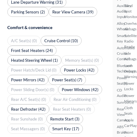
Lane Departure Warning (31)
Auxiliary
Blind
Audio
Spot
Parking Sensors (2)
Rear View Camera (39)
Input
Monito
Alloy
Overhe
Comfort & convenience
Wheels
Airbags
Smart
Satellite
A/C Seat(s) (0)
Cruise Control (10)
Key
Radio
Ready
Automated
Front Seat Heaters (24)
Cruise
Side
Control
Airbags
Heated Steering Wheel (1)
Memory Seat(s) (0)
Bluetooth
Lane
Power Hatch/Deck Lid (0)
Power Locks (42)
Technology
Depart
Warnin
Power
Power Mirrors (42)
Power Seat(s) (7)
Seat(s)
Power
Locks
Power Sliding Door(s) (0)
Power Windows (42)
CD
Audio
Power
Rear A/C Seat(s) (0)
Rear Air Conditioning (0)
Mirrors
Sunroof(s)
Cloth
Rear Defroster (42)
Rear Seat Heaters (0)
Rear
Seats
View
Rear Sunshade (0)
Remote Start (3)
Camera
Apple
CarPlay
ABS
Seat Massagers (0)
Smart Key (17)
Brakes
Front