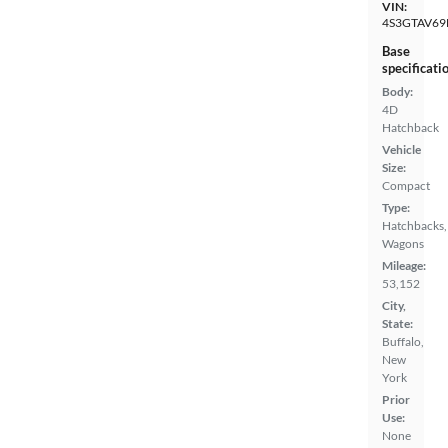
VIN:
4S3GTAV69
Base
specificati
Body:
4D
Hatchback
Vehicle
Size:
Compact
Type:
Hatchbacks,
Wagons
Mileage:
53,152
City,
State:
Buffalo,
New
York
Prior
Use:
None