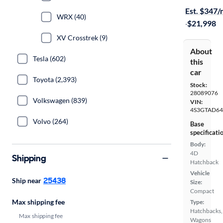
Est. $347
WRX (40)
·
$21,998
XV Crosstrek (9)
About
Tesla (602)
this
car
Toyota (2,393)
Stock:
28089076
Volkswagen (839)
VIN:
4S3GTAD64
Volvo (264)
Base
specificati
Body:
4D
Shipping
Hatchback
Vehicle
25438
Ship near
Size:
Compact
Max shipping fee
Type:
Hatchbacks,
Max shipping fee
Wagons