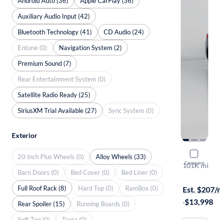
Android Auto (36)
Apple CarPlay (36)
Auxiliary Audio Input (42)
Bluetooth Technology (41)
CD Audio (24)
Entune (0)
Navigation System (2)
Premium Sound (7)
Rear Entertainment System (0)
Satellite Radio Ready (25)
SiriusXM Trial Available (27)
Sync System (0)
Exterior
2015 Suba
20 Inch Plus Wheels (0)
Alloy Wheels (33)
Compare
101K mi
Barn Doors (0)
Bed Cover (0)
Bed Liner (0)
$149 shippi
Full Roof Rack (8)
Hard Top (0)
RamBox (0)
Est. $207
·
$13,998
Rear Spoiler (15)
Running Boards (0)
Soft Top (0)
Targa (0)