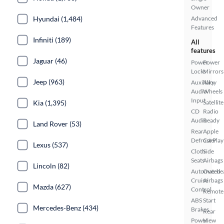
Owner
Hyundai (1,484)
Advanced
Features
Infiniti (189)
All
features
Jaguar (46)
Power
Power
Locks
Mirrors
Jeep (963)
Auxiliary
Alloy
Audio
Wheels
Input
Kia (1,395)
Satellite
CD
Radio
Audio
Ready
Land Rover (53)
Rear
Apple
Defroster
CarPlay
Lexus (537)
Cloth
Side
Seats
Airbags
Lincoln (82)
Automated
Overhe
Cruise
Airbags
Mazda (627)
Control
Remote
ABS
Start
Mercedes-Benz (434)
Brakes
Rear
Power
View