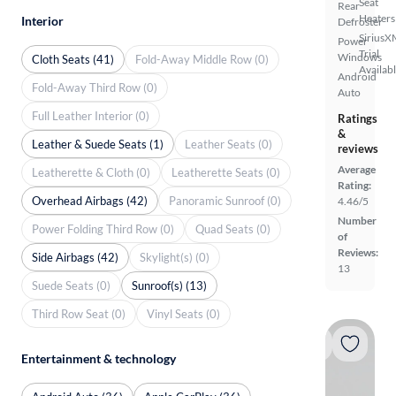
Seat
Rear
Heaters
Interior
Defroster
SiriusX
Power
Trial
Windows
Cloth Seats (41)
Fold-Away Middle Row (0)
Availab
Android
Fold-Away Third Row (0)
Auto
Full Leather Interior (0)
Ratings
&
Leather & Suede Seats (1)
Leather Seats (0)
reviews
Average
Leatherette & Cloth (0)
Leatherette Seats (0)
Rating:
Overhead Airbags (42)
Panoramic Sunroof (0)
4.46/5
Number
Power Folding Third Row (0)
Quad Seats (0)
of
Reviews:
Side Airbags (42)
Skylight(s) (0)
13
Suede Seats (0)
Sunroof(s) (13)
Third Row Seat (0)
Vinyl Seats (0)
Entertainment & technology