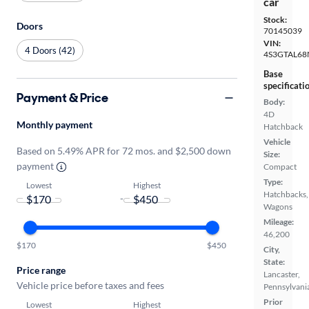
car
Stock:
Doors
70145039
VIN:
4 Doors (42)
4S3GTAL68
Base
specificati
Payment & Price
Body:
4D
Monthly payment
Hatchback
Vehicle
Based on 5.49% APR for 72 mos. and $2,500 down
Size:
payment
Compact
Type:
Lowest
Highest
Hatchbacks,
-
Wagons
Mileage:
46,200
$170
$450
City,
State:
Price range
Lancaster,
Vehicle price before taxes and fees
Pennsylvani
Prior
Lowest
Highest