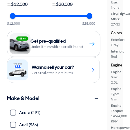
Use:
-
None
City/Highwa
MPG:
$12,000
$28,000
27/35
Colors
Exterior:
Get pre-qualified
Gray
Under 5 mins with no credit impact
Interior:
Red
Engine
Wanna sell your car?
Engine
Get a real offer in 2 minutes
Size:
2.0L
Engine
Type:
Make & Model
Gas
Engine
Torque:
Acura (291)
145/4,000
RPM
Audi (536)
Horsepower