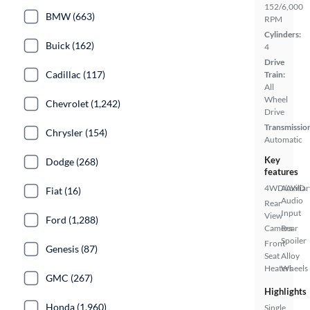
152/6,000
BMW (663)
RPM
Cylinders:
Buick (162)
4
Drive
Cadillac (117)
Train:
All
Wheel
Chevrolet (1,242)
Drive
Transmissio
Chrysler (154)
Automatic
Key
Dodge (268)
features
4WD/AWD
Auxiliar
Fiat (16)
Audio
Rear
Input
View
Ford (1,288)
Camera
Rear
Spoiler
Front
Genesis (87)
Seat
Alloy
Heaters
Wheels
GMC (267)
Highlights
Honda (1,960)
Single