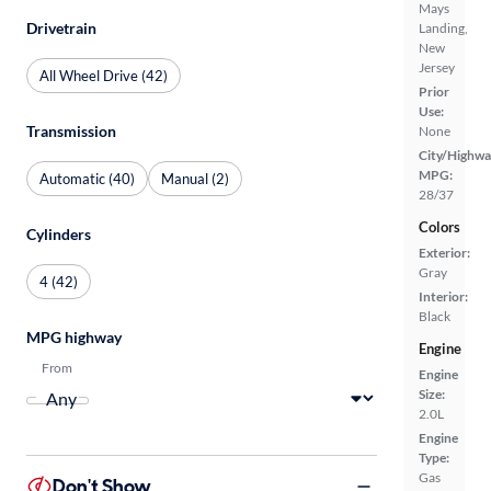
Mays
Drivetrain
Landing,
New
Jersey
All Wheel Drive (42)
Prior
Use:
Transmission
None
City/Highwa
MPG:
Automatic (40)
Manual (2)
28/37
Colors
Cylinders
Exterior:
Gray
4 (42)
Interior:
Black
MPG highway
Engine
From
Engine
Size:
2.0L
Engine
Type:
Gas
Don't Show