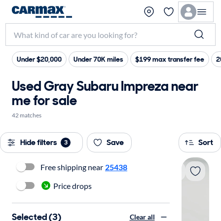
Under $20,000
Under 70K miles
$199 max transfer fee
2
Used Gray Subaru Impreza near
me for sale
42 matches
Hide filters
Save
Sort
3
Free shipping near
25438
Price drops
Selected (3)
Clear all