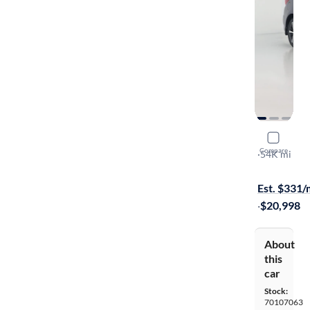
2022 Suba
Compare
Premium
·
54K mi
$249 shippi
Est. $331
·
$20,998
About
this
car
Stock:
70107063