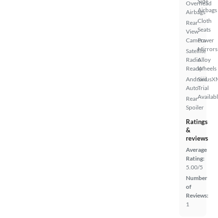
Side
Overhead
Airbags
Airbags
Cloth
Rear
Seats
View
Camera
Power
Mirrors
Satellite
Radio
Alloy
Ready
Wheels
Android
SiriusX
Auto
Trial
Availab
Rear
Spoiler
Ratings
&
reviews
Average
Rating:
5.00/5
Number
of
Reviews:
1