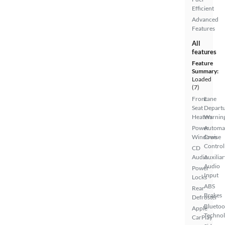
Efficient
Advanced
Features
All
features
Feature
Summary:
Loaded
(7)
Front
Lane
Seat
Depart
Heaters
Warnin
Power
Automa
Windows
Cruise
Control
CD
Audio
Auxiliar
Audio
Power
Input
Locks
ABS
Rear
Brakes
Defroster
Bluetoo
Apple
Techno
CarPlay