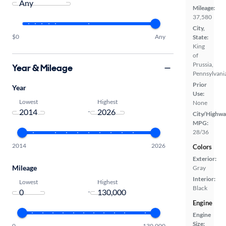
Mileage:
37,580
City,
$0
Any
State:
King
of
Prussia,
Year & Mileage
Pennsylvani
Prior
Year
Use:
Lowest
Highest
None
-
City/Highwa
MPG:
28/36
2014
2026
Colors
Exterior:
Mileage
Gray
Interior:
Lowest
Highest
Black
-
Engine
Engine
Size:
0
130,000