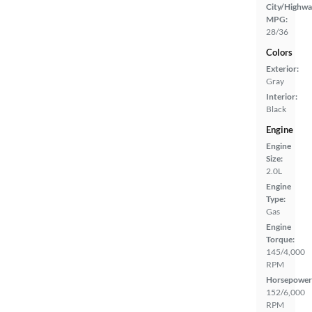
City/Highwa
MPG:
28/36
Colors
Exterior:
Gray
Interior:
Black
Engine
Engine
Size:
2.0L
Engine
Type:
Gas
Engine
Torque:
145/4,000
RPM
Horsepower
152/6,000
RPM