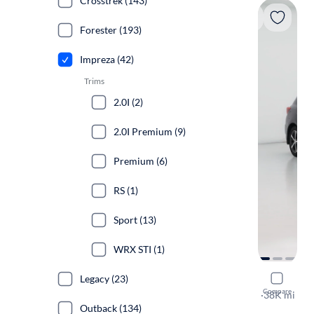
Crosstrek (143)
Forester (193)
Impreza (42)
Trims
2.0I (2)
2.0I Premium (9)
Premium (6)
RS (1)
Sport (13)
WRX STI (1)
Legacy (23)
2020 Suba
Compare
Premium
·
38K mi
Outback (134)
$149 shippi