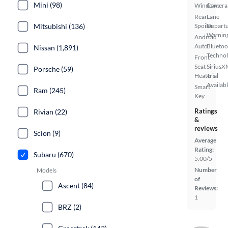
Mini (98)
Windows
Camera
Rear
Lane
Mitsubishi (136)
Spoiler
Depart
Warnin
Android
Auto
Bluetoo
Nissan (1,891)
Techno
Front
Seat
SiriusX
Porsche (59)
Heaters
Trial
Availab
Smart
Ram (245)
Key
Ratings
Rivian (22)
&
reviews
Scion (9)
Average
Rating:
Subaru (670)
5.00/5
Number
Models
of
Ascent (84)
Reviews:
1
BRZ (2)