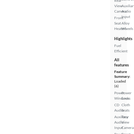
Rear
View
Auxiliar
Camera
Audio
Input
Front
Seat
Alloy
Heaters
Wheels
Highlights
Fuel
Efficient
All
features
Feature
Summary:
Loaded
(6)
Power
Power
Windows
Locks
CD
Cloth
Audio
Seats
Auxiliary
Rear
Audio
View
Input
Camera