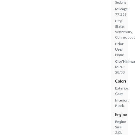
Sedans
Mileage:
77,259
City,
State:
Waterbury,
Connecticut
Prior
Use:
None
City/Highwa
MPG:
28/38
Colors
Exterior:
Gray
Interior:
Black
Engine
Engine
Size:
2.0L