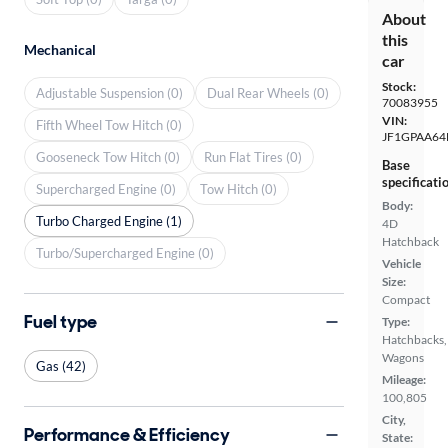
About
this
Mechanical
car
Stock:
Adjustable Suspension (0)
Dual Rear Wheels (0)
70083955
VIN:
Fifth Wheel Tow Hitch (0)
JF1GPAA64
Gooseneck Tow Hitch (0)
Run Flat Tires (0)
Base
specificati
Supercharged Engine (0)
Tow Hitch (0)
Body:
Turbo Charged Engine (1)
4D
Hatchback
Turbo/Supercharged Engine (0)
Vehicle
Size:
Compact
Fuel type
Type:
Hatchbacks,
Wagons
Gas (42)
Mileage:
100,805
City,
Performance & Efficiency
State: