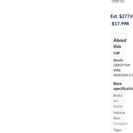
2.0I Premi
·
78K mi
$149 shippi
Est. $277
·
$17,998
About
this
car
Stock:
28829768
VIN:
4S3GKAC61
Base
specificati
Body:
4D
Sedan
Vehicle
Size:
Compact
Type: