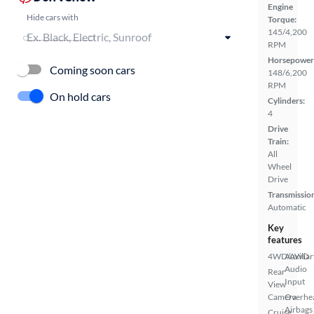
Engine
Hide cars with
Torque:
145/4,200
RPM
Horsepower
Coming soon cars
148/6,200
RPM
On hold cars
Cylinders:
4
Drive
Train:
All
Wheel
Drive
Transmissio
Automatic
Key
features
4WD/AWD
Auxiliar
Audio
Rear
Input
View
Camera
Overhe
Airbags
Cruise