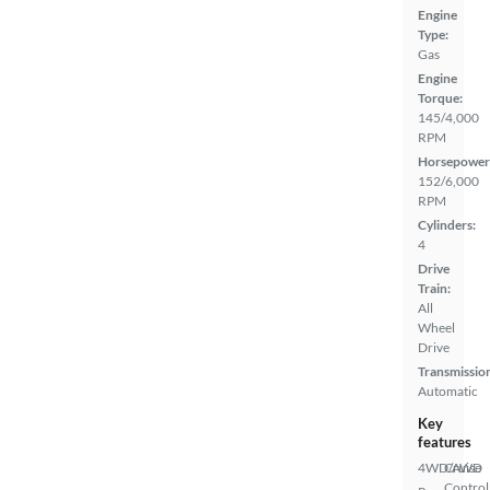
Engine
Type:
Gas
Engine
Torque:
145/4,000
RPM
Horsepower
152/6,000
RPM
Cylinders:
4
Drive
Train:
All
Wheel
Drive
Transmissio
Automatic
Key
features
4WD/AWD
Cruise
Control