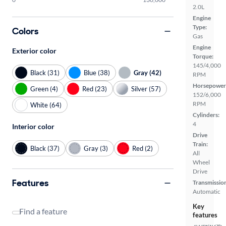
2.0L
Engine
Type:
Colors
Gas
Engine
Exterior color
Torque:
145/4,000
Black (31)
Blue (38)
Gray (42)
RPM
Horsepower
Green (4)
Red (23)
Silver (57)
152/6,000
RPM
White (64)
Cylinders:
4
Interior color
Drive
Train:
Black (37)
Gray (3)
Red (2)
All
Wheel
Drive
Features
Transmissio
Automatic
Key
Find a feature
features