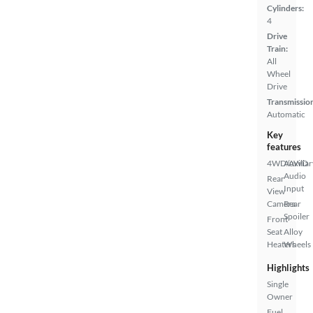
Cylinders:
4
Drive
Train:
All
Wheel
Drive
Transmissio
Automatic
Key
features
4WD/AWD
Auxiliar
Audio
Rear
Input
View
Camera
Rear
Spoiler
Front
Seat
Alloy
Heaters
Wheels
Highlights
Single
Owner
Fuel