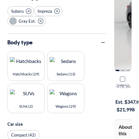
Subaru
Impreza
Gray Ext.
Body type
Hatchbacks (29)
Sedans (13)
2022 Suba
Compare
Sport
·
47K mi
$149 shippi
Est. $347
SUVs (2)
Wagons (29)
·
$21,998
Car size
About
this
Compact (42)