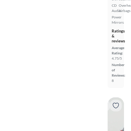
CD
Overhe
Audio
Airbags
Power
Mirrors
Ratings
&
reviews
Average
Rating:
4.75/5
Number
of
Reviews:
8