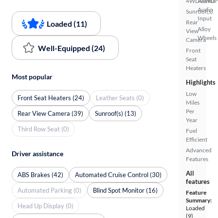
4WD/AWD
Auxiliar
Audio
Sunroof(s)
Input
Rear
Loaded (11)
Alloy
View
Wheels
Camera
Well-Equipped (24)
Front
Seat
Heaters
Most popular
Highlights
Low
Front Seat Heaters (24)
Leather Seats (0)
Miles
Per
Rear View Camera (39)
Sunroof(s) (13)
Year
Third Row Seat (0)
Fuel
Efficient
Advanced
Driver assistance
Features
All
ABS Brakes (42)
Automated Cruise Control (30)
features
Automated Parking (0)
Blind Spot Monitor (16)
Feature
Summary:
Head Up Display (0)
Loaded
(9)