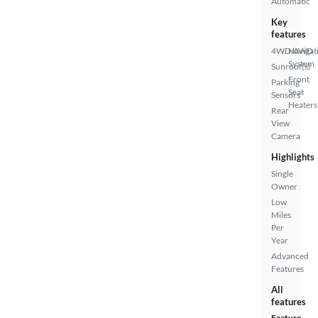
Automatic
Key
features
4WD/AWD
Navigat
System
Sunroof(s)
Front
Parking
Seat
Sensors
Heaters
Rear
View
Camera
Highlights
Single
Owner
Low
Miles
Per
Year
Advanced
Features
All
features
Feature