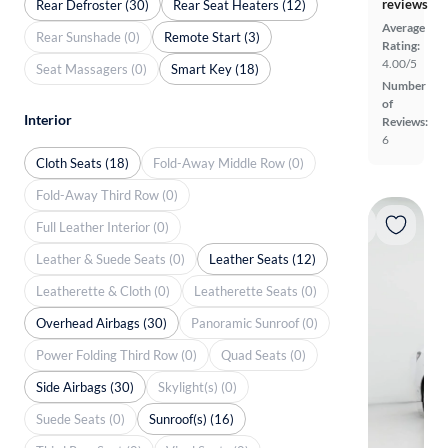
reviews
Rear Defroster (30)
Rear Seat Heaters (12)
Average
Rear Sunshade (0)
Remote Start (3)
Rating:
4.00/5
Seat Massagers (0)
Smart Key (18)
Number
of
Interior
Reviews:
6
Cloth Seats (18)
Fold-Away Middle Row (0)
Fold-Away Third Row (0)
Full Leather Interior (0)
Leather & Suede Seats (0)
Leather Seats (12)
Leatherette & Cloth (0)
Leatherette Seats (0)
Overhead Airbags (30)
Panoramic Sunroof (0)
Power Folding Third Row (0)
Quad Seats (0)
Side Airbags (30)
Skylight(s) (0)
Suede Seats (0)
Sunroof(s) (16)