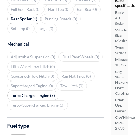
Base
specificati
Full Roof Rack (0)
Hard Top (0)
RamBox (0)
Body:
4D
Rear Spoiler (1)
Running Boards (0)
Sedan
Soft Top (0)
Targa (0)
Vehicle
Size:
Midsize
Mechanical
Type:
Sedans
Adjustable Suspension (0)
Dual Rear Wheels (0)
Mileage:
10,597
Fifth Wheel Tow Hitch (0)
City,
Gooseneck Tow Hitch (0)
Run Flat Tires (0)
State:
Hickory,
Supercharged Engine (0)
Tow Hitch (0)
North
Carolina
Turbo Charged Engine (5)
Prior
Turbo/Supercharged Engine (0)
Use:
Loaner
City/Highwa
MPG:
Fuel type
27/35