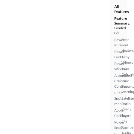
All
features
Feature
Summary:
Loaded
(9)
Power
Rear
Mirrors
Seat
Heaters
Power
Locks
Alloy
Wheels
Power
Windows
Rear
Defrost
Automated
Cruise
Lane
Control
Depart
Warnin
Blind
Spot
Satellite
Monitor
Radio
Ready
Apple
CarPlay
Smart
Key
Power
Seat(s)
Auxiliar
Audio