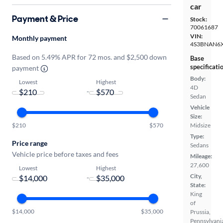
car
Payment & Price
Stock:
70061687
VIN:
Monthly payment
4S3BNAN6
Based on 5.49% APR for 72 mos. and $2,500 down
Base
specificati
payment
Body:
Lowest
Highest
4D
-
Sedan
Vehicle
Size:
Midsize
$210
$570
Type:
Price range
Sedans
Vehicle price before taxes and fees
Mileage:
27,600
Lowest
Highest
City,
-
State:
King
of
$14,000
$35,000
Prussia,
Pennsylvani