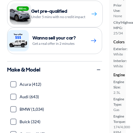
Prior
Get pre-qualified
Use:
None
Under 5 mins with no credit impact
City/Highwa
MPG:
25/34
Wanna sell your car?
Colors
Get a real offer in 2 minutes
Exterior:
White
Interior:
White
Make & Model
Engine
Engine
Acura (412)
Size:
2.5L
Audi (643)
Engine
Type:
BMW (1,034)
Gas
Engine
Buick (324)
Torque:
174/4,000
RPM