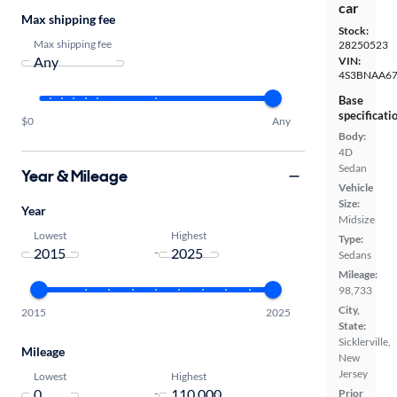
car
Max shipping fee
Stock:
Max shipping fee
28250523
VIN:
4S3BNAA67
Base
specificati
$0
Any
Body:
4D
Sedan
Year & Mileage
Vehicle
Size:
Year
Midsize
Lowest
Highest
Type:
-
Sedans
Mileage:
98,733
City,
2015
2025
State:
Sicklerville,
Mileage
New
Jersey
Lowest
Highest
-
Prior