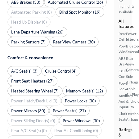
No
ABS Brakes (30)
Automated Cruise Control (26)
highlights
Automated Parking (0)
Blind Spot Monitor (19)
available.
All
Head Up Display (0)
features
Lane Departure Warning (26)
Rear
Power
Defroster
Mirrors
Parking Sensors (7)
Rear View Camera (30)
Power
Bluetoo
Windows
Techno
Comfort & convenience
ABS
Rear
Brakes
View
Camera
A/C Seat(s) (3)
Cruise Control (4)
Cruise
Control
Side
Front Seat Heaters (27)
Airbags
Power
Locks
Apple
Heated Steering Wheel (7)
Memory Seat(s) (12)
CarPlay
Auxiliary
Power Hatch/Deck Lid (0)
Power Locks (30)
Audio
Androi
Input
Auto
Power Mirrors (30)
Power Seat(s) (27)
Cloth
Overhe
Seats
Airbags
Power Sliding Door(s) (0)
Power Windows (30)
Ratings
Rear A/C Seat(s) (0)
Rear Air Conditioning (0)
&