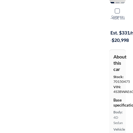
2020 Suba
Compare
Premium
·
46K mi
$149 shippi
Est. $331
·
$20,998
About
this
car
Stock:
70150475
VIN:
4S3BWAE60
Base
specificati
Body:
4D
Sedan
Vehicle