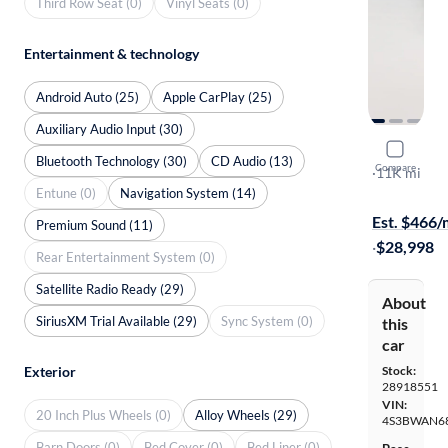
Third Row Seat (0)
Vinyl Seats (0)
Entertainment & technology
Android Auto (25)
Apple CarPlay (25)
Auxiliary Audio Input (30)
2024 Suba
Bluetooth Technology (30)
CD Audio (13)
Compare
Limited
·
11K mi
Entune (0)
Navigation System (14)
$299 shippi
Est. $466
Premium Sound (11)
·
$28,998
Rear Entertainment System (0)
Satellite Radio Ready (29)
About
SiriusXM Trial Available (29)
Sync System (0)
this
car
Stock:
Exterior
28918551
VIN:
20 Inch Plus Wheels (0)
Alloy Wheels (29)
4S3BWAN6
Barn Doors (0)
Bed Cover (0)
Bed Liner (0)