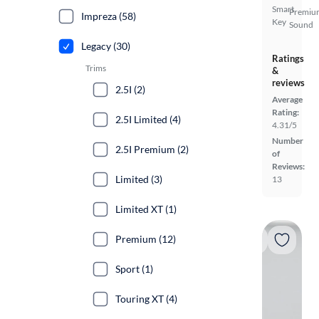
Smart
Premiu
Impreza (58)
Key
Sound
Legacy (30)
Ratings
Trims
&
reviews
2.5I (2)
Average
Rating:
2.5I Limited (4)
4.31/5
Number
2.5I Premium (2)
of
Reviews:
Limited (3)
13
Limited XT (1)
Premium (12)
Sport (1)
Touring XT (4)