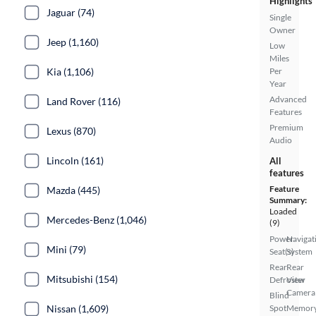
Highlights
Jaguar (74)
Single
Owner
Jeep (1,160)
Low
Miles
Per
Kia (1,106)
Year
Advanced
Land Rover (116)
Features
Premium
Lexus (870)
Audio
Lincoln (161)
All
features
Feature
Mazda (445)
Summary:
Loaded
Mercedes-Benz (1,046)
(9)
Power
Navigat
Mini (79)
Seat(s)
System
Rear
Rear
Mitsubishi (154)
Defroster
View
Camera
Blind
Spot
Memor
Nissan (1,609)