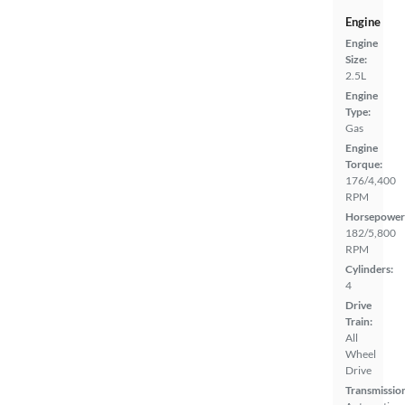
Engine
Engine
Size:
2.5L
Engine
Type:
Gas
Engine
Torque:
176/4,400
RPM
Horsepower
182/5,800
RPM
Cylinders:
4
Drive
Train:
All
Wheel
Drive
Transmissio