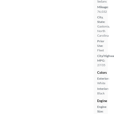
Sedans
Mileage:
76,032
City,
State:
Gastonia,
North
Carolina
Prior
Use:
Fleet
City/Highwa
MPG:
27/35
Colors
Exterior:
White
Interior:
Black
Engine
Engine
Size: