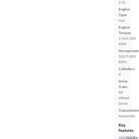
2.5L
Engine
Type:
Gas
Engine
Torque:
176/4,400
RPM
Horsepower
182/5,800
RPM
Cylinders:
4
Drive
Train:
All
Wheel
Drive
Transmissio
Automatic
Key
features
4WD/AWD
Auxiliar