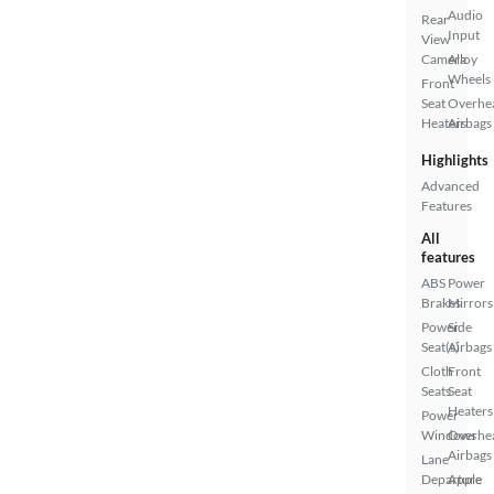
Audio
Rear
Input
View
Camera
Alloy
Wheels
Front
Seat
Overhe
Heaters
Airbags
Highlights
Advanced
Features
All
features
ABS
Power
Brakes
Mirrors
Power
Side
Seat(s)
Airbags
Cloth
Front
Seats
Seat
Heaters
Power
Windows
Overhe
Airbags
Lane
Departure
Apple