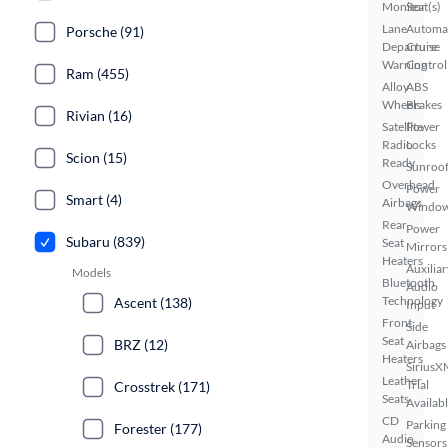
Monitor
Seat(s)
Lane
Automa
Porsche (91)
Departure
Cruise
Warning
Control
Ram (455)
Alloy
ABS
Wheels
Brakes
Rivian (16)
Satellite
Power
Radio
Locks
Scion (15)
Ready
Sunroof
Overhead
Power
Smart (4)
Airbags
Windo
Rear
Power
Subaru (839)
Seat
Mirrors
Heaters
Auxiliar
Models
Bluetooth
Audio
Technology
Ascent (138)
Input
Front
Side
Seat
BRZ (12)
Airbags
Heaters
SiriusX
Leather
Trial
Crosstrek (171)
Seats
Availab
CD
Parking
Forester (177)
Audio
Sensors