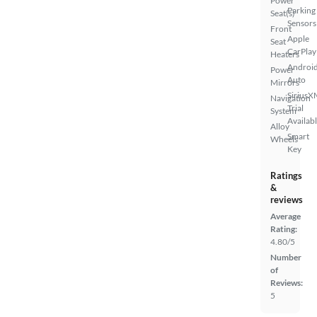
Power
Parking
Seat(s)
Sensors
Front
Apple
Seat
CarPlay
Heaters
Androi
Power
Auto
Mirrors
SiriusX
Navigation
Trial
System
Availab
Alloy
Smart
Wheels
Key
Ratings
&
reviews
Average
Rating:
4.80/5
Number
of
Reviews:
5