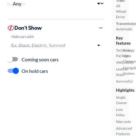
Train:
All
Wheel
Drive
Transmissio
Don't Show
Automatic
Hide cars with
Key
features
Technology
Rear
Package
View
Coming soon cars
Camera
4WD/AWD
Navigat
Leather
On hold cars
System
Seats
Sunroof(s)
Highlights
Single
Owner
Low
Miles
Warranty
Advanced
Features