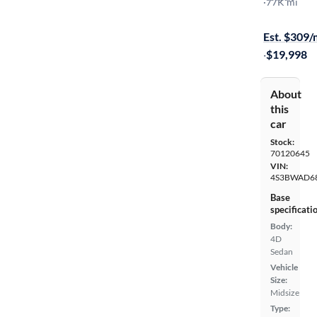
Premium
·
77K mi
$299 shippi
Est. $309
·
$19,998
About
this
car
Stock:
70120645
VIN:
4S3BWAD6
Base
specificati
Body:
4D
Sedan
Vehicle
Size:
Midsize
Type: