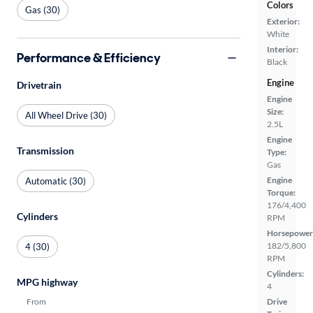
Colors
Gas (30)
Exterior:
White
Interior:
Performance & Efficiency
Black
Engine
Drivetrain
Engine
Size:
All Wheel Drive (30)
2.5L
Engine
Transmission
Type:
Gas
Engine
Automatic (30)
Torque:
176/4,400
Cylinders
RPM
Horsepower
182/5,800
4 (30)
RPM
Cylinders:
MPG highway
4
From
Drive