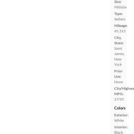
Size:
Midsize
Type:
Sedans
Mileage:
45,315
City,
State:
Saint
James,
New
York
Prior
Use:
None
City/Highwa
MPG:
27/35
Colors
Exterior:
White
Interior:
Black