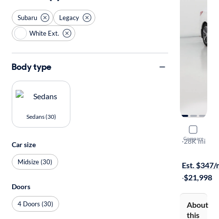
Subaru
Legacy
White Ext.
Body type
Sedans (30)
2017 Suba
Compare
2.5I Limited
·
28K mi
Car size
$149 shippi
Midsize (30)
Est. $347
·
$21,998
Doors
4 Doors (30)
About
this