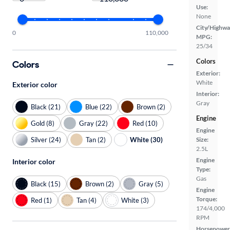
Use:
None
City/Highwa
0
110,000
MPG:
25/34
Colors
Colors
Exterior:
White
Exterior color
Interior:
Gray
Black (21)
Blue (22)
Brown (2)
Engine
Gold (8)
Gray (22)
Red (10)
Engine
Silver (24)
Tan (2)
White (30)
Size:
2.5L
Engine
Interior color
Type:
Gas
Black (15)
Brown (2)
Gray (5)
Engine
Torque:
Red (1)
Tan (4)
White (3)
174/4,000
RPM
Horsepower