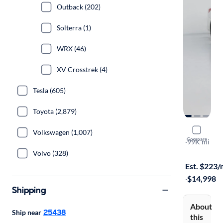
Outback (202)
Solterra (1)
WRX (46)
XV Crosstrek (4)
Tesla (605)
Toyota (2,879)
2018 Suba
Volkswagen (1,007)
Compare
2.5I
·
99K mi
$149 shippi
Volvo (328)
Est. $223
·
$14,998
Shipping
About
25438
Ship near
this