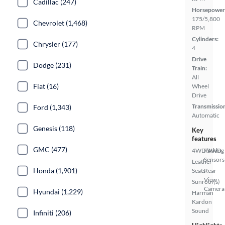
Cadillac (247)
Horsepower
175/5,800
Chevrolet (1,468)
RPM
Cylinders:
Chrysler (177)
4
Drive
Dodge (231)
Train:
All
Fiat (16)
Wheel
Drive
Transmissio
Ford (1,343)
Automatic
Genesis (118)
Key
features
GMC (477)
4WD/AWD
Parking
Sensors
Leather
Honda (1,901)
Seats
Rear
View
Sunroof(s)
Camera
Hyundai (1,229)
Harman
Kardon
Sound
Infiniti (206)