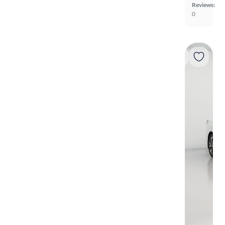
Reviews:
0