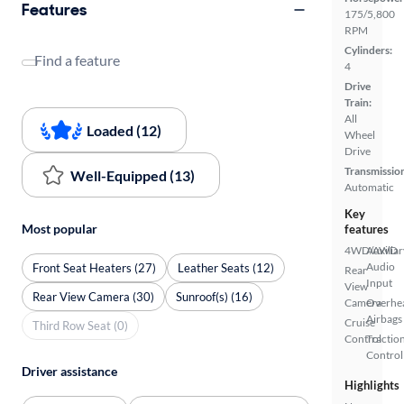
Features
175/5,800
RPM
Cylinders:
Find a feature
4
Drive
Train:
All
Loaded (12)
Wheel
Drive
Transmissio
Well-Equipped (13)
Automatic
Key
Most popular
features
4WD/AWD
Auxiliar
Audio
Front Seat Heaters (27)
Leather Seats (12)
Rear
Input
View
Rear View Camera (30)
Sunroof(s) (16)
Camera
Overhe
Airbags
Cruise
Third Row Seat (0)
Control
Tractio
Control
Driver assistance
Highlights