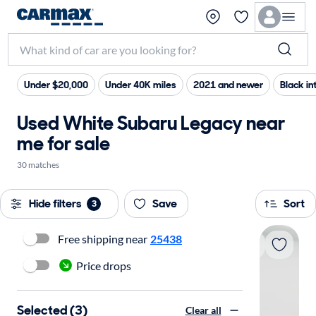
Under $20,000
Under 40K miles
2021 and newer
Black int
Used White Subaru Legacy near
me for sale
30 matches
Hide filters
Save
Sort
3
Free shipping near
25438
Price drops
Selected (3)
Clear all