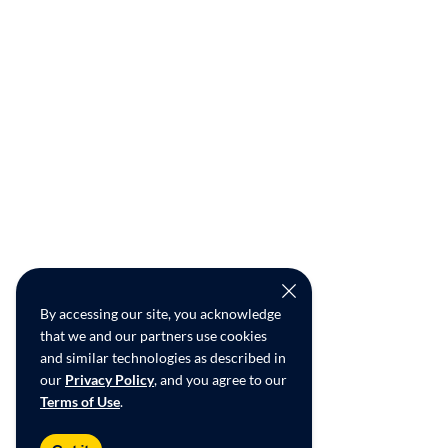
By accessing our site, you acknowledge
that we and our partners use cookies
and similar technologies as described in
our
Privacy Policy
, and you agree to our
Terms of Use
.