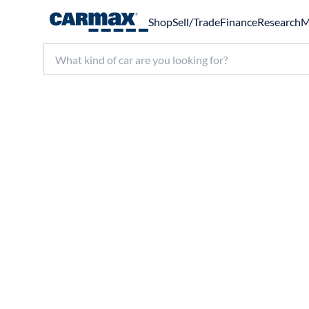
Shop
Sell/Trade
Finance
Research
M