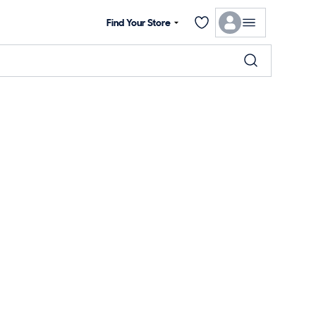
Find Your Store