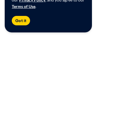
Terms of Use
.
Got it