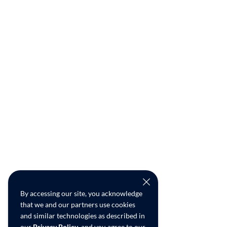
By accessing our site, you acknowledge
that we and our partners use cookies
and similar technologies as described in
our
Privacy Policy
, and you agree to our