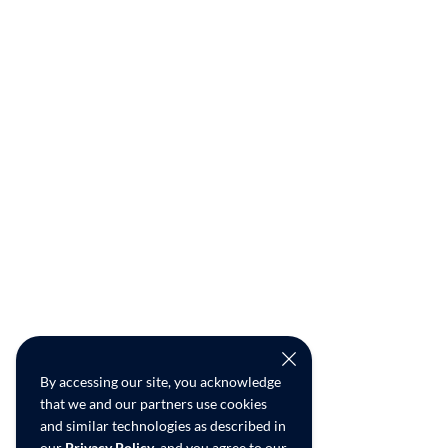
By accessing our site, you acknowledge
that we and our partners use cookies
and similar technologies as described in
our
Privacy Policy
, and you agree to our