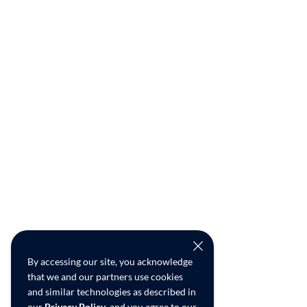
By accessing our site, you acknowledge
that we and our partners use cookies
and similar technologies as described in
our
Privacy Policy
, and you agree to our