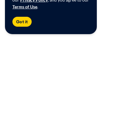
Terms of Use
.
Got it