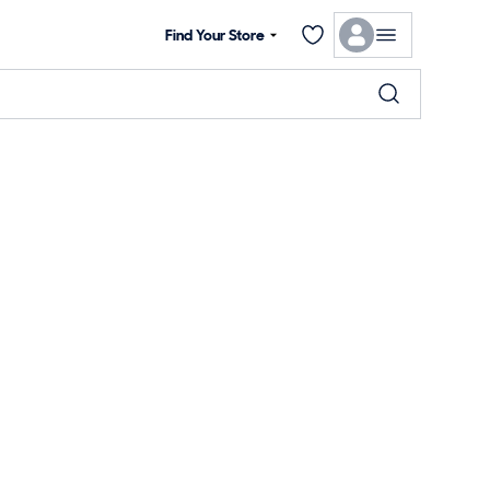
Find Your Store