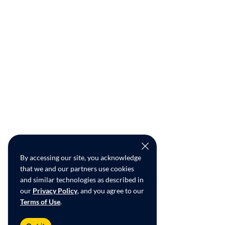
By accessing our site, you acknowledge
that we and our partners use cookies
and similar technologies as described in
our
Privacy Policy
, and you agree to our
Terms of Use
.