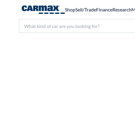
Shop
Sell/Trade
Finance
Research
M