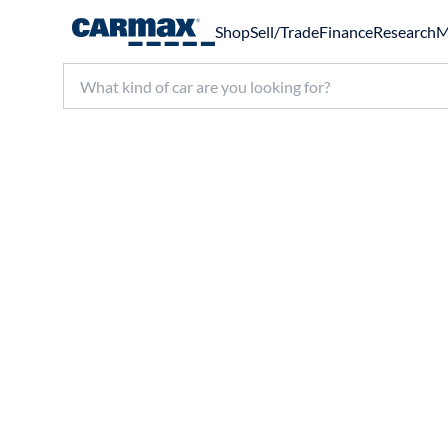
Shop
Sell/Trade
Finance
Research
M