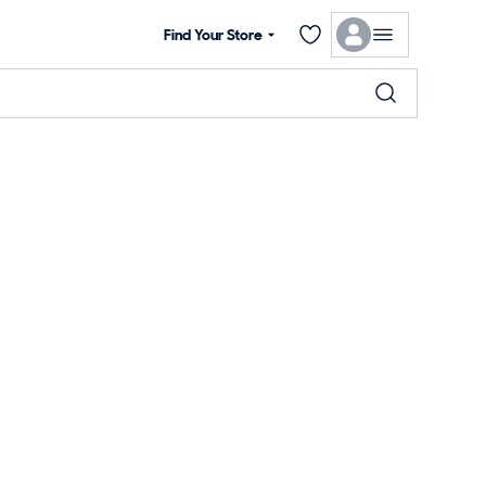
Find Your Store