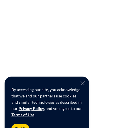
By accessing our site, you acknowledge
that we and our partners use cookies
and similar technologies as described in
our
Privacy Policy
, and you agree to our
Terms of Use
.