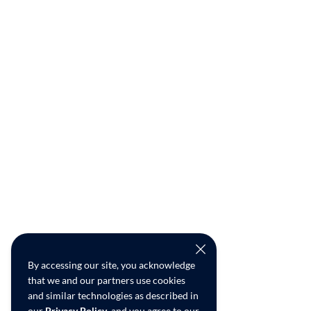
By accessing our site, you acknowledge
that we and our partners use cookies
and similar technologies as described in
our
Privacy Policy
, and you agree to our