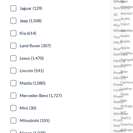
Wheels
Spot
Monito
Jaguar (129)
Sunroof(s)
Auxiliar
20
Audio
Inch
Jeep (1,508)
Input
Plus
Wheels
Satellite
Kia (614)
Radio
Tow
Ready
Hitch
Land Rover (307)
Apple
Rear
CarPlay
Defroster
Lexus (1,470)
Navigat
Parking
System
Sensors
Lincoln (541)
Rear
Power
View
Mirrors
Camera
Mazda (1,080)
Power
Leather
Locks
Seats
Mercedes-Benz (1,727)
Power
Side
Seat(s)
Airbags
Mini (30)
Power
A/C
Windows
Seat(s)
Mitsubishi (105)
Front
Overhe
Seat
Airbags
Heaters
Nissan (1,038)