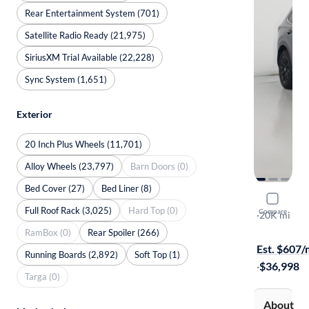
Rear Entertainment System (701)
Satellite Radio Ready (21,975)
SiriusXM Trial Available (22,228)
Sync System (1,651)
Exterior
20 Inch Plus Wheels (11,701)
Alloy Wheels (23,797)
Barn Doors (0)
Bed Cover (27)
Bed Liner (8)
2024 Hond
Full Roof Rack (3,025)
Hard Top (0)
Compare
Sport-L
·
20K mi
Test drive t
RamBox (0)
Rear Spoiler (266)
Est. $607
Running Boards (2,892)
Soft Top (1)
·
$36,998
Targa (0)
About