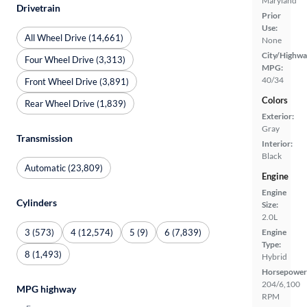
Maryland
Drivetrain
Prior
Use:
All Wheel Drive (14,661)
None
City/Highwa
Four Wheel Drive (3,313)
MPG:
40/34
Front Wheel Drive (3,891)
Colors
Rear Wheel Drive (1,839)
Exterior:
Gray
Transmission
Interior:
Black
Automatic (23,809)
Engine
Engine
Cylinders
Size:
2.0L
3 (573)
4 (12,574)
5 (9)
6 (7,839)
Engine
Type:
8 (1,493)
Hybrid
Horsepower
204/6,100
MPG highway
RPM