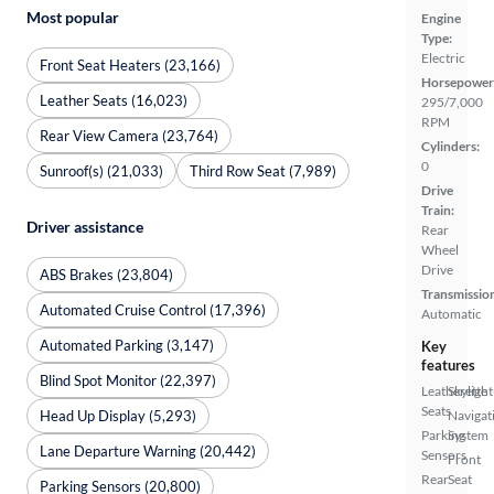
Most popular
Engine
Type:
Electric
Front Seat Heaters (23,166)
Horsepower
Leather Seats (16,023)
295/7,000
RPM
Rear View Camera (23,764)
Cylinders:
0
Sunroof(s) (21,033)
Third Row Seat (7,989)
Drive
Train:
Driver assistance
Rear
Wheel
Drive
ABS Brakes (23,804)
Transmissio
Automated Cruise Control (17,396)
Automatic
Automated Parking (3,147)
Key
features
Blind Spot Monitor (22,397)
Leatherette
Skylight
Seats
Head Up Display (5,293)
Navigat
Parking
System
Lane Departure Warning (20,442)
Sensors
Front
Rear
Seat
Parking Sensors (20,800)