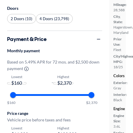
Mileage:
Doors
28,588
City,
2 Doors (10)
4 Doors (23,798)
State:
Hagerstown
Maryland
Payment & Price
Prior
Use:
Fleet
Monthly payment
City/Highwa
Based on 5.49% APR for 72 mos. and $2,500 down
MPG:
18/25
payment
Colors
Lowest
Highest
-
Exterior:
Gray
Interior:
Black
$160
$2,370
Engine
Price range
Engine
Vehicle price before taxes and fees
Size:
3.6L
Lowest
Highest
Engine