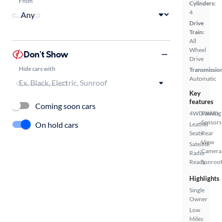
From
Cylinders:
4
Drive
Train:
All
Wheel
Don't Show
Drive
Hide cars with
Transmissio
Automatic
Key
features
Coming soon cars
4WD/AWD
Parking
Sensors
On hold cars
Leather
Seats
Rear
View
Satellite
Camera
Radio
Ready
Sunroof
Highlights
Single
Owner
Low
Miles