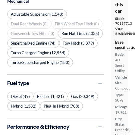
Mechanical
this
car
Adjustable Suspension (1,148)
Stock:
70137713
Dual Rear Wheels (0)
Fifth Wheel Tow Hitch (0)
VIN:
Gooseneck Tow Hitch (0)
Run Flat Tires (2,035)
5J6RS6H84
Base
Supercharged Engine (94)
Tow Hitch (5,379)
specificati
Turbo Charged Engine (12,554)
Body:
4D
Turbo/Supercharged Engine (183)
Sport
Utility
Vehicle
Fuel type
Size:
Compact
Type:
Diesel (49)
Electric (1,321)
Gas (20,349)
SUVs
Hybrid (1,382)
Plug-In Hybrid (708)
Mileage:
19,982
City,
State:
Performance & Efficiency
Frederick,