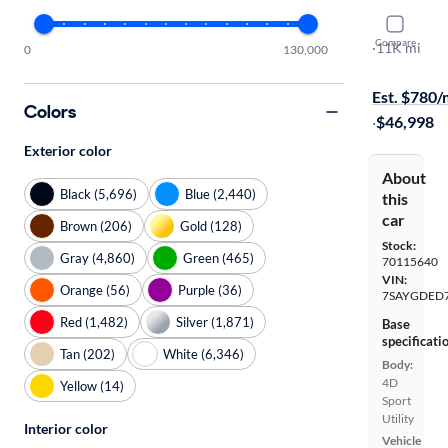
2026 Tesl
Compare
Premium
·
11K mi
0
130,000
Available to
Est. $780
Colors
·
$46,998
Exterior color
About
Black (5,696)
Blue (2,440)
this
car
Brown (206)
Gold (128)
Stock:
Gray (4,860)
Green (465)
70115640
VIN:
Orange (56)
Purple (36)
7SAYGDED
Red (1,482)
Silver (1,871)
Base
specificati
Tan (202)
White (6,346)
Body:
4D
Yellow (14)
Sport
Utility
Interior color
Vehicle