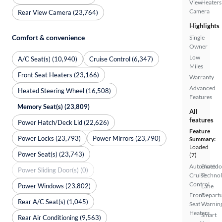
View
Heaters
Camera
Rear View Camera (23,764)
Highlights
Comfort & convenience
Single
Owner
Low
A/C Seat(s) (10,940)
Cruise Control (6,347)
Miles
Front Seat Heaters (23,166)
Warranty
Advanced
Heated Steering Wheel (16,508)
Features
Memory Seat(s) (23,809)
All
features
Power Hatch/Deck Lid (22,626)
Feature
Power Locks (23,793)
Power Mirrors (23,790)
Summary:
Loaded
Power Seat(s) (23,743)
(7)
Automated
Bluetoo
Power Sliding Door(s) (0)
Cruise
Techno
Control
Power Windows (23,802)
Lane
Front
Depart
Rear A/C Seat(s) (1,045)
Seat
Warnin
Heaters
Smart
Rear Air Conditioning (9,563)