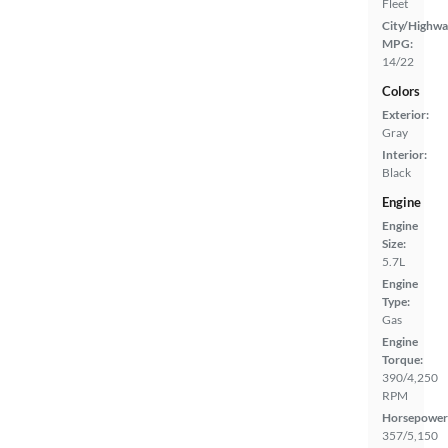
Fleet
City/Highwa
MPG:
14/22
Colors
Exterior:
Gray
Interior:
Black
Engine
Engine
Size:
5.7L
Engine
Type:
Gas
Engine
Torque:
390/4,250
RPM
Horsepower
357/5,150