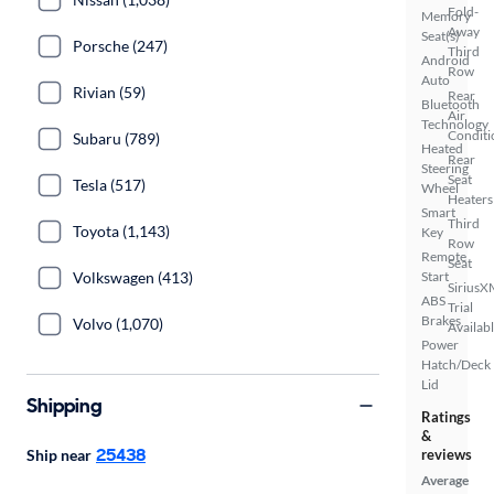
Fold-
Memory
Away
Seat(s)
Porsche (247)
Third
Android
Row
Auto
Rivian (59)
Rear
Bluetooth
Air
Technology
Conditi
Subaru (789)
Heated
Rear
Steering
Seat
Tesla (517)
Wheel
Heaters
Smart
Third
Toyota (1,143)
Key
Row
Remote
Seat
Volkswagen (413)
Start
SiriusX
ABS
Trial
Brakes
Volvo (1,070)
Availab
Power
Hatch/Deck
Lid
Shipping
Ratings
&
25438
Ship near
reviews
Average