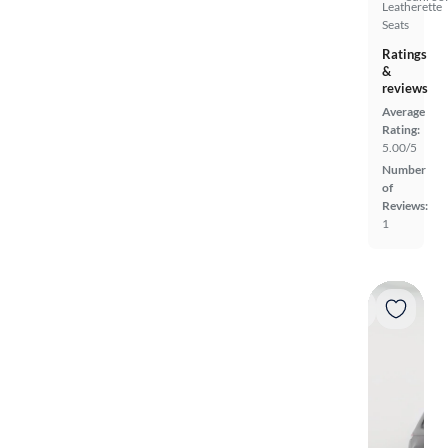
Leatherette
Seats
Ratings
&
reviews
Average
Rating:
5.00/5
Number
of
Reviews:
1