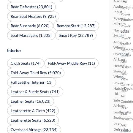
Auxiliary
Key
Audio
Rear Defroster (23,801)
Skylight
Input
Power
Rear Seat Heaters (9,925)
Power
Windo
Mirrors
Rear Sunshade (6,020)
Remote Start (12,287)
Power
Navigation
Locks
Seat Massagers (1,305)
Smart Key (22,789)
System
Power
Alloy
Seat(s)
Wheels
Memor
Interior
Overhead
Seat(s)
Airbags
ABS
Cloth Seats (174)
Fold-Away Middle Row (11)
Heated
Brakes
Steering
Fold-Away Third Row (5,070)
Rear
Wheel
View
Full Leather Interior (13)
Power
Camera
Hatch/Deck
Rear
Leather & Suede Seats (741)
Lid
Air
Side
Leather Seats (16,023)
Conditi
Airbags
Rear
Leatherette & Cloth (422)
Leatherette
Seat
Seats
Heaters
Leatherette Seats (6,520)
Rear
A/C
Defroster
Overhead Airbags (23,734)
Seat(s)