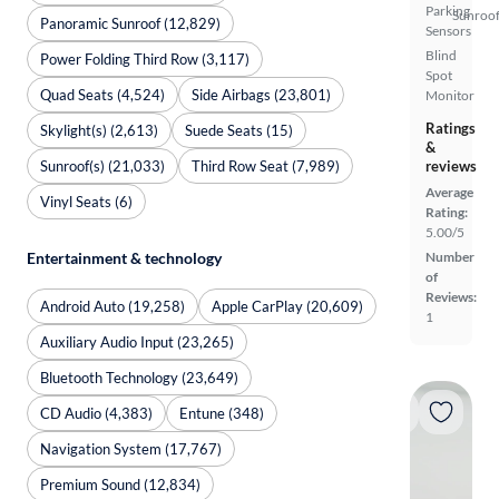
Parking
Sunroof
Panoramic Sunroof (12,829)
Sensors
Blind
Power Folding Third Row (3,117)
Spot
Quad Seats (4,524)
Side Airbags (23,801)
Monitor
Ratings
Skylight(s) (2,613)
Suede Seats (15)
&
Sunroof(s) (21,033)
Third Row Seat (7,989)
reviews
Average
Vinyl Seats (6)
Rating:
5.00/5
Number
Entertainment & technology
of
Reviews:
Android Auto (19,258)
Apple CarPlay (20,609)
1
Auxiliary Audio Input (23,265)
Bluetooth Technology (23,649)
CD Audio (4,383)
Entune (348)
Navigation System (17,767)
Premium Sound (12,834)