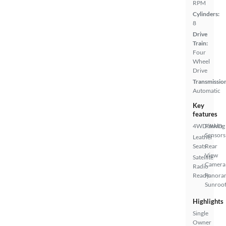
RPM
Cylinders:
8
Drive
Train:
Four
Wheel
Drive
Transmissio
Automatic
Key
features
4WD/AWD
Parking
Sensors
Leather
Seats
Rear
View
Satellite
Camera
Radio
Ready
Panora
Sunroo
Highlights
Single
Owner