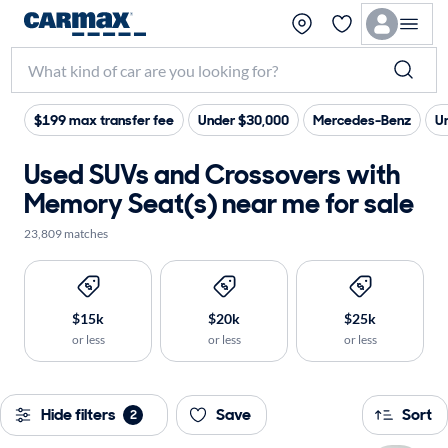
$199 max transfer fee
Under $30,000
Mercedes-Benz
U
Used SUVs and Crossovers with
Memory Seat(s) near me for sale
23,809 matches
$15k
$20k
$25k
or less
or less
or less
Hide filters
Save
Sort
2