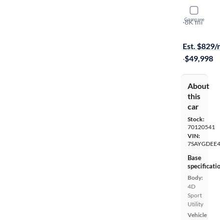
2026 Tesl
Compare
Long Range
·
8K mi
Test drive t
Est. $829
·
$49,998
About
this
car
Stock:
70120541
VIN:
7SAYGDEE4
Base
specificati
Body:
4D
Sport
Utility
Vehicle