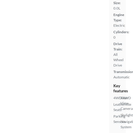
Size:
0.0L
Engine
Type:
Electric
Cylinders:
0
Drive
Train:
All
Wheel
Drive
Transmissio
Automatic
Key
features
4WD/AWD
Rear
View
Leatherette
Camera
Seats
Skylight
Parking
Sensors
Navigat
System