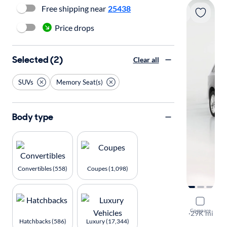
Free shipping near
25438
Price drops
Selected (2)
Clear all
SUVs
Memory Seat(s)
Body type
Convertibles (558)
Coupes (1,098)
2023 Dodg
Compare
GT Plus
·
29K mi
Hatchbacks (586)
Luxury (17,344)
Available to