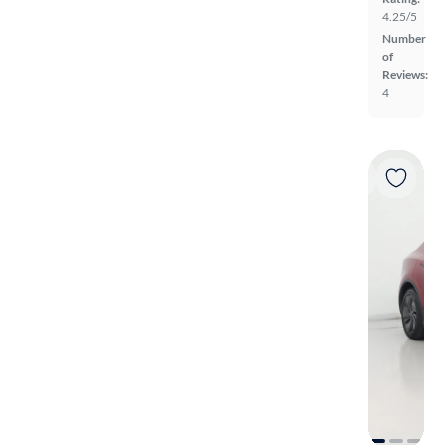
4.25/5
Number
of
Reviews:
4