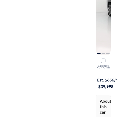
2023 Jeep
Compare
Overland
·
39K mi
Test drive t
Est. $656
·
$39,998
About
this
car