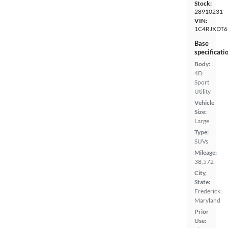
Stock:
28910231
VIN:
1C4RJKDT6
Base
specificati
Body:
4D
Sport
Utility
Vehicle
Size:
Large
Type:
SUVs
Mileage:
38,572
City,
State:
Frederick,
Maryland
Prior
Use: