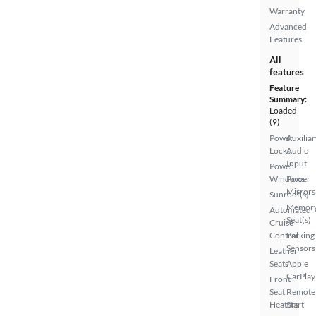
Warranty
Advanced
Features
All
features
Feature
Summary:
Loaded
(9)
Power
Auxiliar
Locks
Audio
Input
Power
Windows
Power
Mirrors
Sunroof(s)
Memor
Automated
Seat(s)
Cruise
Control
Parking
Sensors
Leather
Seats
Apple
CarPlay
Front
Seat
Remote
Heaters
Start