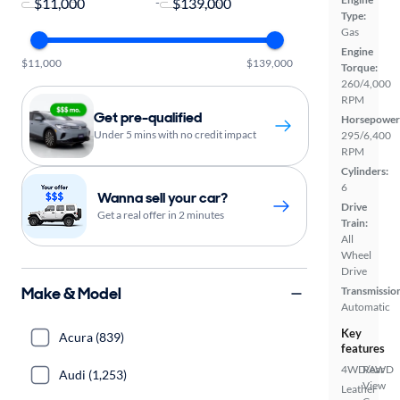
-
Type:
Gas
Engine
$11,000
$139,000
Torque:
260/4,000
RPM
Get pre-qualified
Horsepower
Under 5 mins with no credit impact
295/6,400
RPM
Cylinders:
6
Wanna sell your car?
Drive
Get a real offer in 2 minutes
Train:
All
Wheel
Drive
Make & Model
Transmissio
Automatic
Key
Acura (839)
features
4WD/AWD
Rear
Audi (1,253)
View
Leather