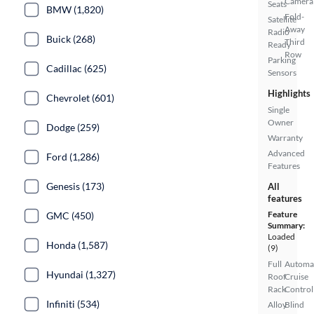
Camera
Seats
BMW (1,820)
Fold-
Satellite
Away
Radio
Buick (268)
Third
Ready
Row
Parking
Cadillac (625)
Sensors
Highlights
Chevrolet (601)
Single
Owner
Dodge (259)
Warranty
Advanced
Ford (1,286)
Features
Genesis (173)
All
features
Feature
GMC (450)
Summary:
Loaded
Honda (1,587)
(9)
Full
Automa
Hyundai (1,327)
Roof
Cruise
Rack
Control
Infiniti (534)
Alloy
Blind