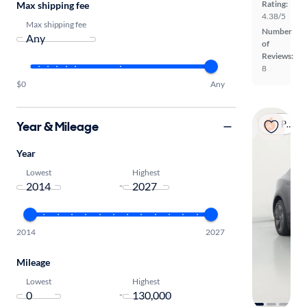
Rating:
Max shipping fee
4.38/5
Max shipping fee
Number
of
Reviews:
8
$0
Any
Year & Mileage
Popular
Year
Lowest
Highest
-
2014
2027
Mileage
Lowest
Highest
-