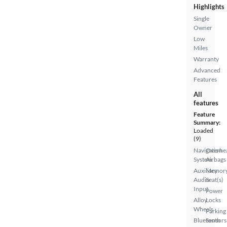
Highlights
Single
Owner
Low
Miles
Warranty
Advanced
Features
All
features
Feature
Summary:
Loaded
(9)
Navigation
Overhe
System
Airbags
Auxiliary
Memor
Audio
Seat(s)
Input
Power
Alloy
Locks
Wheels
Parking
Bluetooth
Sensors