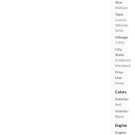
Size:
Midsize
Type:
Luxury
Vehicles,
SUVs
Mileage:
7,955
City,
State:
Frederick,
Maryland
Prior
Use:
None
Colors
Exterior:
Red
Interior:
Black
Engine
Engine