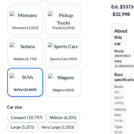
Est. $537
·
$32,998
Minivans (1,023)
Trucks (2,023)
About
this
car
Stock:
28909807
Sedans (6,776)
Sports Cars (945)
VIN:
1C4RDJDG
Base
specificati
Body:
SUVs (23,809)
Wagons (832)
4D
Sport
Utility
Car size
Vehicle
Size:
Compact (10,797)
Midsize (6,205)
Large
Type:
Large (5,251)
Very Large (1,503)
SUVs