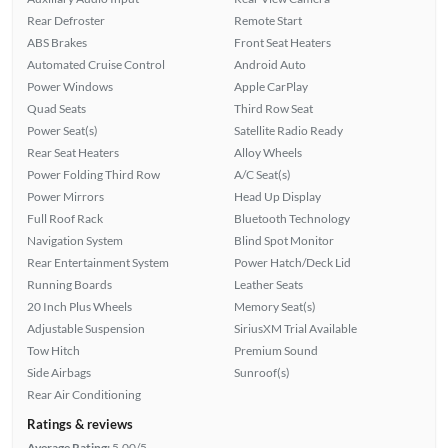
Rear Defroster
Remote Start
ABS Brakes
Front Seat Heaters
Automated Cruise Control
Android Auto
Power Windows
Apple CarPlay
Quad Seats
Third Row Seat
Power Seat(s)
Satellite Radio Ready
Rear Seat Heaters
Alloy Wheels
Power Folding Third Row
A/C Seat(s)
Power Mirrors
Head Up Display
Full Roof Rack
Bluetooth Technology
Navigation System
Blind Spot Monitor
Rear Entertainment System
Power Hatch/Deck Lid
Running Boards
Leather Seats
20 Inch Plus Wheels
Memory Seat(s)
Adjustable Suspension
SiriusXM Trial Available
Tow Hitch
Premium Sound
Side Airbags
Sunroof(s)
Rear Air Conditioning
Ratings & reviews
Average Rating:
5.00/5