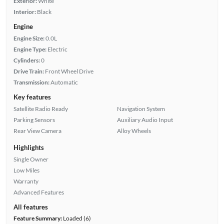
Exterior:
White
Interior:
Black
Engine
Engine Size:
0.0L
Engine Type:
Electric
Cylinders:
0
Drive Train:
Front Wheel Drive
Transmission:
Automatic
Key features
Satellite Radio Ready
Navigation System
Parking Sensors
Auxiliary Audio Input
Rear View Camera
Alloy Wheels
Highlights
Single Owner
Low Miles
Warranty
Advanced Features
All features
Feature Summary:
Loaded (6)