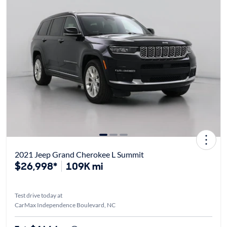
2021 Jeep Grand Cherokee L Summit
$26,998*
109K mi
Test drive today at
CarMax Independence Boulevard, NC