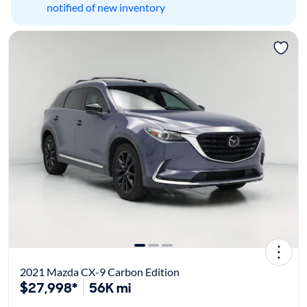
notified of new inventory
2021 Mazda CX-9 Carbon Edition
$27,998*
56K mi