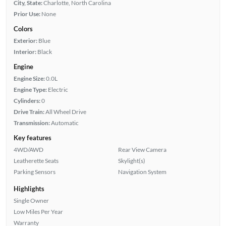
City, State:
Charlotte, North Carolina
Prior Use:
None
Colors
Exterior:
Blue
Interior:
Black
Engine
Engine Size:
0.0L
Engine Type:
Electric
Cylinders:
0
Drive Train:
All Wheel Drive
Transmission:
Automatic
Key features
4WD/AWD
Rear View Camera
Leatherette Seats
Skylight(s)
Parking Sensors
Navigation System
Highlights
Single Owner
Low Miles Per Year
Warranty