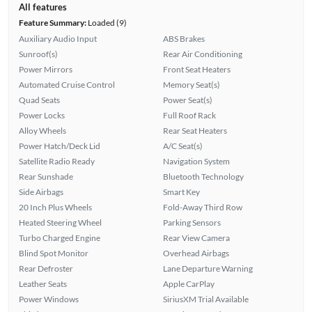
All features
Feature Summary:
Loaded (9)
Auxiliary Audio Input
ABS Brakes
Sunroof(s)
Rear Air Conditioning
Power Mirrors
Front Seat Heaters
Automated Cruise Control
Memory Seat(s)
Quad Seats
Power Seat(s)
Power Locks
Full Roof Rack
Alloy Wheels
Rear Seat Heaters
Power Hatch/Deck Lid
A/C Seat(s)
Satellite Radio Ready
Navigation System
Rear Sunshade
Bluetooth Technology
Side Airbags
Smart Key
20 Inch Plus Wheels
Fold-Away Third Row
Heated Steering Wheel
Parking Sensors
Turbo Charged Engine
Rear View Camera
Blind Spot Monitor
Overhead Airbags
Rear Defroster
Lane Departure Warning
Leather Seats
Apple CarPlay
Power Windows
SiriusXM Trial Available