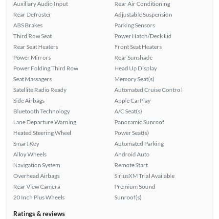
Auxiliary Audio Input
Rear Air Conditioning
Rear Defroster
Adjustable Suspension
ABS Brakes
Parking Sensors
Third Row Seat
Power Hatch/Deck Lid
Rear Seat Heaters
Front Seat Heaters
Power Mirrors
Rear Sunshade
Power Folding Third Row
Head Up Display
Seat Massagers
Memory Seat(s)
Satellite Radio Ready
Automated Cruise Control
Side Airbags
Apple CarPlay
Bluetooth Technology
A/C Seat(s)
Lane Departure Warning
Panoramic Sunroof
Heated Steering Wheel
Power Seat(s)
Smart Key
Automated Parking
Alloy Wheels
Android Auto
Navigation System
Remote Start
Overhead Airbags
SiriusXM Trial Available
Rear View Camera
Premium Sound
20 Inch Plus Wheels
Sunroof(s)
Ratings & reviews