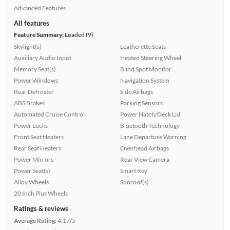
Advanced Features
All features
Feature Summary:
Loaded (9)
Skylight(s)
Leatherette Seats
Auxiliary Audio Input
Heated Steering Wheel
Memory Seat(s)
Blind Spot Monitor
Power Windows
Navigation System
Rear Defroster
Side Airbags
ABS Brakes
Parking Sensors
Automated Cruise Control
Power Hatch/Deck Lid
Power Locks
Bluetooth Technology
Front Seat Heaters
Lane Departure Warning
Rear Seat Heaters
Overhead Airbags
Power Mirrors
Rear View Camera
Power Seat(s)
Smart Key
Alloy Wheels
Sunroof(s)
20 Inch Plus Wheels
Ratings & reviews
Average Rating:
4.17/5