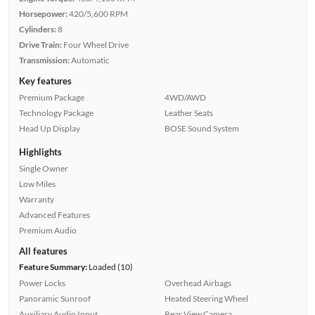
Horsepower:
420/5,600 RPM
Cylinders:
8
Drive Train:
Four Wheel Drive
Transmission:
Automatic
Key features
Premium Package
4WD/AWD
Technology Package
Leather Seats
Head Up Display
BOSE Sound System
Highlights
Single Owner
Low Miles
Warranty
Advanced Features
Premium Audio
All features
Feature Summary:
Loaded (10)
Power Locks
Overhead Airbags
Panoramic Sunroof
Heated Steering Wheel
Auxiliary Audio Input
Rear View Camera