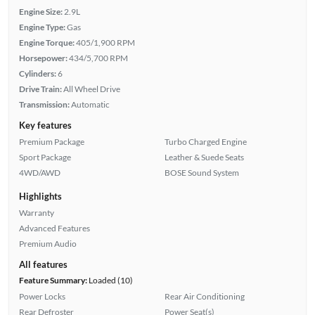
Engine Size:
2.9L
Engine Type:
Gas
Engine Torque:
405/1,900 RPM
Horsepower:
434/5,700 RPM
Cylinders:
6
Drive Train:
All Wheel Drive
Transmission:
Automatic
Key features
Premium Package
Turbo Charged Engine
Sport Package
Leather & Suede Seats
4WD/AWD
BOSE Sound System
Highlights
Warranty
Advanced Features
Premium Audio
All features
Feature Summary:
Loaded (10)
Power Locks
Rear Air Conditioning
Rear Defroster
Power Seat(s)