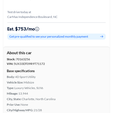
Test drive today at
CarMax Independence Boulevard, NC
Est. $753/mo
Get pre-qualified to see your personalized monthly payment
About this car
Stock:
70163256
VIN:
5UX33DT09R9T71172
Base specifications
Body:
4D Sport Utility
Vehicle Size:
Midsize
Type:
Luxury Vehicles, SUVs
Mileage:
13,944
City, State:
Charlotte, North Carolina
Prior Use:
None
City/Highway MPG:
21/28