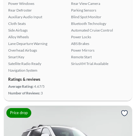
Power Windows
Rear View Camera
Rear Defroster
Parking Sensors
Auxiliary Audio Input
Blind Spot Monitor
Cloth Seats
Bluetooth Technology
Side Airbags
Automated Cruise Control
Alloy Wheels
Power Locks
Lane Departure Warning
ABS Brakes
Overhead Airbags
Power Mirrors
Smart Key
Remote Start
Satellite Radio Ready
SiriusXM Trial Available
Navigation System
Ratings & reviews
Average Rating:
4.67/5
Number of Reviews:
3
Price drop