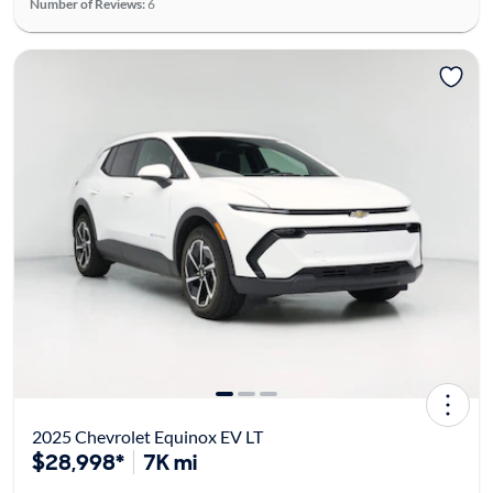
Number of Reviews:
6
2025 Chevrolet Equinox EV LT
$28,998*
7K mi