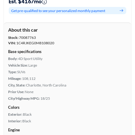
Est. $416/mo
Get pre-qualified to see your personalized monthly payment
About this car
Stock:
70087763
VIN:
1C4RJKEG0M8108020
Base specifications
Body:
4D Sport Utility
Vehicle Size:
Large
Type:
SUVs
Mileage:
108,112
City, State:
Charlotte, North Carolina
Prior Use:
None
City/Highway MPG:
18/25
Colors
Exterior:
Black
Interior:
Black
Engine