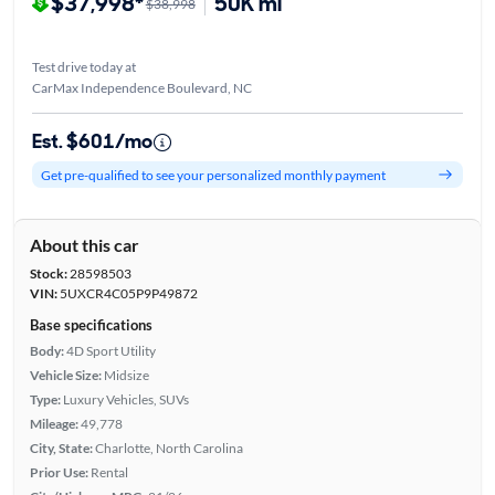
$37,998*
50K mi
$38,998
Test drive today at
CarMax Independence Boulevard, NC
Est. $601/mo
Get pre-qualified to see your personalized monthly payment
About this car
Stock:
28598503
VIN:
5UXCR4C05P9P49872
Base specifications
Body:
4D Sport Utility
Vehicle Size:
Midsize
Type:
Luxury Vehicles, SUVs
Mileage:
49,778
City, State:
Charlotte, North Carolina
Prior Use:
Rental