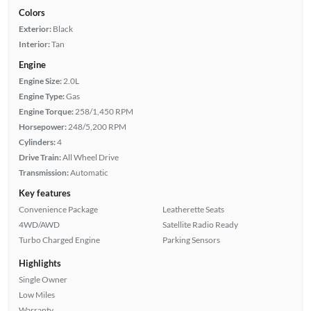
Colors
Exterior:
Black
Interior:
Tan
Engine
Engine Size:
2.0L
Engine Type:
Gas
Engine Torque:
258/1,450 RPM
Horsepower:
248/5,200 RPM
Cylinders:
4
Drive Train:
All Wheel Drive
Transmission:
Automatic
Key features
Convenience Package
Leatherette Seats
4WD/AWD
Satellite Radio Ready
Turbo Charged Engine
Parking Sensors
Highlights
Single Owner
Low Miles
Warranty