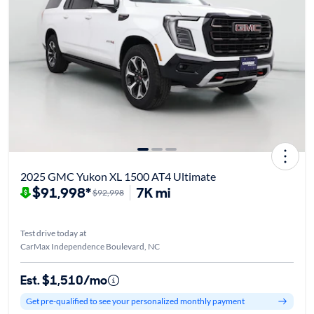
2025 GMC Yukon XL 1500 AT4 Ultimate
$91,998*
7K mi
$92,998
Test drive today at
CarMax Independence Boulevard, NC
Est. $1,510/mo
Get pre-qualified to see your personalized monthly payment