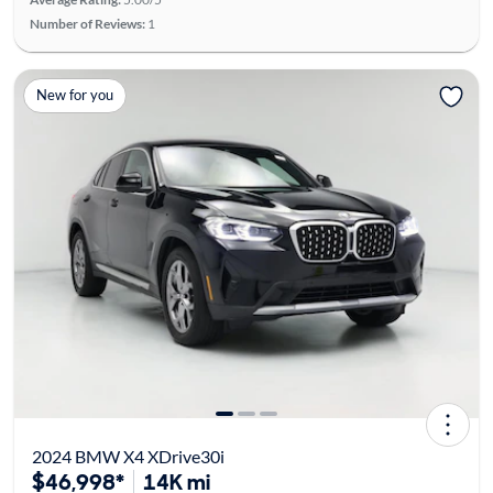
Number of Reviews:
1
New for you
2024 BMW X4 XDrive30i
$46,998*
14K mi