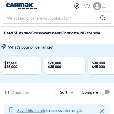
Used SUVs and Crossovers near Charlotte, NC for sale
What’s your
price range?
$15,000 -
$20,000 -
$30,000 -
$25,000
$35,000
$45,000
Compare
Sort
1,147 matches
Save this search
to access later, or get