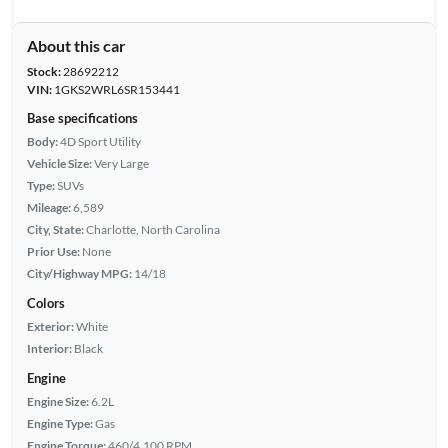
About this car
Stock:
28692212
VIN:
1GKS2WRL6SR153441
Base specifications
Body:
4D Sport Utility
Vehicle Size:
Very Large
Type:
SUVs
Mileage:
6,589
City, State:
Charlotte, North Carolina
Prior Use:
None
City/Highway MPG:
14/18
Colors
Exterior:
White
Interior:
Black
Engine
Engine Size:
6.2L
Engine Type:
Gas
Engine Torque:
460/4,100 RPM