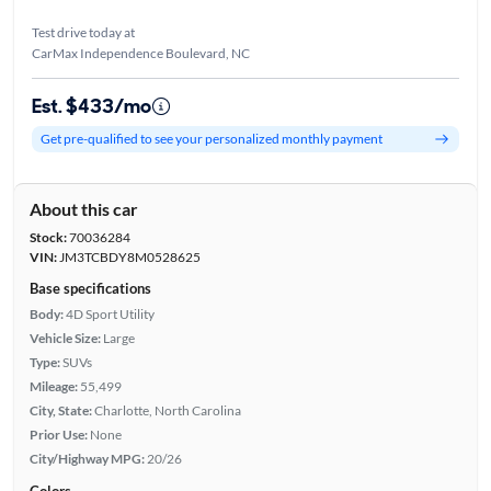
Test drive today at
CarMax Independence Boulevard, NC
Est. $433/mo
Get pre-qualified to see your personalized monthly payment
About this car
Stock:
70036284
VIN:
JM3TCBDY8M0528625
Base specifications
Body:
4D Sport Utility
Vehicle Size:
Large
Type:
SUVs
Mileage:
55,499
City, State:
Charlotte, North Carolina
Prior Use:
None
City/Highway MPG:
20/26
Colors