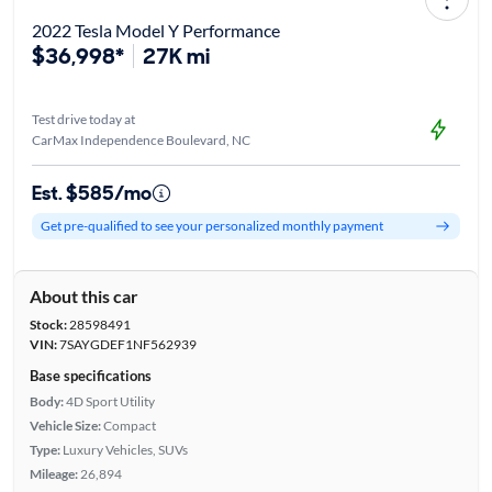
2022 Tesla Model Y Performance
$36,998*
27K mi
Test drive today at
CarMax Independence Boulevard, NC
Est. $585/mo
Get pre-qualified to see your personalized monthly payment
About this car
Stock:
28598491
VIN:
7SAYGDEF1NF562939
Base specifications
Body:
4D Sport Utility
Vehicle Size:
Compact
Type:
Luxury Vehicles, SUVs
Mileage:
26,894