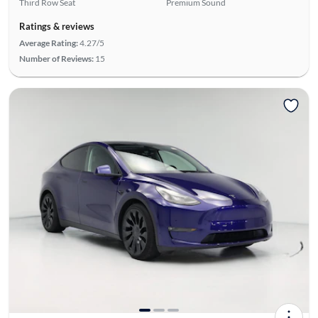
Third Row Seat
Premium Sound
Ratings & reviews
Average Rating:
4.27/5
Number of Reviews:
15