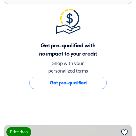
Get pre-qualified with
no impact to your credit
Shop with your
personalized terms
Get pre-qualified
Price drop