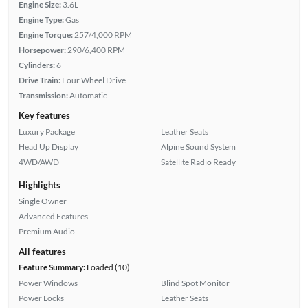
Engine Size:
3.6L
Engine Type:
Gas
Engine Torque:
257/4,000 RPM
Horsepower:
290/6,400 RPM
Cylinders:
6
Drive Train:
Four Wheel Drive
Transmission:
Automatic
Key features
Luxury Package
Leather Seats
Head Up Display
Alpine Sound System
4WD/AWD
Satellite Radio Ready
Highlights
Single Owner
Advanced Features
Premium Audio
All features
Feature Summary:
Loaded (10)
Power Windows
Blind Spot Monitor
Power Locks
Leather Seats