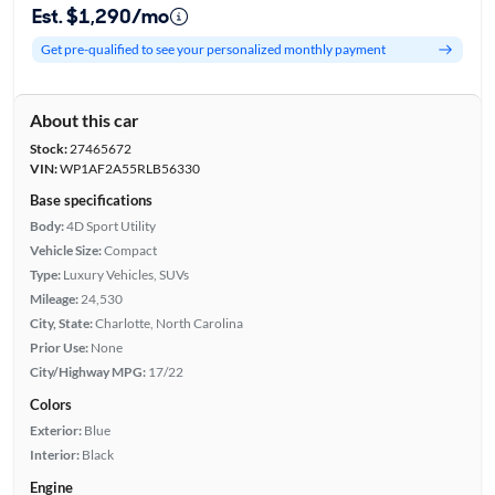
Est. $1,290/mo
Get pre-qualified to see your personalized monthly payment
About this car
Stock:
27465672
VIN:
WP1AF2A55RLB56330
Base specifications
Body:
4D Sport Utility
Vehicle Size:
Compact
Type:
Luxury Vehicles, SUVs
Mileage:
24,530
City, State:
Charlotte, North Carolina
Prior Use:
None
City/Highway MPG:
17/22
Colors
Exterior:
Blue
Interior:
Black
Engine