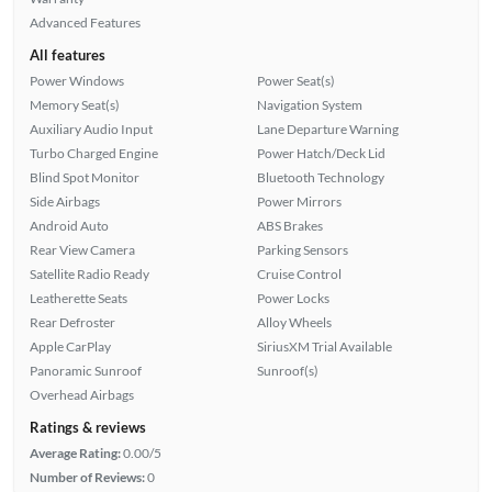
Advanced Features
All features
Power Windows
Power Seat(s)
Memory Seat(s)
Navigation System
Auxiliary Audio Input
Lane Departure Warning
Turbo Charged Engine
Power Hatch/Deck Lid
Blind Spot Monitor
Bluetooth Technology
Side Airbags
Power Mirrors
Android Auto
ABS Brakes
Rear View Camera
Parking Sensors
Satellite Radio Ready
Cruise Control
Leatherette Seats
Power Locks
Rear Defroster
Alloy Wheels
Apple CarPlay
SiriusXM Trial Available
Panoramic Sunroof
Sunroof(s)
Overhead Airbags
Ratings & reviews
Average Rating:
0.00/5
Number of Reviews:
0