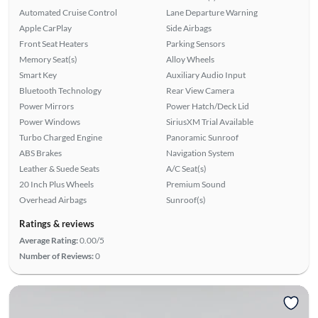
Automated Cruise Control
Lane Departure Warning
Apple CarPlay
Side Airbags
Front Seat Heaters
Parking Sensors
Memory Seat(s)
Alloy Wheels
Smart Key
Auxiliary Audio Input
Bluetooth Technology
Rear View Camera
Power Mirrors
Power Hatch/Deck Lid
Power Windows
SiriusXM Trial Available
Turbo Charged Engine
Panoramic Sunroof
ABS Brakes
Navigation System
Leather & Suede Seats
A/C Seat(s)
20 Inch Plus Wheels
Premium Sound
Overhead Airbags
Sunroof(s)
Ratings & reviews
Average Rating:
0.00/5
Number of Reviews:
0