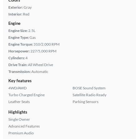
Exterior:
Gray
Interior:
Red
Engine
Engine Size:
2.5L
Engine Type:
Gas
Engine Torque:
310/2,000 RPM
Horsepower:
227/5,000 RPM
Cylinders:
4
Drive Train:
All Wheel Drive
Transmission:
Automatic
Key features
4WD/AWD
BOSE Sound System
Turbo Charged Engine
Satellite Radio Ready
Leather Seats
Parking Sensors
Highlights
Single Owner
Advanced Features
Premium Audio