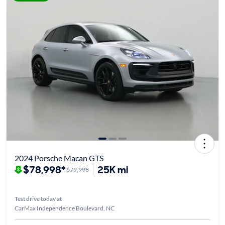
2024 Porsche Macan GTS
$78,998*
25K mi
$79,998
Test drive today at
CarMax Independence Boulevard, NC