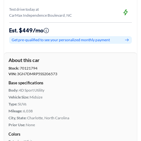
Test drive today at
CarMax Independence Boulevard, NC
Est. $449/mo
Get pre-qualified to see your personalized monthly payment
About this car
Stock:
70121794
VIN:
3GN7DMRP5SS206573
Base specifications
Body:
4D Sport Utility
Vehicle Size:
Midsize
Type:
SUVs
Mileage:
6,038
City, State:
Charlotte, North Carolina
Prior Use:
None
Colors