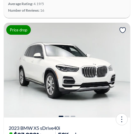
Average Rating:
4.19/5
Number of Reviews:
16
Price drop
2023 BMW X5 sDrive40i