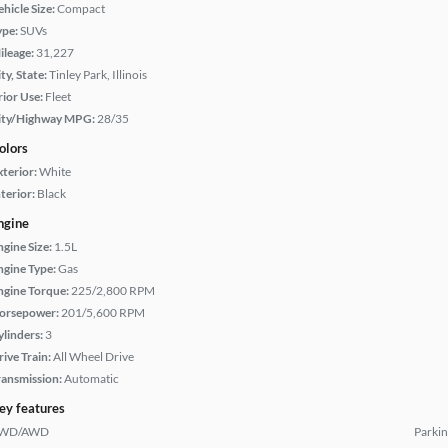
hicle Size:
Compact
ype:
SUVs
ileage:
31,227
ty, State:
Tinley Park, Illinois
rior Use:
Fleet
ity/Highway MPG:
28/35
olors
xterior:
White
terior:
Black
ngine
ngine Size:
1.5L
ngine Type:
Gas
ngine Torque:
225/2,800 RPM
orsepower:
201/5,600 RPM
ylinders:
3
rive Train:
All Wheel Drive
ransmission:
Automatic
ey features
WD/AWD
Parkin