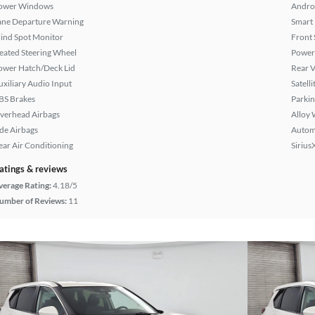
ower Windows
Andro
ane Departure Warning
Smart
lind Spot Monitor
Front 
eated Steering Wheel
Power
ower Hatch/Deck Lid
Rear 
uxiliary Audio Input
Satell
BS Brakes
Parkin
verhead Airbags
Alloy 
ide Airbags
Autom
ear Air Conditioning
Sirius
atings & reviews
verage Rating:
4.18/5
umber of Reviews:
11