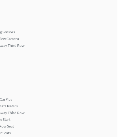
g Sensors
View Camera
Away Third Row
 CarPlay
eat Heaters
Away Third Row
 Start
Row Seat
r Seats