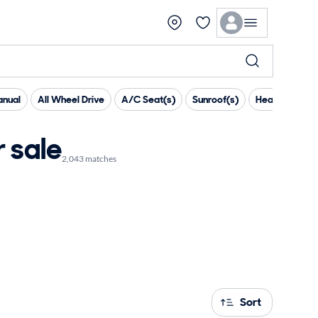
nual
All Wheel Drive
A/C Seat(s)
Sunroof(s)
Heated Steer
 sale
2,043 matches
Sort