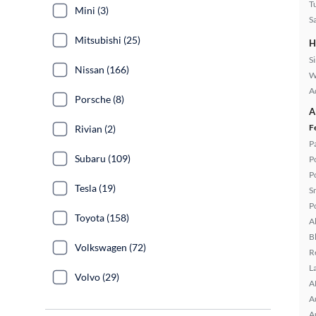
T
Mini (3)
S
Mitsubishi (25)
H
S
Nissan (166)
W
A
Porsche (8)
A
F
Rivian (2)
P
Subaru (109)
P
P
Tesla (19)
S
P
Toyota (158)
A
B
Volkswagen (72)
R
L
Volvo (29)
A
A
A