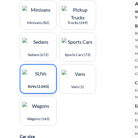
A
S
V
Minivans (82)
Trucks (249)
B
B
Ve
T
M
Sedans (672)
Sports Cars (73)
Ci
P
C
C
SUVs (2,043)
Vans (1)
E
In
E
E
Wagons (143)
E
E
H
Car size