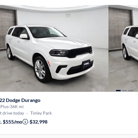
22 Dodge Durango
 Plus
·
36K mi
t drive today
·
Tinley Park
t. $555/mo
·
$32,998