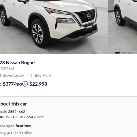
23 Nissan Rogue
·
32K mi
t drive today
·
Tinley Park
t. $377/mo
·
$22,998
bout this car
tock:
28854662
IN:
JN8BT3BB7PW478671
ase specifications
ody:
4D Sport Utility