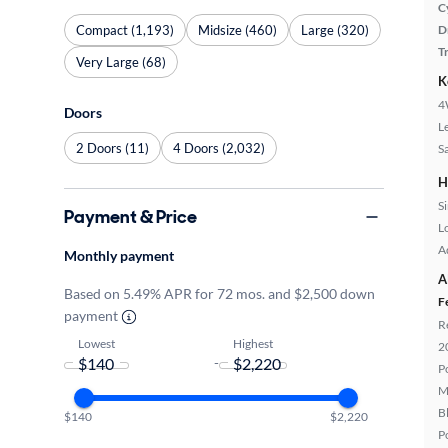
C
Compact (1,193)
Midsize (460)
Large (320)
D
T
Very Large (68)
K
4
Doors
L
2 Doors (11)
4 Doors (2,032)
S
H
S
Payment & Price
L
A
Monthly payment
A
Based on 5.49% APR for 72 mos. and $2,500 down
F
payment
R
Lowest
Highest
2
-
P
M
B
$140
$2,220
P