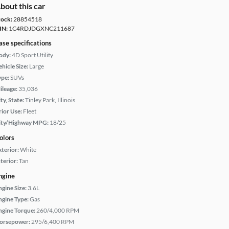
bout this car
tock:
28854518
IN:
1C4RDJDGXNC211687
ase specifications
ody:
4D Sport Utility
hicle Size:
Large
ype:
SUVs
ileage:
35,036
ty, State:
Tinley Park, Illinois
rior Use:
Fleet
ity/Highway MPG:
18/25
olors
xterior:
White
terior:
Tan
ngine
ngine Size:
3.6L
ngine Type:
Gas
ngine Torque:
260/4,000 RPM
orsepower:
295/6,400 RPM