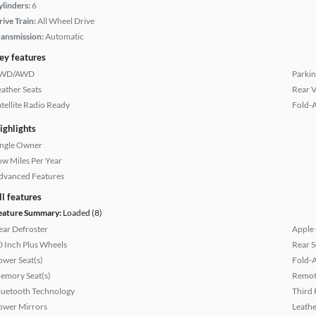
ylinders:
6
rive Train:
All Wheel Drive
ransmission:
Automatic
ey features
WD/AWD
Parkin
eather Seats
Rear 
atellite Radio Ready
Fold-
ighlights
ingle Owner
ow Miles Per Year
dvanced Features
ll features
eature Summary:
Loaded (8)
ear Defroster
Apple
0 Inch Plus Wheels
Rear S
ower Seat(s)
Fold-
emory Seat(s)
Remote
luetooth Technology
Third 
ower Mirrors
Leathe