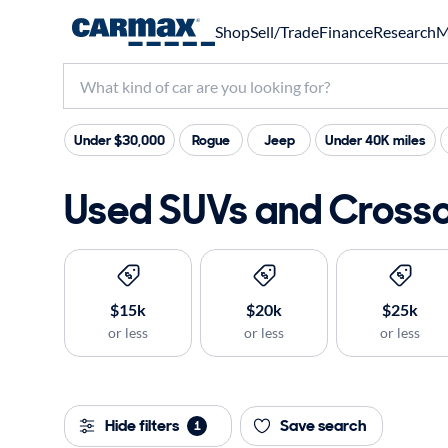
Shop
Sell/Trade
Finance
Research
M
Under $30,000
Rogue
Jeep
Under 40K miles
Used SUVs and Crossov
$15k
$20k
$25k
or less
or less
or less
Hide filters
Save search
1