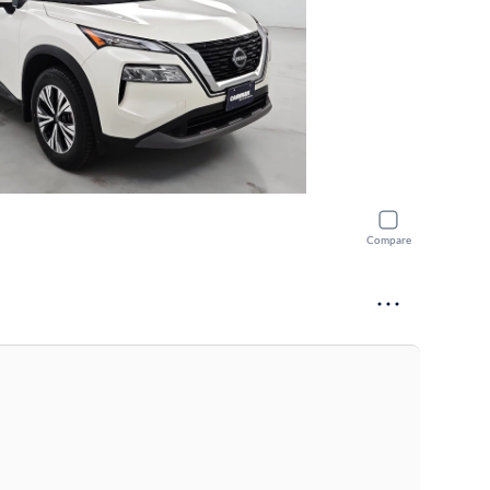
Compare