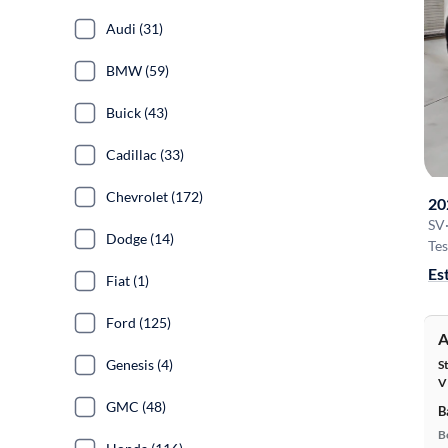
Audi (31)
BMW (59)
Buick (43)
Cadillac (33)
Chevrolet (172)
20
SV
Dodge (14)
Tes
Es
Fiat (1)
Ford (125)
A
Genesis (4)
S
V
GMC (48)
B
B