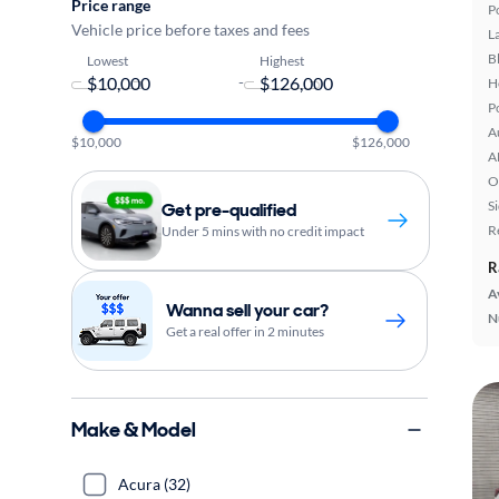
Price range
P
Vehicle price before taxes and fees
L
B
Lowest
Highest
-
H
P
A
$10,000
$126,000
A
O
S
Get pre-qualified
R
Under 5 mins with no credit impact
R
A
Wanna sell your car?
N
Get a real offer in 2 minutes
Make & Model
Acura (32)