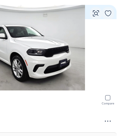
Vie
Compare