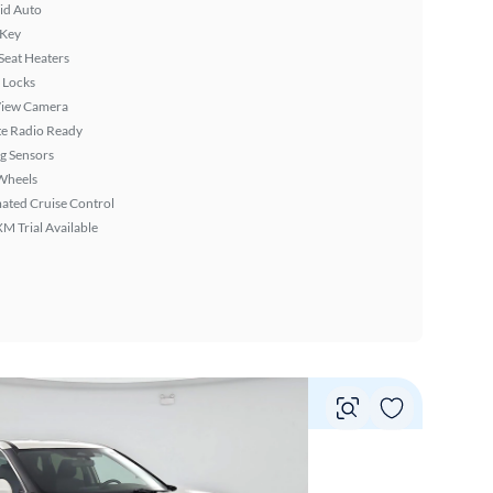
id Auto
 Key
Seat Heaters
 Locks
View Camera
ite Radio Ready
g Sensors
Wheels
ated Cruise Control
XM Trial Available
Vie