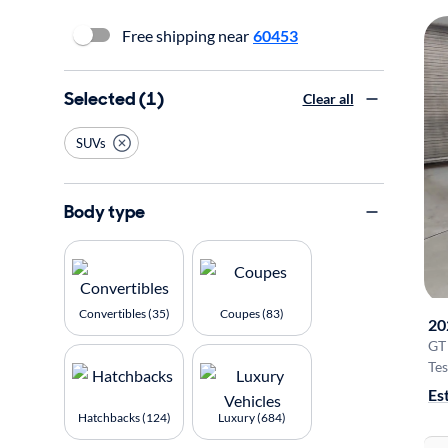
Free shipping near
60453
Selected (1)
Clear all
SUVs
Body type
Convertibles (35)
Coupes (83)
20
GT
Tes
Es
Hatchbacks (124)
Luxury (684)