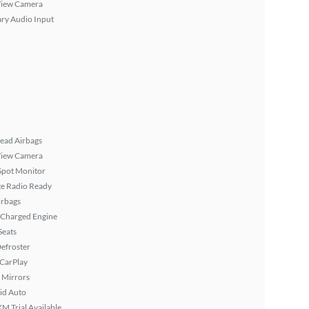
View Camera
ary Audio Input
ead Airbags
View Camera
Spot Monitor
ite Radio Ready
irbags
 Charged Engine
Seats
efroster
 CarPlay
 Mirrors
id Auto
XM Trial Available