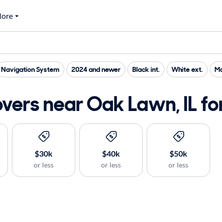
ore
Navigation System
2024 and newer
Black int.
White ext.
Ma
ers near Oak Lawn, IL for
$30k
$40k
$50k
or less
or less
or less