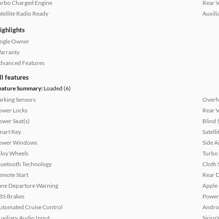
urbo Charged Engine
Rear 
atellite Radio Ready
Auxili
ighlights
ingle Owner
arranty
dvanced Features
ll features
eature Summary:
Loaded (6)
arking Sensors
Overh
ower Locks
Rear 
ower Seat(s)
Blind 
mart Key
Satell
ower Windows
Side A
lloy Wheels
Turbo
luetooth Technology
Cloth 
emote Start
Rear D
ane Departure Warning
Apple
BS Brakes
Power
utomated Cruise Control
Andro
uxiliary Audio Input
Sirius