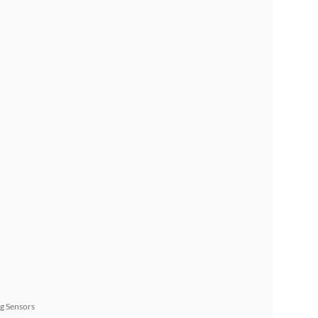
g Sensors