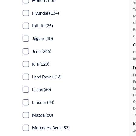
Honda (116)
Ve
T
Hyundai (134)
M
Ci
Infiniti (25)
P
C
Jaguar (10)
C
Jeep (245)
E
In
Kia (120)
E
E
Land Rover (13)
E
E
Lexus (60)
H
C
Lincoln (34)
D
Mazda (80)
T
K
Mercedes-Benz (53)
4