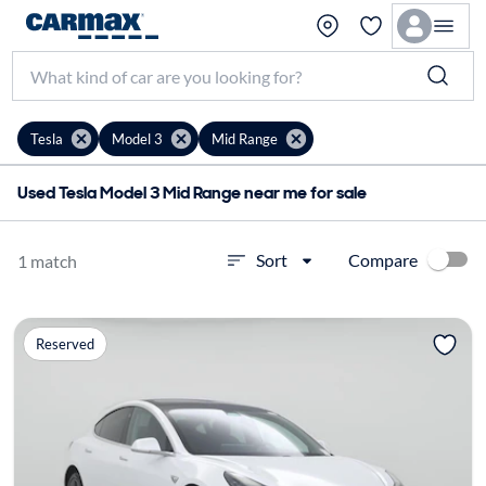
Tesla
Model 3
Mid Range
Used Tesla Model 3 Mid Range near me for sale
Compare
Sort
1 match
Reserved