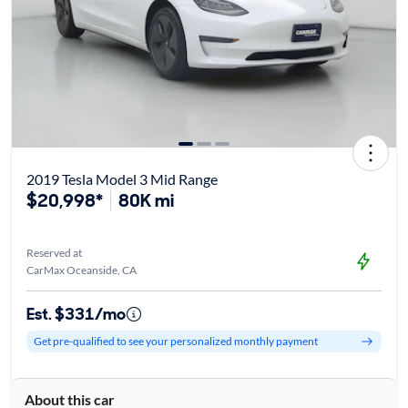
2019 Tesla Model 3 Mid Range
$20,998*
80K mi
Reserved at
CarMax Oceanside, CA
Est. $331/mo
Get pre-qualified to see your personalized monthly payment
About this car