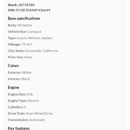
Stock:
28758580
VIN:
5YJ3E1EA4KF436649
Base specifications
Body:
4D Sedan
Vehicle Size:
Compact
Type:
Luxury Vehicles, Sedans
Mileage:
79,447
City, State:
Oceanside, California
Prior Use:
None
Colors
Exterior:
White
Interior:
Black
Engine
Engine Size:
0.0L
Engine Type:
Electric
Cylinders:
0
Drive Train:
Rear Wheel Drive
Transmission:
Automatic
Key features