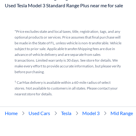
Used Tesla Model 3 Standard Range Plus near me for sale
*Price excludes state and local taxes, title, registration, tags, and any
optional products or services. Price assumes that final purchase will
be made in the State of FL, unless vehicle is non-transferable. Vehicle
subject to prior sale. Applicable transfer/shipping fees are due in
advance of vehicle delivery and are separate from sales
transactions. Limited warranty is 30 days. See store for details. We
make every effort to provide accurate information, but please verify
before purchasing.
†
CarMax delivery is available within a 60-mile radius of select
stores. Not available to customers in all states. Please contact your
nearest store for details.
Home
Used Cars
Tesla
Model 3
Mid Range