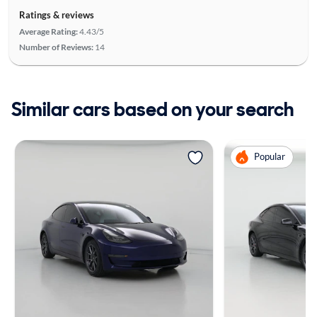
Ratings & reviews
Average Rating:
4.43/5
Number of Reviews:
14
Similar cars based on your search
Popular