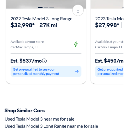
2022 Tesla Model 3 Long Range
2023 Tesla Mode
$32,998*
27K mi
$27,998*
4
Available at your store
Available at your stor
CarMax Tampa, FL
CarMax Tampa, FL
Est. $537/mo
Est. $450/mo
Get pre-qualified to see your
Get pre-qualified to
personalized monthly payment
personalized month
Shop Similar Cars
Used Tesla Model 3 near me for sale
Used Tesla Model 3 Long Range near me for sale