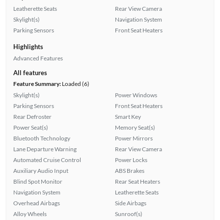
Leatherette Seats
Rear View Camera
Skylight(s)
Navigation System
Parking Sensors
Front Seat Heaters
Highlights
Advanced Features
All features
Feature Summary:
Loaded (6)
Skylight(s)
Power Windows
Parking Sensors
Front Seat Heaters
Rear Defroster
Smart Key
Power Seat(s)
Memory Seat(s)
Bluetooth Technology
Power Mirrors
Lane Departure Warning
Rear View Camera
Automated Cruise Control
Power Locks
Auxiliary Audio Input
ABS Brakes
Blind Spot Monitor
Rear Seat Heaters
Navigation System
Leatherette Seats
Overhead Airbags
Side Airbags
Alloy Wheels
Sunroof(s)