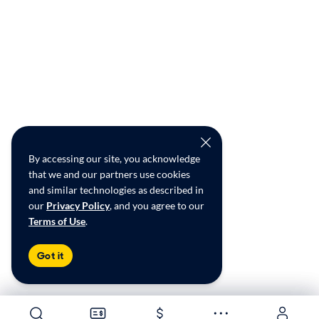
By accessing our site, you acknowledge
that we and our partners use cookies
and similar technologies as described in
our
Privacy Policy
, and you agree to our
Terms of Use
.
Got it