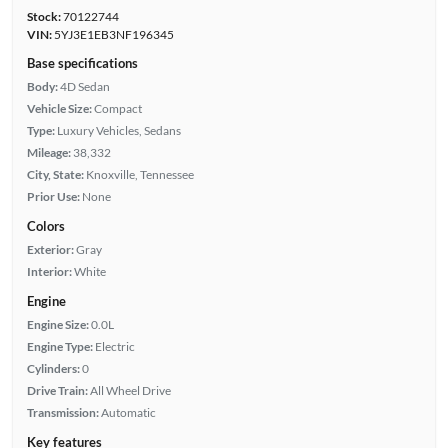
Stock:
70122744
VIN:
5YJ3E1EB3NF196345
Base specifications
Body:
4D Sedan
Vehicle Size:
Compact
Type:
Luxury Vehicles, Sedans
Mileage:
38,332
City, State:
Knoxville, Tennessee
Prior Use:
None
Colors
Exterior:
Gray
Interior:
White
Engine
Engine Size:
0.0L
Engine Type:
Electric
Cylinders:
0
Drive Train:
All Wheel Drive
Transmission:
Automatic
Key features