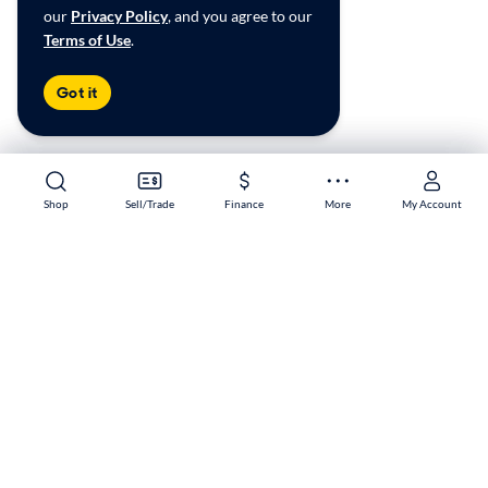
our
Privacy Policy
, and you agree to our
Terms of Use
.
Got it
Shop
Shop
Sell/Trade
Sell/Trade
Finance
Finance
More
More
My Account
My Account
Knoxville