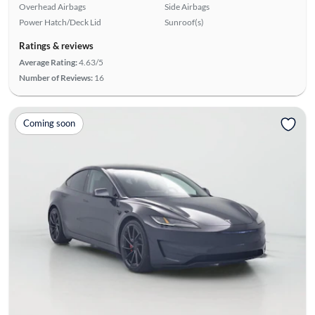
Overhead Airbags
Side Airbags
Power Hatch/Deck Lid
Sunroof(s)
Ratings & reviews
Average Rating:
4.63/5
Number of Reviews:
16
Coming soon