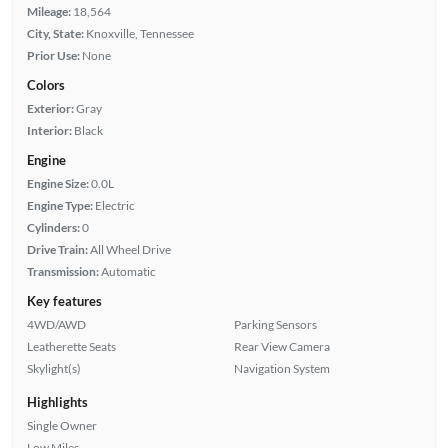
Mileage:
18,564
City, State:
Knoxville, Tennessee
Prior Use:
None
Colors
Exterior:
Gray
Interior:
Black
Engine
Engine Size:
0.0L
Engine Type:
Electric
Cylinders:
0
Drive Train:
All Wheel Drive
Transmission:
Automatic
Key features
4WD/AWD
Parking Sensors
Leatherette Seats
Rear View Camera
Skylight(s)
Navigation System
Highlights
Single Owner
Low Miles