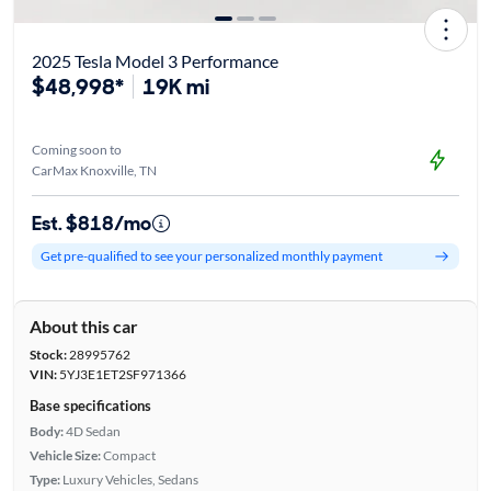
2025 Tesla Model 3 Performance
$48,998*
19K mi
Coming soon to
CarMax Knoxville, TN
Est. $818/mo
Get pre-qualified to see your personalized monthly payment
About this car
Stock:
28995762
VIN:
5YJ3E1ET2SF971366
Base specifications
Body:
4D Sedan
Vehicle Size:
Compact
Type:
Luxury Vehicles, Sedans