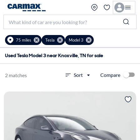
75 miles
Tesla
Model 3
Used Tesla Model 3 near Knoxville, TN for sale
Compare
Sort
2 matches