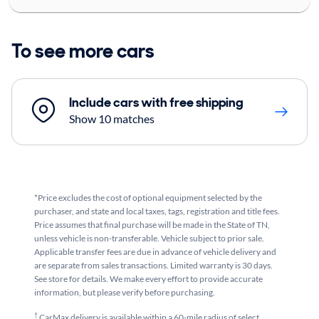
To see more cars
Include cars with free shipping
Show 10 matches
*Price excludes the cost of optional equipment selected by the
purchaser, and state and local taxes, tags, registration and title fees.
Price assumes that final purchase will be made in the State of TN,
unless vehicle is non-transferable. Vehicle subject to prior sale.
Applicable transfer fees are due in advance of vehicle delivery and
are separate from sales transactions. Limited warranty is 30 days.
See store for details. We make every effort to provide accurate
information, but please verify before purchasing.
†
CarMax delivery is available within a 60-mile radius of select