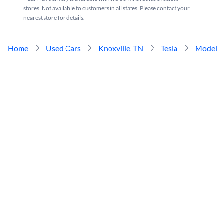
stores. Not available to customers in all states. Please contact your
nearest store for details.
Home
Used Cars
Knoxville, TN
Tesla
Model 