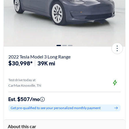
2022 Tesla Model 3 Long Range
$30,998*
39K mi
Test drive today at
CarMax Knoxville, TN
Est. $507/mo
Get pre-qualified to see your personalized monthly payment
About this car