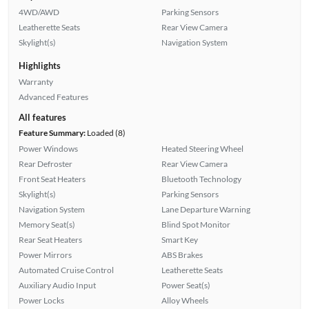
4WD/AWD
Parking Sensors
Leatherette Seats
Rear View Camera
Skylight(s)
Navigation System
Highlights
Warranty
Advanced Features
All features
Feature Summary:
Loaded (8)
Power Windows
Heated Steering Wheel
Rear Defroster
Rear View Camera
Front Seat Heaters
Bluetooth Technology
Skylight(s)
Parking Sensors
Navigation System
Lane Departure Warning
Memory Seat(s)
Blind Spot Monitor
Rear Seat Heaters
Smart Key
Power Mirrors
ABS Brakes
Automated Cruise Control
Leatherette Seats
Auxiliary Audio Input
Power Seat(s)
Power Locks
Alloy Wheels