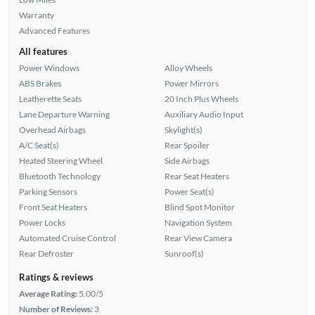
Warranty
Advanced Features
All features
Power Windows
Alloy Wheels
ABS Brakes
Power Mirrors
Leatherette Seats
20 Inch Plus Wheels
Lane Departure Warning
Auxiliary Audio Input
Overhead Airbags
Skylight(s)
A/C Seat(s)
Rear Spoiler
Heated Steering Wheel
Side Airbags
Bluetooth Technology
Rear Seat Heaters
Parking Sensors
Power Seat(s)
Front Seat Heaters
Blind Spot Monitor
Power Locks
Navigation System
Automated Cruise Control
Rear View Camera
Rear Defroster
Sunroof(s)
Ratings & reviews
Average Rating:
5.00/5
Number of Reviews:
3