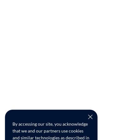
By accessing our site, you acknowledge
that we and our partners use cookies
and similar technologies as described in