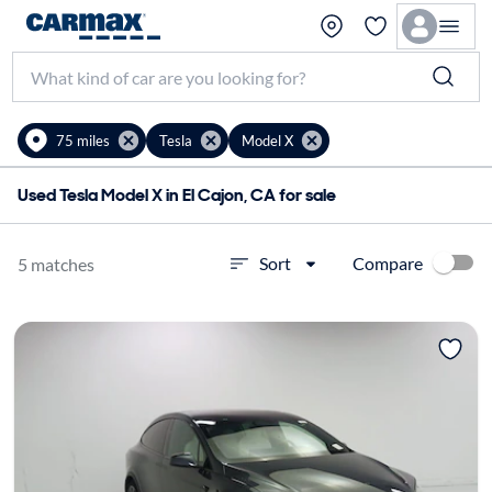
75 miles
Tesla
Model X
Used Tesla Model X in El Cajon, CA for sale
Compare
Sort
5 matches