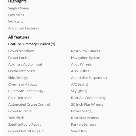
Highlights
Single Owner
Low Miles
Warranty
Advanced Features
All features
Feature Summary:
Loaded (9)
Power Windows
Rear View Camera
Power Locks
Navigation System
Auxiliary Audio Input
Alloy Wheels
Leatherette Seats
ABS Brakes
Side Airbags
Adjustable Suspension
Overhead Airbags
A/C Seat(s)
Bluetooth Technology
Skylight(s)
Rear Defroster
Rear Air Conditioning
Automated Cruise Control
20 Inch Plus Wheels
Power Mirrors
Power Seat(s)
Tow Hitch
Rear Seat Heaters
Satellite Radio Ready
Parking Sensors
Power Hatch/Deck Lid
Smart Key