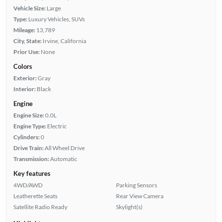
Vehicle Size:
Large
Type:
Luxury Vehicles, SUVs
Mileage:
13,789
City, State:
Irvine, California
Prior Use:
None
Colors
Exterior:
Gray
Interior:
Black
Engine
Engine Size:
0.0L
Engine Type:
Electric
Cylinders:
0
Drive Train:
All Wheel Drive
Transmission:
Automatic
Key features
4WD/AWD
Parking Sensors
Leatherette Seats
Rear View Camera
Satellite Radio Ready
Skylight(s)