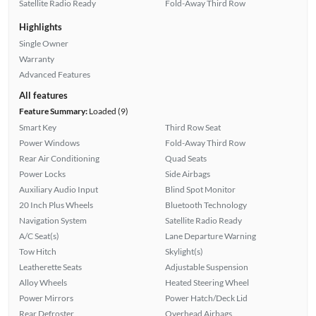
Satellite Radio Ready
Fold-Away Third Row
Highlights
Single Owner
Warranty
Advanced Features
All features
Feature Summary:
Loaded (9)
Smart Key
Third Row Seat
Power Windows
Fold-Away Third Row
Rear Air Conditioning
Quad Seats
Power Locks
Side Airbags
Auxiliary Audio Input
Blind Spot Monitor
20 Inch Plus Wheels
Bluetooth Technology
Navigation System
Satellite Radio Ready
A/C Seat(s)
Lane Departure Warning
Tow Hitch
Skylight(s)
Leatherette Seats
Adjustable Suspension
Alloy Wheels
Heated Steering Wheel
Power Mirrors
Power Hatch/Deck Lid
Rear Defroster
Overhead Airbags