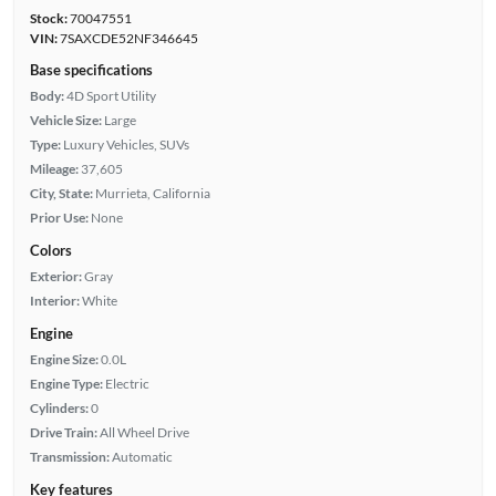
Stock:
70047551
VIN:
7SAXCDE52NF346645
Base specifications
Body:
4D Sport Utility
Vehicle Size:
Large
Type:
Luxury Vehicles, SUVs
Mileage:
37,605
City, State:
Murrieta, California
Prior Use:
None
Colors
Exterior:
Gray
Interior:
White
Engine
Engine Size:
0.0L
Engine Type:
Electric
Cylinders:
0
Drive Train:
All Wheel Drive
Transmission:
Automatic
Key features