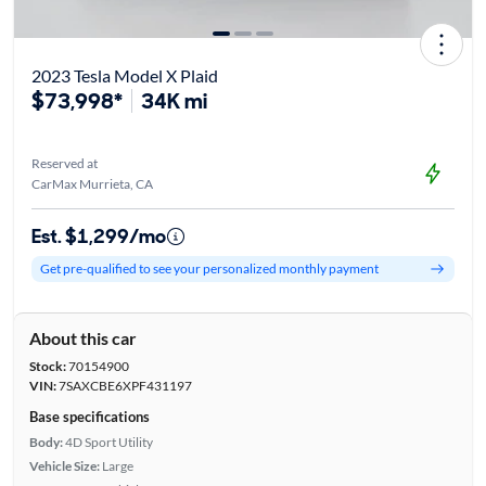
2023 Tesla Model X Plaid
$73,998*
34K mi
Reserved at
CarMax Murrieta, CA
Est. $1,299/mo
Get pre-qualified to see your personalized monthly payment
About this car
Stock:
70154900
VIN:
7SAXCBE6XPF431197
Base specifications
Body:
4D Sport Utility
Vehicle Size:
Large