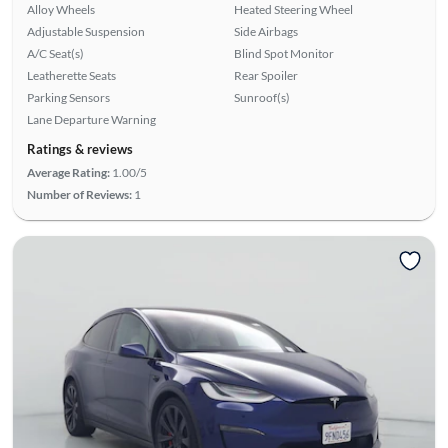
Alloy Wheels
Heated Steering Wheel
Adjustable Suspension
Side Airbags
A/C Seat(s)
Blind Spot Monitor
Leatherette Seats
Rear Spoiler
Parking Sensors
Sunroof(s)
Lane Departure Warning
Ratings & reviews
Average Rating:
1.00/5
Number of Reviews:
1