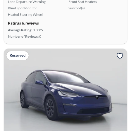
Lane Departure Warning
Front Seat Heaters
Blind Spot Monitor
Sunroof(s)
Heated Steering Wheel
Ratings & reviews
Average Rating:
0.00/5
Number of Reviews:
0
Reserved