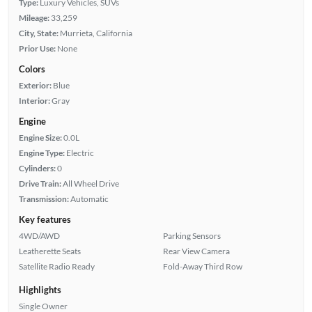
Type:
Luxury Vehicles, SUVs
Mileage:
33,259
City, State:
Murrieta, California
Prior Use:
None
Colors
Exterior:
Blue
Interior:
Gray
Engine
Engine Size:
0.0L
Engine Type:
Electric
Cylinders:
0
Drive Train:
All Wheel Drive
Transmission:
Automatic
Key features
4WD/AWD
Parking Sensors
Leatherette Seats
Rear View Camera
Satellite Radio Ready
Fold-Away Third Row
Highlights
Single Owner