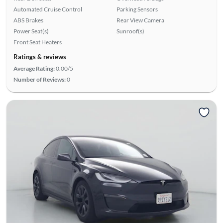
Automated Cruise Control
Parking Sensors
ABS Brakes
Rear View Camera
Power Seat(s)
Sunroof(s)
Front Seat Heaters
Ratings & reviews
Average Rating:
0.00/5
Number of Reviews:
0