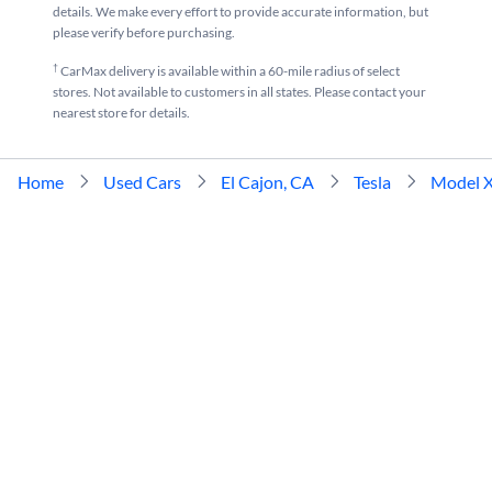
details. We make every effort to provide accurate information, but
please verify before purchasing.
†
CarMax delivery is available within a 60-mile radius of select
stores. Not available to customers in all states. Please contact your
nearest store for details.
Home
Used Cars
El Cajon, CA
Tesla
Model 