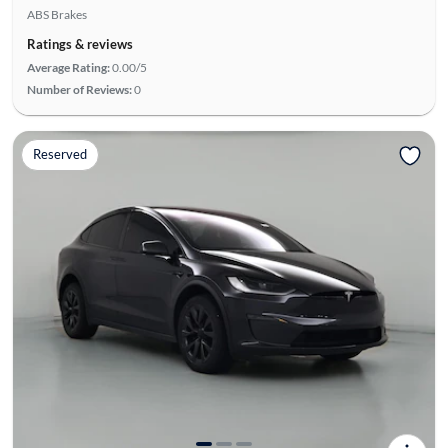
ABS Brakes
Ratings & reviews
Average Rating:
0.00/5
Number of Reviews:
0
Reserved