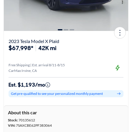
2023 Tesla Model X Plaid
$67,998*
42K mi
Free Shipping | Est. arrival 8/11-8/15
CarMax Irvine, CA
Est. $1,193/mo
Get pre-qualified to see your personalized monthly payment
About this car
Stock:
70135612
VIN:
7SAXCBE62PF383064