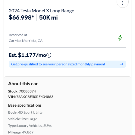
2024 Tesla Model X Long Range
$66,998*
50K mi
Reserved at
CarMax Murrieta, CA
Est. $1,177/mo
Get pre-qualified to see your personalized monthly payment
About this car
Stock:
70088374
VIN:
7SAXCBE50RF434863
Base specifications
Body:
4D Sport Utility
Vehicle Size:
Large
Type:
Luxury Vehicles, SUVs
Mileage:
49,869