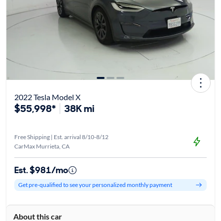
2022 Tesla Model X
$55,998*
38K mi
Free Shipping | Est. arrival 8/10-8/12
CarMax Murrieta, CA
Est. $981/mo
Get pre-qualified to see your personalized monthly payment
About this car