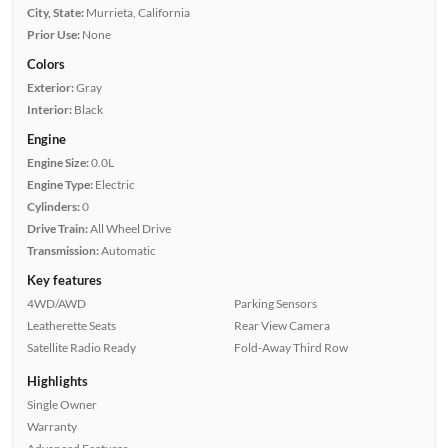
City, State:
Murrieta, California
Prior Use:
None
Colors
Exterior:
Gray
Interior:
Black
Engine
Engine Size:
0.0L
Engine Type:
Electric
Cylinders:
0
Drive Train:
All Wheel Drive
Transmission:
Automatic
Key features
4WD/AWD
Parking Sensors
Leatherette Seats
Rear View Camera
Satellite Radio Ready
Fold-Away Third Row
Highlights
Single Owner
Warranty