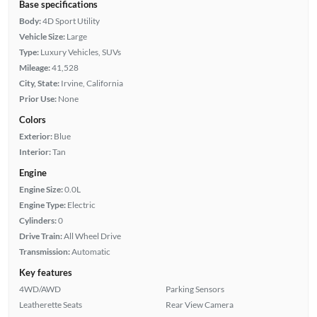
Base specifications
Body:
4D Sport Utility
Vehicle Size:
Large
Type:
Luxury Vehicles, SUVs
Mileage:
41,528
City, State:
Irvine, California
Prior Use:
None
Colors
Exterior:
Blue
Interior:
Tan
Engine
Engine Size:
0.0L
Engine Type:
Electric
Cylinders:
0
Drive Train:
All Wheel Drive
Transmission:
Automatic
Key features
4WD/AWD
Parking Sensors
Leatherette Seats
Rear View Camera