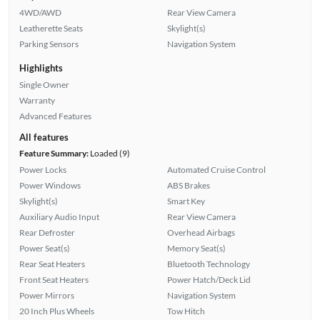
4WD/AWD
Rear View Camera
Leatherette Seats
Skylight(s)
Parking Sensors
Navigation System
Highlights
Single Owner
Warranty
Advanced Features
All features
Feature Summary:
Loaded (9)
Power Locks
Automated Cruise Control
Power Windows
ABS Brakes
Skylight(s)
Smart Key
Auxiliary Audio Input
Rear View Camera
Rear Defroster
Overhead Airbags
Power Seat(s)
Memory Seat(s)
Rear Seat Heaters
Bluetooth Technology
Front Seat Heaters
Power Hatch/Deck Lid
Power Mirrors
Navigation System
20 Inch Plus Wheels
Tow Hitch