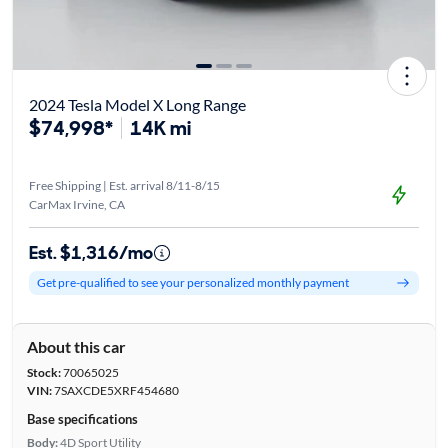
2024 Tesla Model X Long Range
$74,998*
14K mi
Free Shipping | Est. arrival 8/11-8/15
CarMax Irvine, CA
Est. $1,316/mo
Get pre-qualified to see your personalized monthly payment
About this car
Stock:
70065025
VIN:
7SAXCDE5XRF454680
Base specifications
Body:
4D Sport Utility