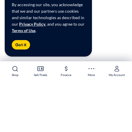
By accessing our site, you acknowledge
that we and our partners use cookies
and similar technologies as described in
our
Privacy Policy
, and you agree to our
Terms of Use
.
Got it
Shop
Shop
Sell/Trade
Sell/Trade
Finance
Finance
More
More
My Account
My Account