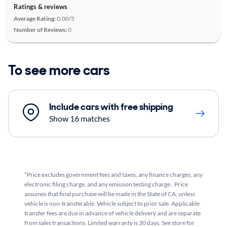
Ratings & reviews
Average Rating:
0.00/5
Number of Reviews:
0
To see more cars
Include cars with free shipping
Show 16 matches
*Price excludes government fees and taxes, any finance charges, any
electronic filing charge, and any emission testing charge.. Price
assumes that final purchase will be made in the State of CA, unless
vehicle is non-transferable. Vehicle subject to prior sale. Applicable
transfer fees are due in advance of vehicle delivery and are separate
from sales transactions. Limited warranty is 30 days. See store for