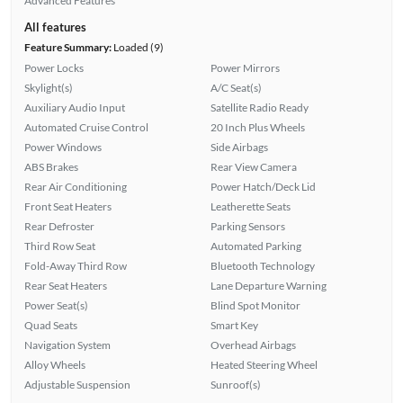
Advanced Features
All features
Feature Summary:
Loaded (9)
Power Locks
Power Mirrors
Skylight(s)
A/C Seat(s)
Auxiliary Audio Input
Satellite Radio Ready
Automated Cruise Control
20 Inch Plus Wheels
Power Windows
Side Airbags
ABS Brakes
Rear View Camera
Rear Air Conditioning
Power Hatch/Deck Lid
Front Seat Heaters
Leatherette Seats
Rear Defroster
Parking Sensors
Third Row Seat
Automated Parking
Fold-Away Third Row
Bluetooth Technology
Rear Seat Heaters
Lane Departure Warning
Power Seat(s)
Blind Spot Monitor
Quad Seats
Smart Key
Navigation System
Overhead Airbags
Alloy Wheels
Heated Steering Wheel
Adjustable Suspension
Sunroof(s)