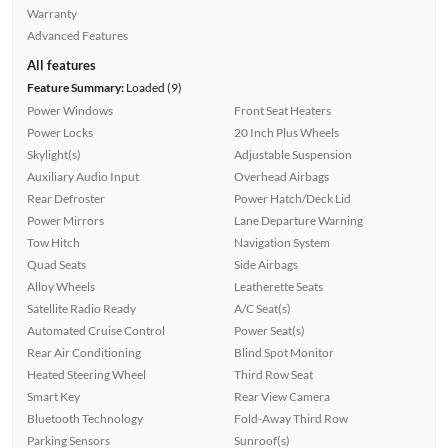
Warranty
Advanced Features
All features
Feature Summary:
Loaded (9)
Power Windows
Front Seat Heaters
Power Locks
20 Inch Plus Wheels
Skylight(s)
Adjustable Suspension
Auxiliary Audio Input
Overhead Airbags
Rear Defroster
Power Hatch/Deck Lid
Power Mirrors
Lane Departure Warning
Tow Hitch
Navigation System
Quad Seats
Side Airbags
Alloy Wheels
Leatherette Seats
Satellite Radio Ready
A/C Seat(s)
Automated Cruise Control
Power Seat(s)
Rear Air Conditioning
Blind Spot Monitor
Heated Steering Wheel
Third Row Seat
Smart Key
Rear View Camera
Bluetooth Technology
Fold-Away Third Row
Parking Sensors
Sunroof(s)