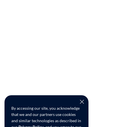
By accessing our site, you acknowledge
that we and our partners use cookies
and similar technologies as described in
our
Privacy Policy
, and you agree to our