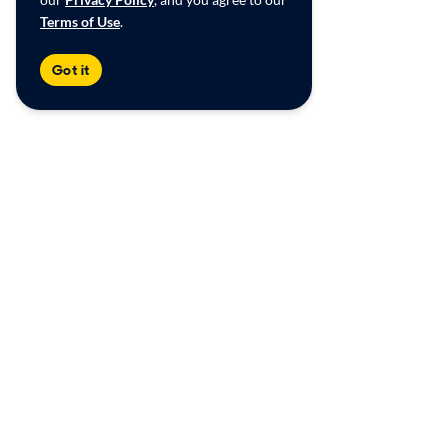
Terms of Use
.
Got it